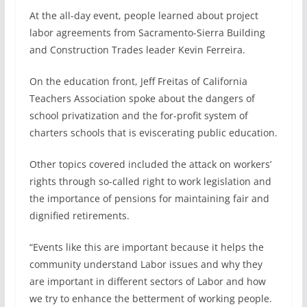
At the all-day event, people learned about project
labor agreements from Sacramento-Sierra Building
and Construction Trades leader Kevin Ferreira.
On the education front, Jeff Freitas of California
Teachers Association spoke about the dangers of
school privatization and the for-profit system of
charters schools that is eviscerating public education.
Other topics covered included the attack on workers’
rights through so-called right to work legislation and
the importance of pensions for maintaining fair and
dignified retirements.
“Events like this are important because it helps the
community understand Labor issues and why they
are important in different sectors of Labor and how
we try to enhance the betterment of working people.