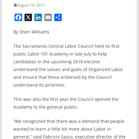
August 16, 2017
F
X
L
E
S
a
i
m
h
By Sheri Williams
c
n
a
a
e
k
i
r
The Sacramento Central Labor Council held its first
b
e
l
e
public Labor 101 Academy in late July to help
o
d
candidates in the upcoming 2018 election
o
I
k
n
understand the values and goals of Organized Labor
and ensure that those endorsed by the Council
understand its priorities.
This was also the first year the Council opened the
Academy to the general public.
“We recognized that there was a demand that people
wanted to learn a little bit more about Labor in
general,” said Fabrizio Sasso, executive director of the