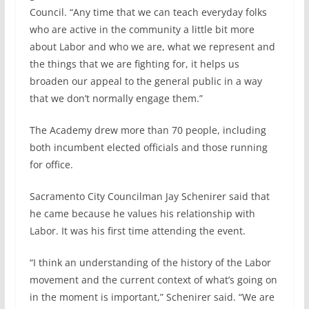
Council. “Any time that we can teach everyday folks
who are active in the community a little bit more
about Labor and who we are, what we represent and
the things that we are fighting for, it helps us
broaden our appeal to the general public in a way
that we don’t normally engage them.”
The Academy drew more than 70 people, including
both incumbent elected officials and those running
for office.
Sacramento City Councilman Jay Schenirer said that
he came because he values his relationship with
Labor. It was his first time attending the event.
“I think an understanding of the history of the Labor
movement and the current context of what’s going on
in the moment is important,” Schenirer said. “We are