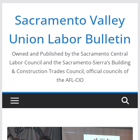
Skip
Sacramento Valley
to
content
Union Labor Bulletin
Owned and Published by the Sacramento Central
Labor Council and the Sacramento-Sierra’s Building
& Construction Trades Council, official councils of
the AFL-CIO