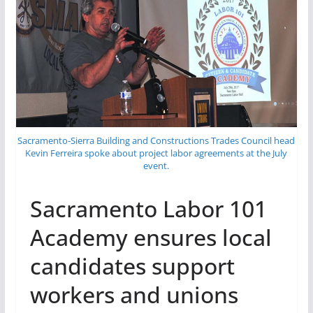
Sacramento-Sierra Building and Constructions Trades Council head
Kevin Ferreira spoke about project labor agreements at the July
event.
Sacramento Labor 101
Academy ensures local
candidates support
workers and unions