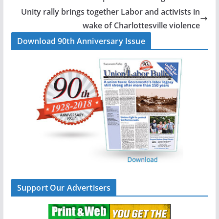
o
d
Unity rally brings together Labor and activists in
o
I
wake of Charlottesville violence
k
n
Download 90th Anniversary Issue
Support Our Advertisers