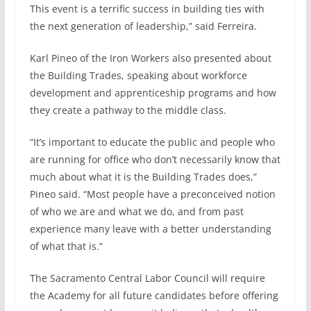
This event is a terrific success in building ties with
the next generation of leadership,” said Ferreira.
Karl Pineo of the Iron Workers also presented about
the Building Trades, speaking about workforce
development and apprenticeship programs and how
they create a pathway to the middle class.
“It’s important to educate the public and people who
are running for office who don’t necessarily know that
much about what it is the Building Trades does,”
Pineo said. “Most people have a preconceived notion
of who we are and what we do, and from past
experience many leave with a better understanding
of what that is.”
The Sacramento Central Labor Council will require
the Academy for all future candidates before offering