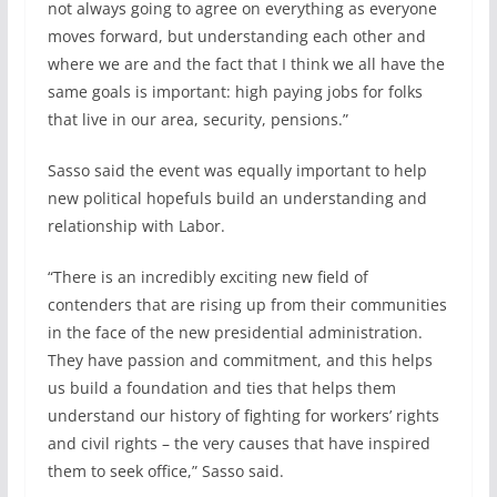
not always going to agree on everything as everyone
moves forward, but understanding each other and
where we are and the fact that I think we all have the
same goals is important: high paying jobs for folks
that live in our area, security, pensions.”
Sasso said the event was equally important to help
new political hopefuls build an understanding and
relationship with Labor.
“There is an incredibly exciting new field of
contenders that are rising up from their communities
in the face of the new presidential administration.
They have passion and commitment, and this helps
us build a foundation and ties that helps them
understand our history of fighting for workers’ rights
and civil rights – the very causes that have inspired
them to seek office,” Sasso said.