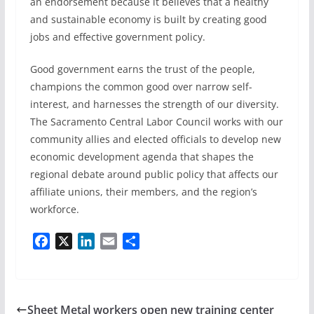
an endorsement because it believes that a healthy
and sustainable economy is built by creating good
jobs and effective government policy.
Good government earns the trust of the people,
champions the common good over narrow self-
interest, and harnesses the strength of our diversity.
The Sacramento Central Labor Council works with our
community allies and elected officials to develop new
economic development agenda that shapes the
regional debate around public policy that affects our
affiliate unions, their members, and the region’s
workforce.
F
X
L
E
S
a
i
m
h
c
n
a
a
e
k
i
r
b
e
l
e
Sheet Metal workers open new training center