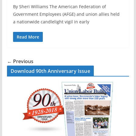
By Sheri Williams The American Federation of
Government Employees (AFGE) and union allies held
a nationwide candlelight vigil in early
Read More
← Previous
Download 90th Anniversary Issue