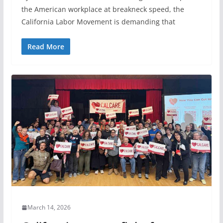
the American workplace at breakneck speed, the
California Labor Movement is demanding that
Read More
March 14, 2026