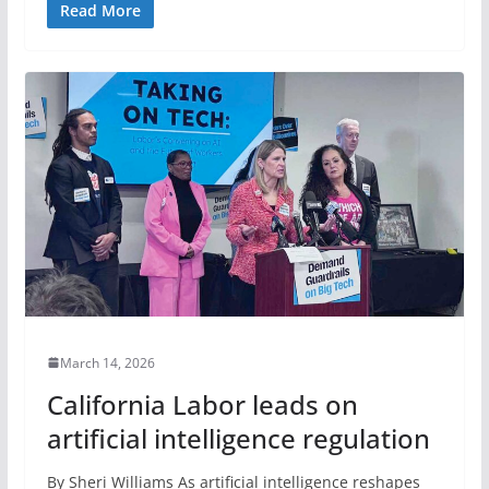
Read More
March 14, 2026
California Labor leads on
artificial intelligence regulation
By Sheri Williams As artificial intelligence reshapes