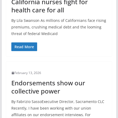
California nurses fight for
health care for all
By Lila Swanson As millions of Californians face rising
premiums, crushing medical debt and the looming
threat of federal Medicaid
Read More
February 13, 2026
Endorsements show our
collective power
By Fabrizio SassoExecutive Director, Sacramento CLC
Recently, I have been working with our union
affiliates on our endorsement interviews. For