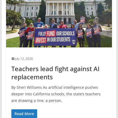
July 12, 2026
Teachers lead fight against AI
replacements
By Sheri Williams As artificial intelligence pushes
deeper into California schools, the state’s teachers
are drawing a line: a person,
Read More