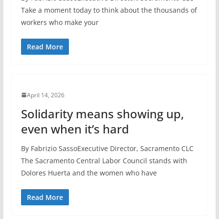
Take a moment today to think about the thousands of
workers who make your
Read More
April 14, 2026
Solidarity means showing up,
even when it’s hard
By Fabrizio SassoExecutive Director, Sacramento CLC
The Sacramento Central Labor Council stands with
Dolores Huerta and the women who have
Read More