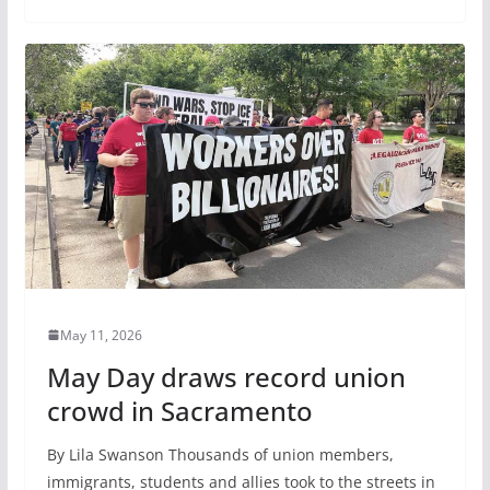
May 11, 2026
May Day draws record union
crowd in Sacramento
By Lila Swanson Thousands of union members,
immigrants, students and allies took to the streets in