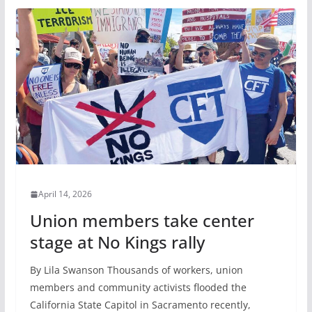
April 14, 2026
Union members take center
stage at No Kings rally
By Lila Swanson Thousands of workers, union
members and community activists flooded the
California State Capitol in Sacramento recently,