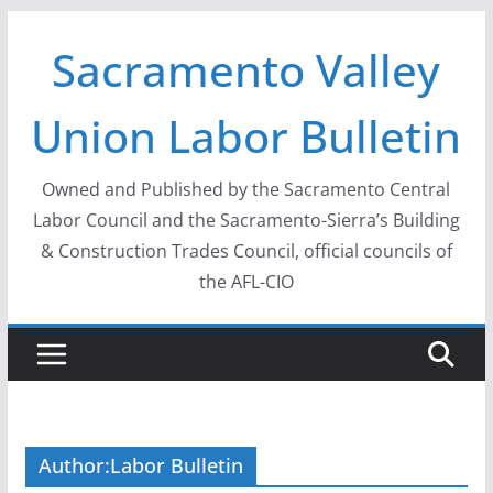
Skip
Sacramento Valley
to
content
Union Labor Bulletin
Owned and Published by the Sacramento Central
Labor Council and the Sacramento-Sierra’s Building
& Construction Trades Council, official councils of
the AFL-CIO
Author:
Labor Bulletin