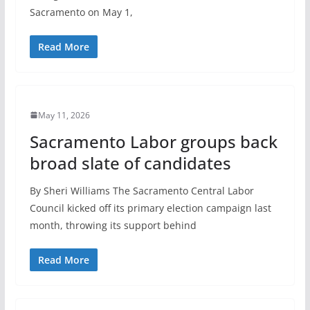
Sacramento on May 1,
Read More
May 11, 2026
Sacramento Labor groups back
broad slate of candidates
By Sheri Williams The Sacramento Central Labor
Council kicked off its primary election campaign last
month, throwing its support behind
Read More