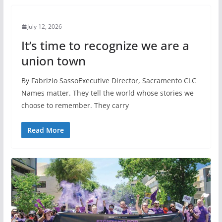
July 12, 2026
It’s time to recognize we are a
union town
By Fabrizio SassoExecutive Director, Sacramento CLC
Names matter. They tell the world whose stories we
choose to remember. They carry
Read More