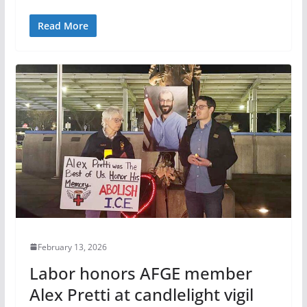
Read More
February 13, 2026
Labor honors AFGE member
Alex Pretti at candlelight vigil