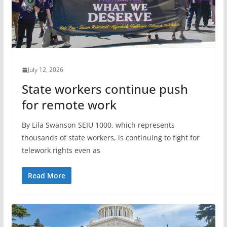
July 12, 2026
State workers continue push
for remote work
By Lila Swanson SEIU 1000, which represents
thousands of state workers, is continuing to fight for
telework rights even as
Read More