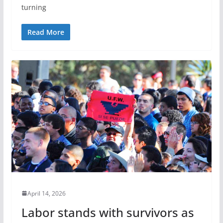
turning
Read More
April 14, 2026
Labor stands with survivors as