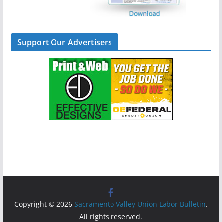
Support Our Advertisers
Copyright © 2026
Sacramento Valley Union Labor Bulletin
.
All rights reserved.