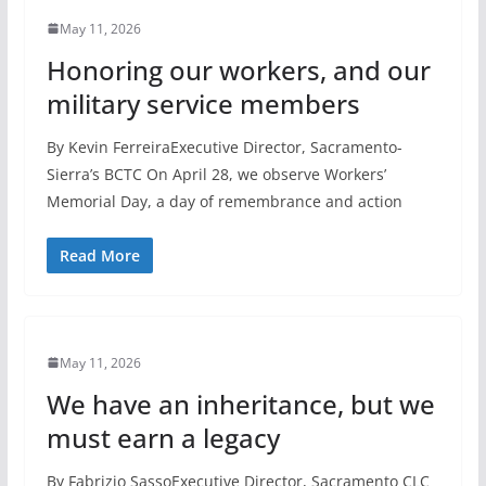
May 11, 2026
Honoring our workers, and our
military service members
By Kevin FerreiraExecutive Director, Sacramento-
Sierra’s BCTC On April 28, we observe Workers’
Memorial Day, a day of remembrance and action
Read More
May 11, 2026
We have an inheritance, but we
must earn a legacy
By Fabrizio SassoExecutive Director, Sacramento CLC