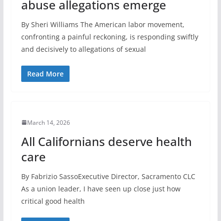
abuse allegations emerge
By Sheri Williams The American labor movement,
confronting a painful reckoning, is responding swiftly
and decisively to allegations of sexual
Read More
March 14, 2026
All Californians deserve health
care
By Fabrizio SassoExecutive Director, Sacramento CLC
As a union leader, I have seen up close just how
critical good health