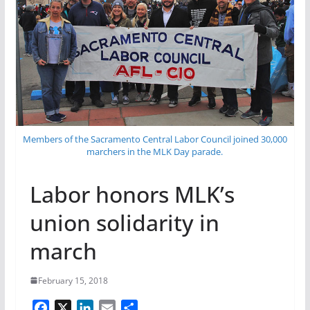
Members of the Sacramento Central Labor Council joined 30,000
marchers in the MLK Day parade.
Labor honors MLK’s
union solidarity in
march
February 15, 2018
F
X
L
E
S