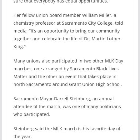
sure that everybody has equal opportunities.”
Her fellow union board member William Miller, a
chemistry professor at Sacramento City College, told
media, “It’s an opportunity to bring our community
together and celebrate the life of Dr. Martin Luther
King.”
Many unions also participated in two other MLK Day
marches, one arranged by Sacramento Black Lives
Matter and the other an event that takes place in
north Sacramento around Grant Union High School.
Sacramento Mayor Darrell Steinberg, an annual
attendee of the march, was one of many politicians
who participated.
Steinberg said the MLK march is his favorite day of
the year.