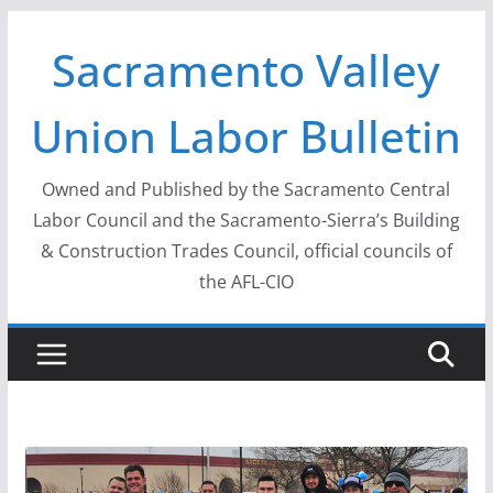
Skip
Sacramento Valley
to
content
Union Labor Bulletin
Owned and Published by the Sacramento Central
Labor Council and the Sacramento-Sierra’s Building
& Construction Trades Council, official councils of
the AFL-CIO