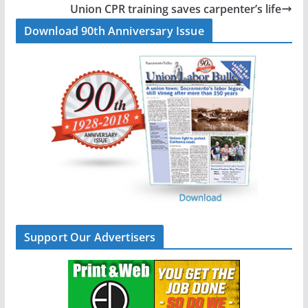
o
d
Union CPR training saves carpenter’s life
o
I
Download 90th Anniversary Issue
k
n
Support Our Advertisers