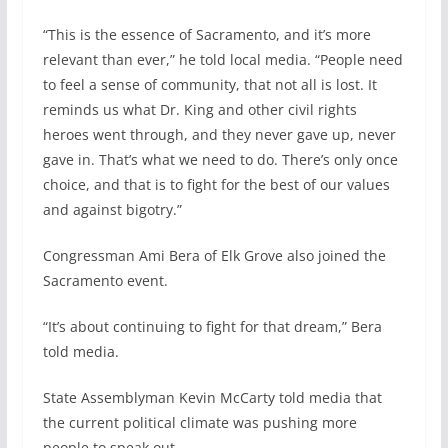
“This is the essence of Sacramento, and it’s more
relevant than ever,” he told local media. “People need
to feel a sense of community, that not all is lost. It
reminds us what Dr. King and other civil rights
heroes went through, and they never gave up, never
gave in. That’s what we need to do. There’s only once
choice, and that is to fight for the best of our values
and against bigotry.”
Congressman Ami Bera of Elk Grove also joined the
Sacramento event.
“It’s about continuing to fight for that dream,” Bera
told media.
State Assemblyman Kevin McCarty told media that
the current political climate was pushing more
people to speak out.