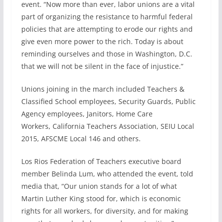
event. “Now more than ever, labor unions are a vital
part of organizing the resistance to harmful federal
policies that are attempting to erode our rights and
give even more power to the rich. Today is about
reminding ourselves and those in Washington, D.C.
that we will not be silent in the face of injustice.”
Unions joining in the march included Teachers &
Classified School employees, Security Guards, Public
Agency employees, Janitors, Home Care
Workers, California Teachers Association, SEIU Local
2015, AFSCME Local 146 and others.
Los Rios Federation of Teachers executive board
member Belinda Lum, who attended the event, told
media that, “Our union stands for a lot of what
Martin Luther King stood for, which is economic
rights for all workers, for diversity, and for making