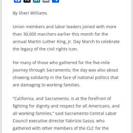
a
i
m
h
By Sheri Williams
c
n
a
a
e
k
i
r
Union members and labor leaders joined with more
b
e
l
e
than 30,000 marchers earlier this month for the
o
d
annual Martin Luther King, Jr. Day March to celebrate
o
I
k
n
the legacy of the civil rights icon.
For many of those who gathered for the five-mile
journey through Sacramento, the day was also about
showing solidarity in the face of national politics that
are damaging to working families.
“California, and Sacramento, is at the forefront of
fighting for dignity and respect for all Americans, and
all working families,” said Sacramento Central Labor
Council executive director Fabrizio Sasso, who
gathered with other members of the CLC for the