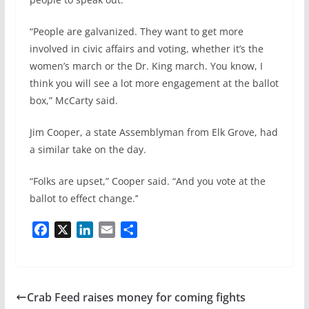
“People are galvanized. They want to get more
involved in civic affairs and voting, whether it’s the
women’s march or the Dr. King march. You know, I
think you will see a lot more engagement at the ballot
box,” McCarty said.
Jim Cooper, a state Assemblyman from Elk Grove, had
a similar take on the day.
“Folks are upset,” Cooper said. “And you vote at the
ballot to effect change.’’
F
X
L
E
S
a
i
m
h
c
n
a
a
e
k
i
r
b
e
l
e
Crab Feed raises money for coming fights