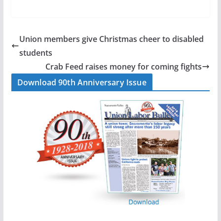
a
i
m
h
c
n
a
a
e
k
i
r
b
e
l
e
Union members give Christmas cheer to disabled
o
d
students
o
I
Crab Feed raises money for coming fights
k
n
Download 90th Anniversary Issue