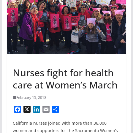
Nurses fight for health
care at Women’s March
February 15, 2018
F
X
L
E
S
a
i
m
h
California nurses joined with more than 36,000
c
n
a
a
e
k
i
r
women and supporters for the Sacramento Women’s