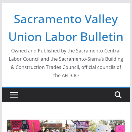
Skip
Sacramento Valley
to
content
Union Labor Bulletin
Owned and Published by the Sacramento Central
Labor Council and the Sacramento-Sierra’s Building
& Construction Trades Council, official councils of
the AFL-CIO