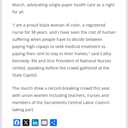
b
e
l
e
March, advocating single-payer health care as a right
o
d
for all.
o
I
k
n
“I am a proud black woman of color, a registered
nurse for 38 years, and I have seen the cost of human
suffering when people have to decide between
paying high copays to seek medical treatment vs.
paying their rent to stay in their homes,” said Cathy
Kennedy, RN and Vice President of National Nurses
United, speaking before the crowd gathered at the
State Capitol.
The march drew a record-breaking crowd this year,
with union women including teachers, nurses and
members of the Sacramento Central Labor Council
taking part.
F
X
L
E
S