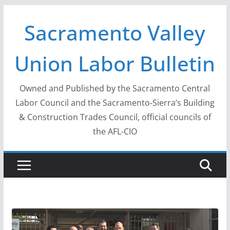
Skip
Sacramento Valley
to
content
Union Labor Bulletin
Owned and Published by the Sacramento Central
Labor Council and the Sacramento-Sierra’s Building
& Construction Trades Council, official councils of
the AFL-CIO