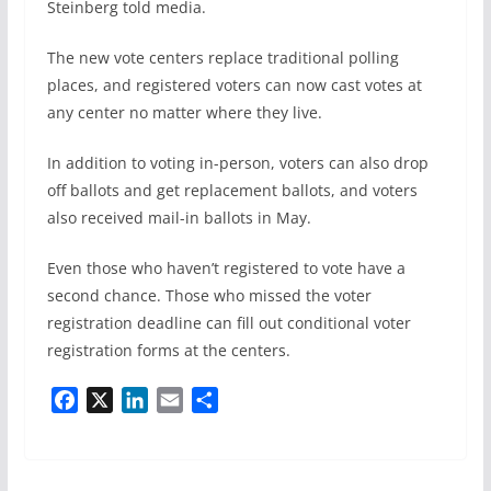
Steinberg told media.
The new vote centers replace traditional polling
places, and registered voters can now cast votes at
any center no matter where they live.
In addition to voting in-person, voters can also drop
off ballots and get replacement ballots, and voters
also received mail-in ballots in May.
Even those who haven’t registered to vote have a
second chance. Those who missed the voter
registration deadline can fill out conditional voter
registration forms at the centers.
F
X
L
E
S
a
i
m
h
c
n
a
a
e
k
i
r