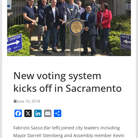
New voting system
kicks off in Sacramento
June 10, 2018
F
X
L
E
S
a
i
m
h
Fabrizio Sasso (far left) joined city leaders including
c
n
a
a
e
k
i
r
Mayor Darrell Steinberg and Assembly member Kevin