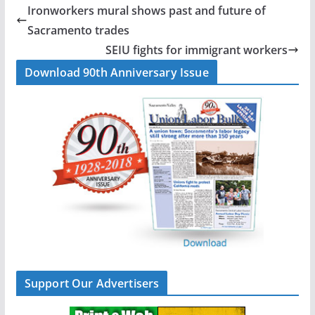
b
e
l
e
Ironworkers mural shows past and future of
o
d
Sacramento trades
o
I
SEIU fights for immigrant workers
k
n
Download 90th Anniversary Issue
Support Our Advertisers