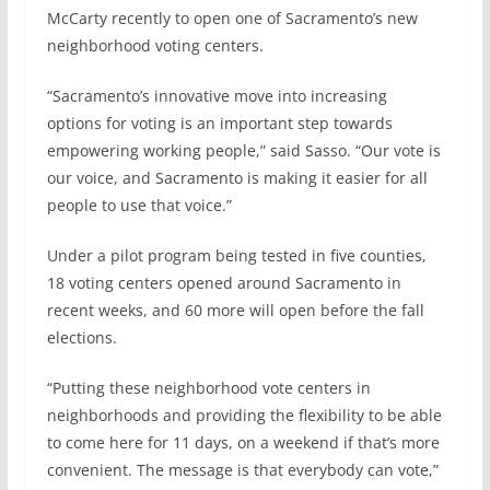
b
e
l
e
McCarty recently to open one of Sacramento’s new
o
d
neighborhood voting centers.
o
I
k
n
“Sacramento’s innovative move into increasing
options for voting is an important step towards
empowering working people,” said Sasso. “Our vote is
our voice, and Sacramento is making it easier for all
people to use that voice.”
Under a pilot program being tested in five counties,
18 voting centers opened around Sacramento in
recent weeks, and 60 more will open before the fall
elections.
“Putting these neighborhood vote centers in
neighborhoods and providing the flexibility to be able
to come here for 11 days, on a weekend if that’s more
convenient. The message is that everybody can vote,”