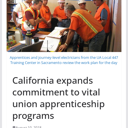
Apprentices and journey-level electricians from the UA Local 447
Training Center in Sacramento review the work plan for the day
California expands
commitment to vital
union apprenticeship
programs
August 10, 2018