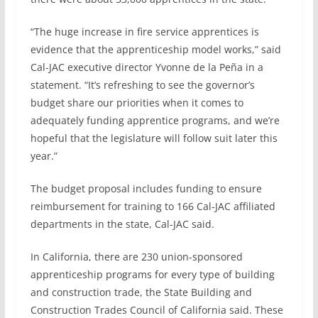
“The huge increase in fire service apprentices is
evidence that the apprenticeship model works,” said
Cal-JAC executive director Yvonne de la Peña in a
statement. “It’s refreshing to see the governor’s
budget share our priorities when it comes to
adequately funding apprentice programs, and we’re
hopeful that the legislature will follow suit later this
year.”
The budget proposal includes funding to ensure
reimbursement for training to 166 Cal-JAC affiliated
departments in the state, Cal-JAC said.
In California, there are 230 union-sponsored
apprenticeship programs for every type of building
and construction trade, the State Building and
Construction Trades Council of California said. These