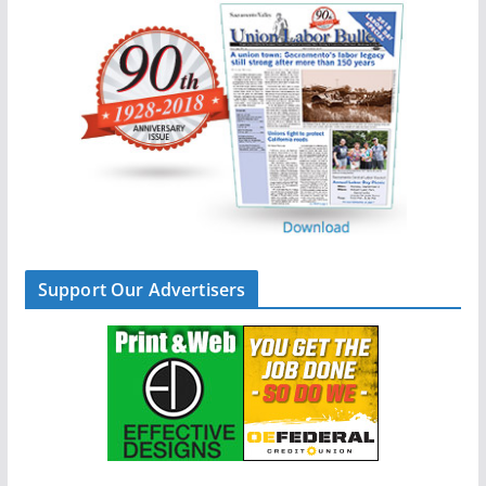
Support Our Advertisers