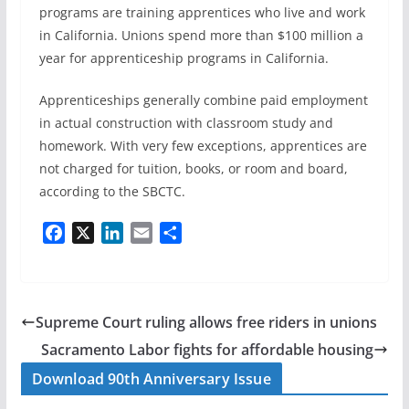
programs are training apprentices who live and work
in California. Unions spend more than $100 million a
year for apprenticeship programs in California.
Apprenticeships generally combine paid employment
in actual construction with classroom study and
homework. With very few exceptions, apprentices are
not charged for tuition, books, or room and board,
according to the SBCTC.
F
X
L
E
S
a
i
m
h
c
n
a
a
e
k
i
r
b
e
l
e
Supreme Court ruling allows free riders in unions
o
d
Sacramento Labor fights for affordable housing
o
I
Download 90th Anniversary Issue
k
n