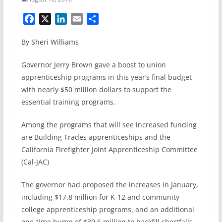
F
X
L
E
S
a
i
m
h
By Sheri Williams
c
n
a
a
e
k
i
r
Governor Jerry Brown gave a boost to union
b
e
l
e
apprenticeship programs in this year’s final budget
o
d
with nearly $50 million dollars to support the
o
I
k
n
essential training programs.
Among the programs that will see increased funding
are Building Trades apprenticeships and the
California Firefighter Joint Apprenticeship Committee
(Cal-JAC)
The governor had proposed the increases in January,
including $17.8 million for K-12 and community
college apprenticeship programs, and an additional
one-time bump of $30.6 million to backfill shortfalls