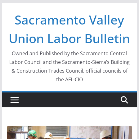
Skip
Sacramento Valley
to
content
Union Labor Bulletin
Owned and Published by the Sacramento Central
Labor Council and the Sacramento-Sierra’s Building
& Construction Trades Council, official councils of
the AFL-CIO