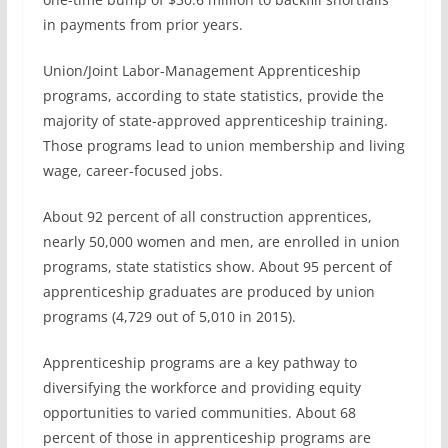
in payments from prior years.
Union/Joint Labor-Management Apprenticeship
programs, according to state statistics, provide the
majority of state-approved apprenticeship training.
Those programs lead to union membership and living
wage, career-focused jobs.
About 92 percent of all construction apprentices,
nearly 50,000 women and men, are enrolled in union
programs, state statistics show. About 95 percent of
apprenticeship graduates are produced by union
programs (4,729 out of 5,010 in 2015).
Apprenticeship programs are a key pathway to
diversifying the workforce and providing equity
opportunities to varied communities. About 68
percent of those in apprenticeship programs are