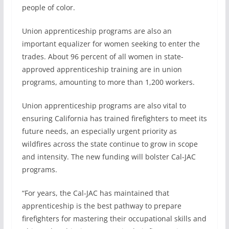
people of color.
Union apprenticeship programs are also an
important equalizer for women seeking to enter the
trades. About 96 percent of all women in state-
approved apprenticeship training are in union
programs, amounting to more than 1,200 workers.
Union apprenticeship programs are also vital to
ensuring California has trained firefighters to meet its
future needs, an especially urgent priority as
wildfires across the state continue to grow in scope
and intensity. The new funding will bolster Cal-JAC
programs.
“For years, the Cal-JAC has maintained that
apprenticeship is the best pathway to prepare
firefighters for mastering their occupational skills and