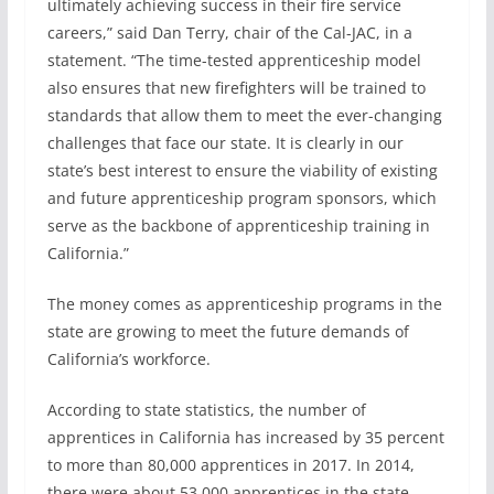
ultimately achieving success in their fire service
careers,” said Dan Terry, chair of the Cal-JAC, in a
statement. “The time-tested apprenticeship model
also ensures that new firefighters will be trained to
standards that allow them to meet the ever-changing
challenges that face our state. It is clearly in our
state’s best interest to ensure the viability of existing
and future apprenticeship program sponsors, which
serve as the backbone of apprenticeship training in
California.”
The money comes as apprenticeship programs in the
state are growing to meet the future demands of
California’s workforce.
According to state statistics, the number of
apprentices in California has increased by 35 percent
to more than 80,000 apprentices in 2017. In 2014,
there were about 53,000 apprentices in the state.