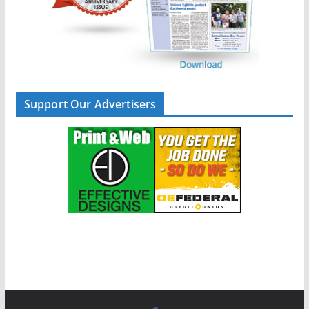
Support Our Advertisers