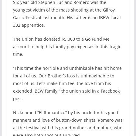
Six-year-old Stephen Luciano Romero was the
c
n
a
a
e
k
i
r
youngest victim of the mass shooting at the Gilroy
b
e
l
e
Garlic Festival last month. His father is an IBEW Local
o
d
332 apprentice.
o
I
k
n
The union has donated $5,000 to a Go Fund Me
account to help his family pay expenses in this tragic
time.
“This time the horrible and unthinkable has hit home
for all of us. Our Brother’s loss is unimaginable to
most of us. Let’s make him feel the love from his
extended IBEW family,” the union said in a Facebook
post.
Nicknamed “El Romantico” by his uncle for his good
manners and love of button-down shirts, Romero was
at the festival with his grandmother and mother, who
were also both shot but survived.