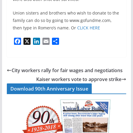
Union sisters and brothers who wish to donate to the
family can do so by going to www.gofundme.com,
then type in Romero’s name. Or
CLICK HERE
F
X
L
E
S
a
i
m
h
c
n
a
a
e
k
i
r
b
e
l
e
City workers rally for fair wages and negotiations
o
d
Kaiser workers vote to approve strike
o
I
Download 90th Anniversary Issue
k
n