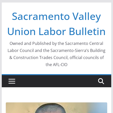
Skip
Sacramento Valley
to
content
Union Labor Bulletin
Owned and Published by the Sacramento Central
Labor Council and the Sacramento-Sierra’s Building
& Construction Trades Council, official councils of
the AFL-CIO