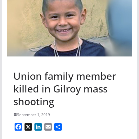
Union family member
killed in Gilroy mass
shooting
September 1, 2019
F
X
L
E
S
a
i
m
h