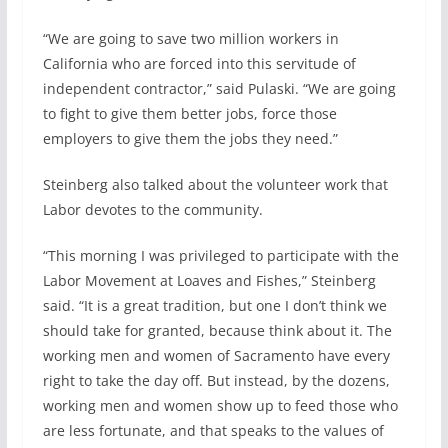
“We are going to save two million workers in
California who are forced into this servitude of
independent contractor,” said Pulaski. “We are going
to fight to give them better jobs, force those
employers to give them the jobs they need.”
Steinberg also talked about the volunteer work that
Labor devotes to the community.
“This morning I was privileged to participate with the
Labor Movement at Loaves and Fishes,” Steinberg
said. “It is a great tradition, but one I don’t think we
should take for granted, because think about it. The
working men and women of Sacramento have every
right to take the day off. But instead, by the dozens,
working men and women show up to feed those who
are less fortunate, and that speaks to the values of