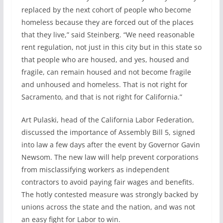
replaced by the next cohort of people who become
homeless because they are forced out of the places
that they live,” said Steinberg. “We need reasonable
rent regulation, not just in this city but in this state so
that people who are housed, and yes, housed and
fragile, can remain housed and not become fragile
and unhoused and homeless. That is not right for
Sacramento, and that is not right for California.”
Art Pulaski, head of the California Labor Federation,
discussed the importance of Assembly Bill 5, signed
into law a few days after the event by Governor Gavin
Newsom. The new law will help prevent corporations
from misclassifying workers as independent
contractors to avoid paying fair wages and benefits.
The hotly contested measure was strongly backed by
unions across the state and the nation, and was not
an easy fight for Labor to win.