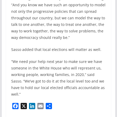
“And you know we have such an opportunity to model
not only the progressive policies that can spread
throughout our country, but we can model the way to
talk to one another, the way to treat one another, the
way to work together, the way to solve problems, the
way democracy should really be.”
Sasso added that local elections will matter as well.
“We need your help next year to make sure we have
someone in the White House who will represent us,
working people, working families, in 2020,” said
Sasso. “We’ve got to do it at the local level too and we
have to hold our local elected officials accountable as
well.”
F
X
L
E
S
a
i
m
h