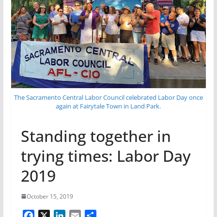
The Sacramento Central Labor Council celebrated Labor Day once
again at Fairytale Town in Land Park.
Standing together in
trying times: Labor Day
2019
October 15, 2019
F
X
L
E
S