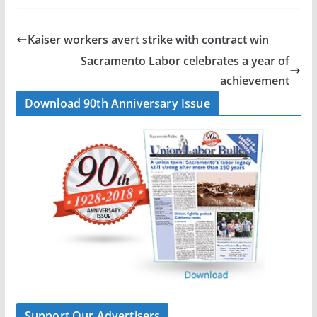
c
n
a
a
e
k
i
r
b
e
l
e
Kaiser workers avert strike with contract win
o
d
Sacramento Labor celebrates a year of
o
I
achievement
k
n
Download 90th Anniversary Issue
Support Our Advertisers