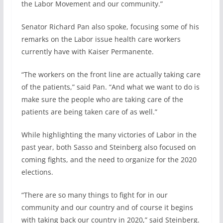
the Labor Movement and our community.”
Senator Richard Pan also spoke, focusing some of his
remarks on the Labor issue health care workers
currently have with Kaiser Permanente.
“The workers on the front line are actually taking care
of the patients,” said Pan. “And what we want to do is
make sure the people who are taking care of the
patients are being taken care of as well.”
While highlighting the many victories of Labor in the
past year, both Sasso and Steinberg also focused on
coming fights, and the need to organize for the 2020
elections.
“There are so many things to fight for in our
community and our country and of course it begins
with taking back our country in 2020,” said Steinberg.