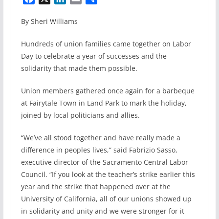
a
i
m
h
By Sheri Williams
c
n
a
a
e
k
i
r
Hundreds of union families came together on Labor
b
e
l
e
Day to celebrate a year of successes and the
o
d
solidarity that made them possible.
o
I
k
n
Union members gathered once again for a barbeque
at Fairytale Town in Land Park to mark the holiday,
joined by local politicians and allies.
“We’ve all stood together and have really made a
difference in peoples lives,” said Fabrizio Sasso,
executive director of the Sacramento Central Labor
Council. “If you look at the teacher’s strike earlier this
year and the strike that happened over at the
University of California, all of our unions showed up
in solidarity and unity and we were stronger for it