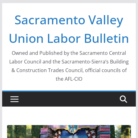
Skip
Sacramento Valley
to
content
Union Labor Bulletin
Owned and Published by the Sacramento Central
Labor Council and the Sacramento-Sierra’s Building
& Construction Trades Council, official councils of
the AFL-CIO