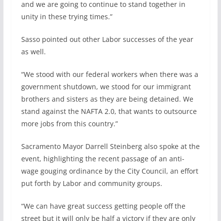
and we are going to continue to stand together in
unity in these trying times.”
Sasso pointed out other Labor successes of the year
as well.
“We stood with our federal workers when there was a
government shutdown, we stood for our immigrant
brothers and sisters as they are being detained. We
stand against the NAFTA 2.0, that wants to outsource
more jobs from this country.”
Sacramento Mayor Darrell Steinberg also spoke at the
event, highlighting the recent passage of an anti-
wage gouging ordinance by the City Council, an effort
put forth by Labor and community groups.
“We can have great success getting people off the
street but it will only be half a victory if they are only