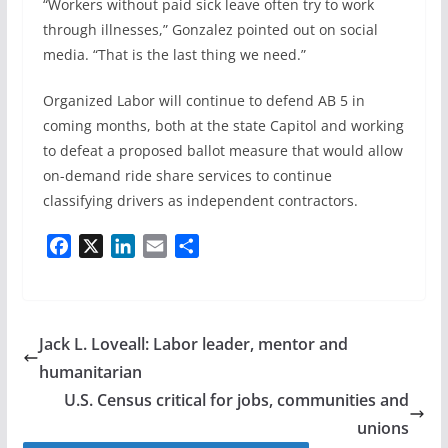
“Workers without paid sick leave often try to work
through illnesses,” Gonzalez pointed out on social
media. “That is the last thing we need.”
Organized Labor will continue to defend AB 5 in
coming months, both at the state Capitol and working
to defeat a proposed ballot measure that would allow
on-demand ride share services to continue
classifying drivers as independent contractors.
F
X
L
E
S
a
i
m
h
c
n
a
a
e
k
i
r
b
e
l
e
Jack L. Loveall: Labor leader, mentor and
o
d
humanitarian
o
I
U.S. Census critical for jobs, communities and
k
n
unions