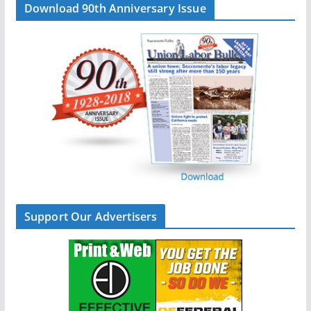
Download 90th Anniversary Issue
Support Our Advertisers