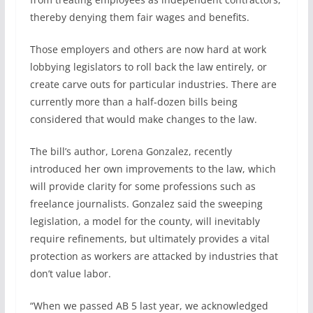
thereby denying them fair wages and benefits.
Those employers and others are now hard at work
lobbying legislators to roll back the law entirely, or
create carve outs for particular industries. There are
currently more than a half-dozen bills being
considered that would make changes to the law.
The bill’s author, Lorena Gonzalez, recently
introduced her own improvements to the law, which
will provide clarity for some professions such as
freelance journalists. Gonzalez said the sweeping
legislation, a model for the county, will inevitably
require refinements, but ultimately provides a vital
protection as workers are attacked by industries that
don’t value labor.
“When we passed AB 5 last year, we acknowledged