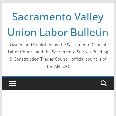
Skip
Sacramento Valley
to
content
Union Labor Bulletin
Owned and Published by the Sacramento Central
Labor Council and the Sacramento-Sierra’s Building
& Construction Trades Council, official councils of
the AFL-CIO