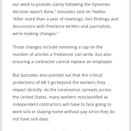
our work to provide clarity following the Dynamex
decision wasn’t done,” Gonzalez said on Twitter.
“After more than a year of meetings, fact-findings and
discussions with freelance writers and journalists,
we’re making changes.”
Those changes include removing a cap on the
number of articles a freelancer can write, but also
ensuring a contractor cannot replace an employee.
But Gonzalez also pointed out that the critical
protections of AB 5 go beyond the workers they
impact directly. As the coronavirus spreads across
the United States, many workers misclassified as
independent contractors will have to face going to
work sick or staying home without pay since they do
not have sick days.