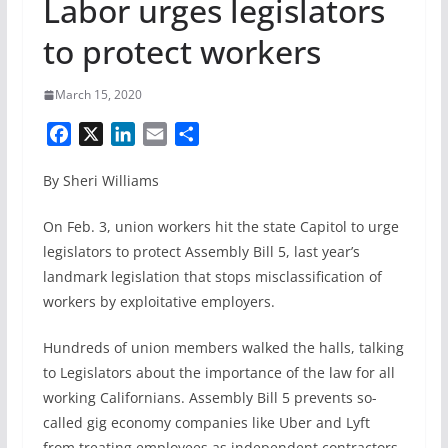
Labor urges legislators
to protect workers
March 15, 2020
F
X
L
E
S
a
i
m
h
By Sheri Williams
c
n
a
a
e
k
i
r
On Feb. 3, union workers hit the state Capitol to urge
b
e
l
e
legislators to protect Assembly Bill 5, last year’s
o
d
landmark legislation that stops misclassification of
o
I
k
n
workers by exploitative employers.
Hundreds of union members walked the halls, talking
to Legislators about the importance of the law for all
working Californians. Assembly Bill 5 prevents so-
called gig economy companies like Uber and Lyft
from treating employees as independent contractors,