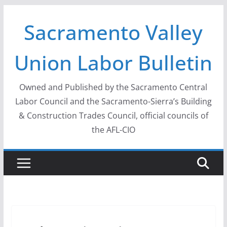
Skip
Sacramento Valley
to
content
Union Labor Bulletin
Owned and Published by the Sacramento Central
Labor Council and the Sacramento-Sierra’s Building
& Construction Trades Council, official councils of
the AFL-CIO