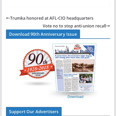
c
n
a
a
e
k
i
r
b
e
l
e
Trumka honored at AFL-CIO headquarters
o
d
Vote no to stop anti-union recall
o
I
Download 90th Anniversary Issue
k
n
Support Our Advertisers