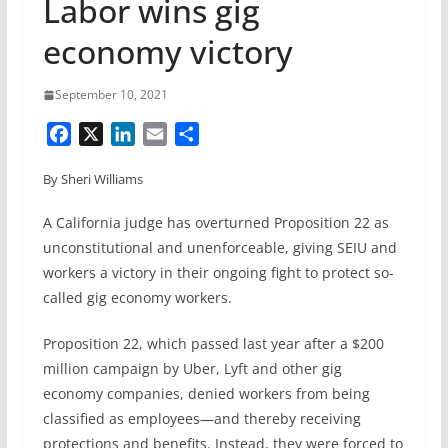
Labor wins gig
economy victory
September 10, 2021
F
X
L
E
S
a
i
m
h
By Sheri Williams
c
n
a
a
e
k
i
r
A California judge has overturned Proposition 22 as
b
e
l
e
unconstitutional and unenforceable, giving SEIU and
o
d
workers a victory in their ongoing fight to protect so-
o
I
called gig economy workers.
k
n
Proposition 22, which passed last year after a $200
million campaign by Uber, Lyft and other gig
economy companies, denied workers from being
classified as employees—and thereby receiving
protections and benefits. Instead, they were forced to