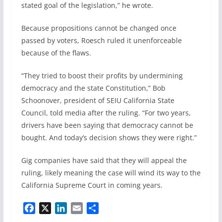
stated goal of the legislation,” he wrote.
Because propositions cannot be changed once
passed by voters, Roesch ruled it unenforceable
because of the flaws.
“They tried to boost their profits by undermining
democracy and the state Constitution,” Bob
Schoonover, president of SEIU California State
Council, told media after the ruling. “For two years,
drivers have been saying that democracy cannot be
bought. And today’s decision shows they were right.”
Gig companies have said that they will appeal the
ruling, likely meaning the case will wind its way to the
California Supreme Court in coming years.
F
X
L
E
S
a
i
m
h