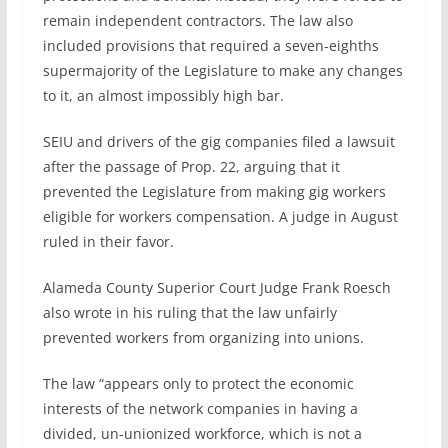
remain independent contractors. The law also
included provisions that required a seven-eighths
supermajority of the Legislature to make any changes
to it, an almost impossibly high bar.
SEIU and drivers of the gig companies filed a lawsuit
after the passage of Prop. 22, arguing that it
prevented the Legislature from making gig workers
eligible for workers compensation. A judge in August
ruled in their favor.
Alameda County Superior Court Judge Frank Roesch
also wrote in his ruling that the law unfairly
prevented workers from organizing into unions.
The law “appears only to protect the economic
interests of the network companies in having a
divided, un-unionized workforce, which is not a