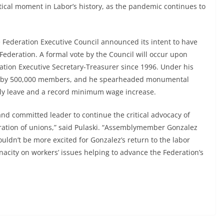
tical moment in Labor’s history, as the pandemic continues to
he Federation Executive Council announced its intent to have
 Federation. A formal vote by the Council will occur upon
ration Executive Secretary-Treasurer since 1996. Under his
ew by 500,000 members, and he spearheaded monumental
mily leave and a record minimum wage increase.
 and committed leader to continue the critical advocacy of
deration of unions,” said Pulaski. “Assemblymember Gonzalez
uldn’t be more excited for Gonzalez’s return to the labor
city on workers’ issues helping to advance the Federation’s