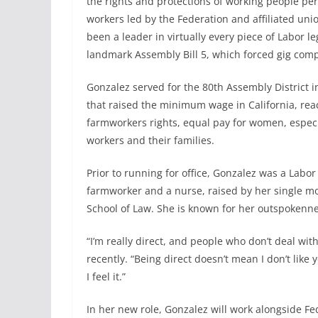
the rights and protections of working people per
workers led by the Federation and affiliated uni
been a leader in virtually every piece of Labor l
landmark Assembly Bill 5, which forced gig comp
Gonzalez served for the 80th Assembly District i
that raised the minimum wage in California, reac
farmworkers rights, equal pay for women, especi
workers and their families.
Prior to running for office, Gonzalez was a Labo
farmworker and a nurse, raised by her single m
School of Law. She is known for her outspokenne
“I’m really direct, and people who don’t deal wi
recently. “Being direct doesn’t mean I don’t like y
I feel it.”
In her new role, Gonzalez will work alongside Fe