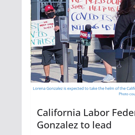
Lorena Gonzalez is expected to take the helm of the Cali
Photo cou
California Labor Fed
Gonzalez to lead