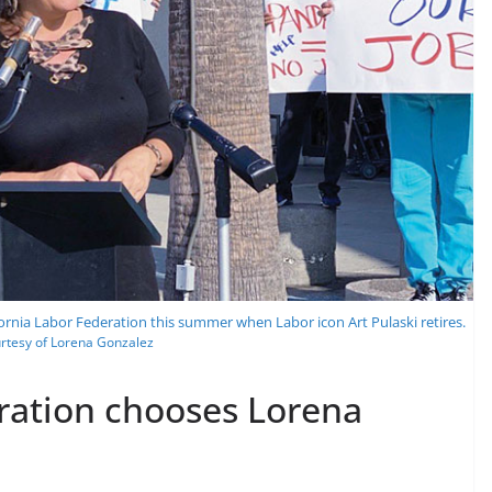
fornia Labor Federation this summer when Labor icon Art Pulaski retires.
rtesy of Lorena Gonzalez
eration chooses Lorena