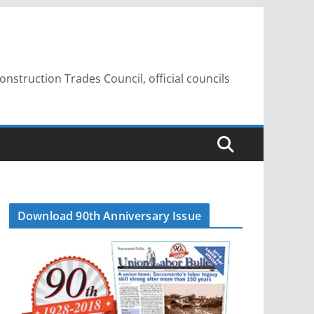
struction Trades Council, official councils
Download 90th Anniversary Issue