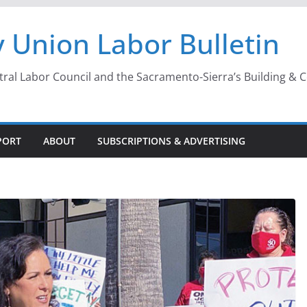
 Union Labor Bulletin
l Labor Council and the Sacramento-Sierra’s Building & Con
PORT
ABOUT
SUBSCRIPTIONS & ADVERTISING