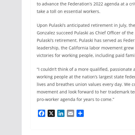
to advance the Federation’s 2022 agenda at a cri
take a toll on essential workers.
Upon Pulaski’s anticipated retirement in July, t
Gonzalez succeed Pulaski as Chief Officer of the
Pulaski’s retirement. Pulaski has served as Fede
leadership, the California labor movement gr
victories for working people, including paid fa
“I couldn’t think of a more qualified, passionate
working people at the nation’s largest state fe
lives and breathes union values every day. We co
movement and look forward to her trademark tena
pro-worker agenda for years to come.”
F
X
L
E
S
a
i
m
h
c
n
a
a