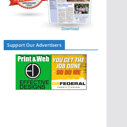
Support Our Advertisers