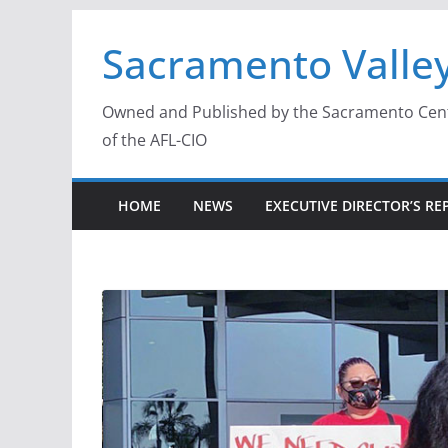
Skip
Sacramento Valley
to
content
Owned and Published by the Sacramento Centra
of the AFL-CIO
HOME
NEWS
EXECUTIVE DIRECTOR’S RE