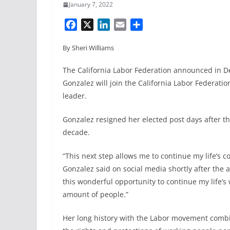
January 7, 2022
F
X
L
E
S
a
i
m
h
By Sheri Williams
c
n
a
a
e
k
i
r
The California Labor Federation announced in
b
e
l
e
Gonzalez will join the California Labor Federatio
o
d
leader.
o
I
k
n
Gonzalez resigned her elected post days after th
decade.
“This next step allows me to continue my life’s
Gonzalez said on social media shortly after the
this wonderful opportunity to continue my life’s
amount of people.”
Her long history with the Labor movement combin