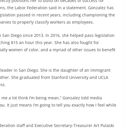
fectly positions her to build on decades of success for
ons, the Labor Federation said in a statement. Gonzalez has
egislation passed in recent years, including championing the
anies to properly classify workers as employees.
n San Diego since 2013. In 2016, she helped pass legislation
hing $15 an hour this year. She has also fought for
ally women of color, and a myriad of other issues to benefit
r leader in San Diego. She is the daughter of an immigrant
other. She graduated from Stanford University and UCLA
ss.
th me a lot think I’m being mean,” Gonzalez told media
ou. It just means I’m going to tell you exactly how I feel while
deration staff and Executive Secretary-Treasurer Art Pulaski