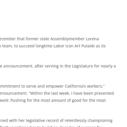
 December that former state Assemblymember Lorena
n team, to succeed longtime Labor icon Art Pulaski as its
e announcement, after serving in the Legislature for nearly a
 commitment to serve and empower California’s workers,”
 announcement. “Within the last week, I have been presented
 work: Pushing for the most amount of good for the most
ed with her legislative record of relentlessly championing