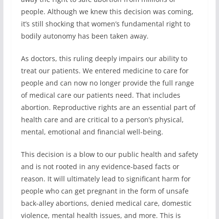
people. Although we knew this decision was coming,
it’s still shocking that women’s fundamental right to
bodily autonomy has been taken away.
As doctors, this ruling deeply impairs our ability to
treat our patients. We entered medicine to care for
people and can now no longer provide the full range
of medical care our patients need. That includes
abortion. Reproductive rights are an essential part of
health care and are critical to a person’s physical,
mental, emotional and financial well-being.
This decision is a blow to our public health and safety
and is not rooted in any evidence-based facts or
reason. It will ultimately lead to significant harm for
people who can get pregnant in the form of unsafe
back-alley abortions, denied medical care, domestic
violence, mental health issues, and more. This is