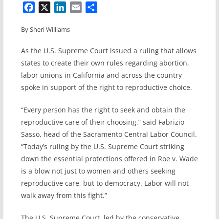
F
X
L
E
S
a
i
m
h
By Sheri Williams
c
n
a
a
e
k
i
r
As the U.S. Supreme Court issued a ruling that allows
b
e
l
e
states to create their own rules regarding abortion,
o
d
labor unions in California and across the country
o
I
spoke in support of the right to reproductive choice.
k
n
“Every person has the right to seek and obtain the
reproductive care of their choosing,” said Fabrizio
Sasso, head of the Sacramento Central Labor Council.
“Today’s ruling by the U.S. Supreme Court striking
down the essential protections offered in Roe v. Wade
is a blow not just to women and others seeking
reproductive care, but to democracy. Labor will not
walk away from this fight.”
The U.S. Supreme Court, led by the conservative