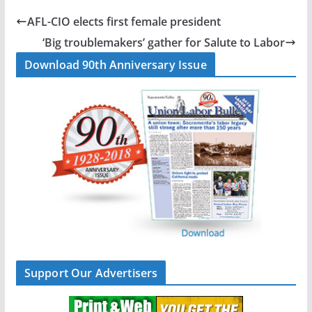
e
k
i
r
b
e
l
e
AFL-CIO elects first female president
o
d
‘Big troublemakers’ gather for Salute to Labor
o
I
Download 90th Anniversary Issue
k
n
Support Our Advertisers