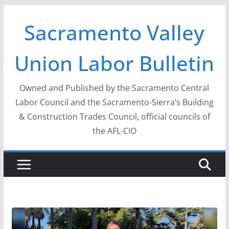
Skip
Sacramento Valley
to
content
Union Labor Bulletin
Owned and Published by the Sacramento Central
Labor Council and the Sacramento-Sierra’s Building
& Construction Trades Council, official councils of
the AFL-CIO