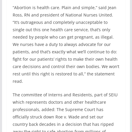
“Abortion is health care. Plain and simple,” said Jean
Ross, RN and president of National Nurses United.
“It’s outrageous and completely unacceptable to
single out this one health care service, that’s only
needed by people who can get pregnant, as illegal.
We nurses have a duty to always advocate for our
patients, and that’s exactly what we’ll continue to do:
fight for our patients’ rights to make their own health
care decisions and control their own bodies. We won’t
rest until this right is restored to all,” the statement
read.
The committee of Interns and Residents, part of SEIU
which represents doctors and other healthcare
professionals, added: The Supreme Court has
officially struck down Roe v. Wade and set our
country back decades in a decision that has ripped
away the right to safe abortion from millions of