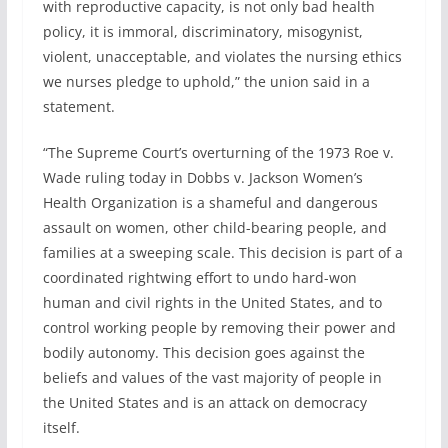
with reproductive capacity, is not only bad health
policy, it is immoral, discriminatory, misogynist,
violent, unacceptable, and violates the nursing ethics
we nurses pledge to uphold,” the union said in a
statement.
“The Supreme Court’s overturning of the 1973 Roe v.
Wade ruling today in Dobbs v. Jackson Women’s
Health Organization is a shameful and dangerous
assault on women, other child-bearing people, and
families at a sweeping scale. This decision is part of a
coordinated rightwing effort to undo hard-won
human and civil rights in the United States, and to
control working people by removing their power and
bodily autonomy. This decision goes against the
beliefs and values of the vast majority of people in
the United States and is an attack on democracy
itself.