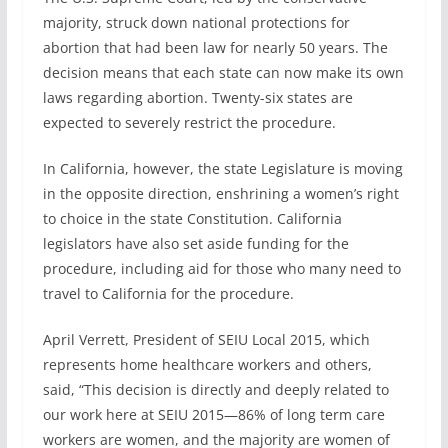
majority, struck down national protections for
abortion that had been law for nearly 50 years. The
decision means that each state can now make its own
laws regarding abortion. Twenty-six states are
expected to severely restrict the procedure.
In California, however, the state Legislature is moving
in the opposite direction, enshrining a women’s right
to choice in the state Constitution. California
legislators have also set aside funding for the
procedure, including aid for those who many need to
travel to California for the procedure.
April Verrett, President of SEIU Local 2015, which
represents home healthcare workers and others,
said, “This decision is directly and deeply related to
our work here at SEIU 2015—86% of long term care
workers are women, and the majority are women of