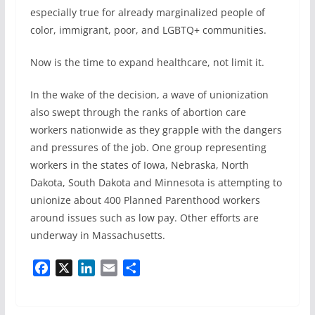
especially true for already marginalized people of
color, immigrant, poor, and LGBTQ+ communities.
Now is the time to expand healthcare, not limit it.
In the wake of the decision, a wave of unionization
also swept through the ranks of abortion care
workers nationwide as they grapple with the dangers
and pressures of the job. One group representing
workers in the states of Iowa, Nebraska, North
Dakota, South Dakota and Minnesota is attempting to
unionize about 400 Planned Parenthood workers
around issues such as low pay. Other efforts are
underway in Massachusetts.
F
X
L
E
S
a
i
m
h
c
n
a
a