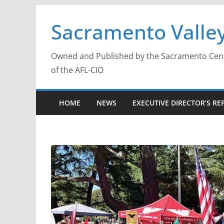
Skip
Sacramento Valley
to
content
Owned and Published by the Sacramento Centra
of the AFL-CIO
HOME
NEWS
EXECUTIVE DIRECTOR’S RE