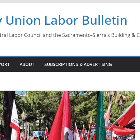
 Union Labor Bulletin
l Labor Council and the Sacramento-Sierra’s Building & Con
PORT
ABOUT
SUBSCRIPTIONS & ADVERTISING