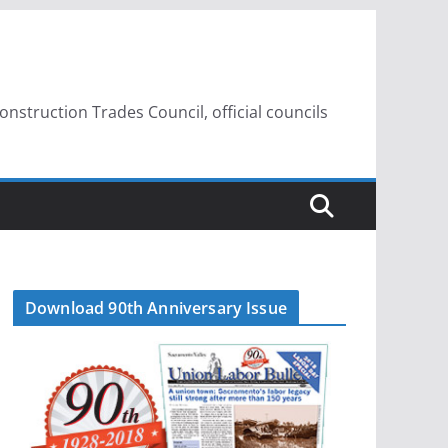
struction Trades Council, official councils
Download 90th Anniversary Issue