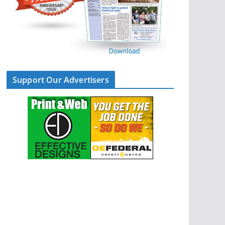
Support Our Advertisers