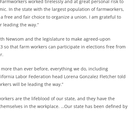
“Farmworkers worked tirelessly and at great personal risk to
c. In the state with the largest population of farmworkers,
 free and fair choice to organize a union. I am grateful to
or leading the way.”
 with Newsom and the legislature to make agreed-upon
 so that farm workers can participate in elections free from
r.
n more than ever before, everything we do, including
alifornia Labor Federation head Lorena Gonzalez Fletcher told
orkers will be leading the way.”
orkers are the lifeblood of our state, and they have the
 themselves in the workplace. …Our state has been defined by