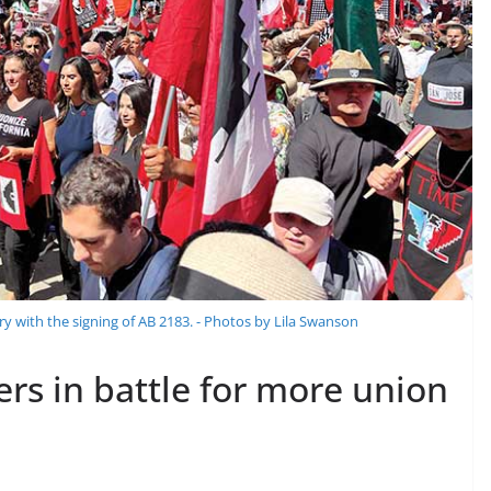
ry with the signing of AB 2183. - Photos by Lila Swanson
ers in battle for more union