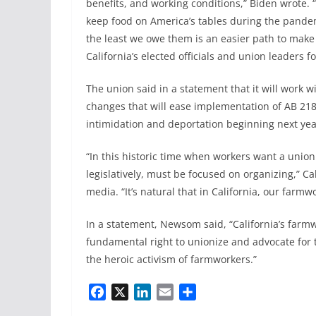
benefits, and working conditions,” Biden wrote. 
keep food on America’s tables during the pandemi
the least we owe them is an easier path to make a
California’s elected officials and union leaders f
The union said in a statement that it will work
changes that will ease implementation of AB 2183
intimidation and deportation beginning next yea
“In this historic time when workers want a unio
legislatively, must be focused on organizing,” C
media. “It’s natural that in California, our farmw
In a statement, Newsom said, “California’s farmw
fundamental right to unionize and advocate for
the heroic activism of farmworkers.”
F
X
L
E
S
a
i
m
h