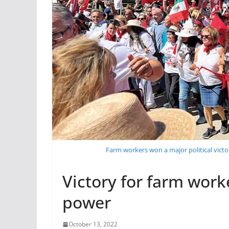
Farm workers won a major political victo
Victory for farm work
power
October 13, 2022