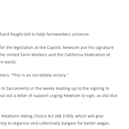
ard-fought bill to help farmworkers unionize.
 for the legislation at the Capitol, Newsom put his signature
the United Farm Workers and the California Federation of
e easily.
ero. “This is an incredible victory.”
o Sacramento in the weeks leading up to the signing to
put out a letter of support urging Newsom to sign, as did Vice
r Relations Voting Choice Act (AB 2183), which will give
nity to organize and collectively bargain for better wages,