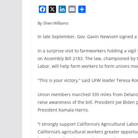
F
X
L
E
S
a
i
m
h
By Sheri Williams
c
n
a
a
e
k
i
r
In late September, Gov. Gavin Newsom signed a h
b
e
l
e
o
d
In a surprise visit to farmworkers holding a vigil
o
I
on Assembly Bill 2183. The law, championed by 
k
n
Labor, will help farm workers to form unions mor
“This is your victory,” said UFW leader Teresa Rom
Union members marched 335 miles from Delano t
raise awareness of the bill. President Joe Biden 
President Kamala Harris.
“I strongly support California’s Agricultural Labo
California’s agricultural workers greater opportu