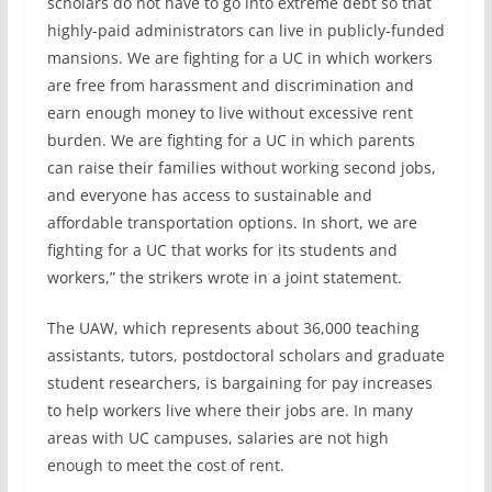
scholars do not have to go into extreme debt so that
highly-paid administrators can live in publicly-funded
mansions. We are fighting for a UC in which workers
are free from harassment and discrimination and
earn enough money to live without excessive rent
burden. We are fighting for a UC in which parents
can raise their families without working second jobs,
and everyone has access to sustainable and
affordable transportation options. In short, we are
fighting for a UC that works for its students and
workers,” the strikers wrote in a joint statement.
The UAW, which represents about 36,000 teaching
assistants, tutors, postdoctoral scholars and graduate
student researchers, is bargaining for pay increases
to help workers live where their jobs are. In many
areas with UC campuses, salaries are not high
enough to meet the cost of rent.