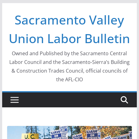
Skip
Sacramento Valley
to
content
Union Labor Bulletin
Owned and Published by the Sacramento Central
Labor Council and the Sacramento-Sierra’s Building
& Construction Trades Council, official councils of
the AFL-CIO