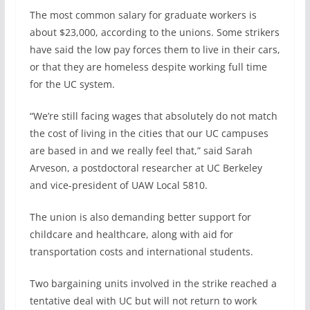
The most common salary for graduate workers is
about $23,000, according to the unions. Some strikers
have said the low pay forces them to live in their cars,
or that they are homeless despite working full time
for the UC system.
“We’re still facing wages that absolutely do not match
the cost of living in the cities that our UC campuses
are based in and we really feel that,” said Sarah
Arveson, a postdoctoral researcher at UC Berkeley
and vice-president of UAW Local 5810.
The union is also demanding better support for
childcare and healthcare, along with aid for
transportation costs and international students.
Two bargaining units involved in the strike reached a
tentative deal with UC but will not return to work