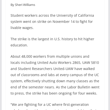
By Sheri Williams
c
n
a
a
e
k
i
r
Student workers across the University of California
b
e
l
e
system went on strike on November 14 to fight for
o
d
livable wages.
o
I
k
n
The strike is the largest in U.S. history to hit higher
education.
About 48,000 workers from multiple unions and
locals including United Auto Workers 2865, UAW 5810
and Student Researchers United-UAW have walked
out of classrooms and labs at every campus of the UC
system, effectively shutting down many classes as the
end of the semester nears. As the Labor Bulletin went
to press, the strike has been ongoing for four weeks.
“We are fighting for a UC where first-generation