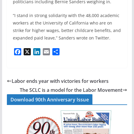
politicians including Bernie Sanders weighing in.
“I stand in strong solidarity with the 48,000 academic
workers at the University of California who are on
strike for higher wages, better childcare benefits, and
expanded paid leave,” Sanders wrote on Twitter.
F
X
L
E
S
a
i
m
h
c
n
a
a
e
k
i
r
b
e
l
e
Labor ends year with victories for workers
o
d
The SCLC is a model for the Labor Movement
o
I
Download 90th Anniversary Issue
k
n