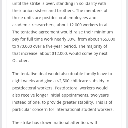
until the strike is over, standing in solidarity with
their union sisters and brothers. The members of
those units are postdoctoral employees and
academic researchers, about 12,000 workers in all.
The tentative agreement would raise their minimum
pay for full time work nearly 30%, from about $55,000
to $70,000 over a five-year period. The majority of
that increase, about $12,000, would come by next
October.
The tentative deal would also double family leave to
eight weeks and give a $2,500 childcare subsidy to
postdoctoral workers. Postdoctoral workers would
also receive longer initial appointments, two years
instead of one, to provide greater stability. This is of
particular concern for international student workers.
The strike has drawn national attention, with