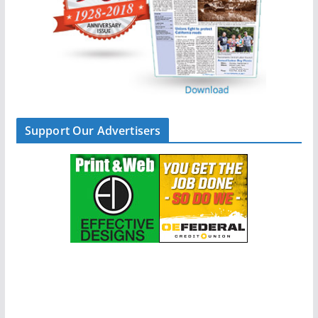
Support Our Advertisers