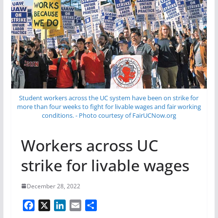
Student workers across the UC system have been on strike for
more than four weeks to fight for livable wages and fair working
conditions. - Photo courtesy of FairUCNow.org
Workers across UC
strike for livable wages
December 28, 2022
F
X
L
E
S
a
i
m
h