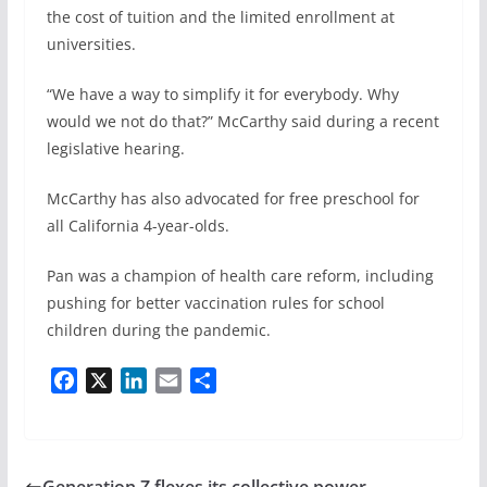
the cost of tuition and the limited enrollment at
universities.
“We have a way to simplify it for everybody. Why
would we not do that?” McCarthy said during a recent
legislative hearing.
McCarthy has also advocated for free preschool for
all California 4-year-olds.
Pan was a champion of health care reform, including
pushing for better vaccination rules for school
children during the pandemic.
F
X
L
E
S
a
i
m
h
c
n
a
a
e
k
i
r
b
e
l
e
Generation Z flexes its collective power