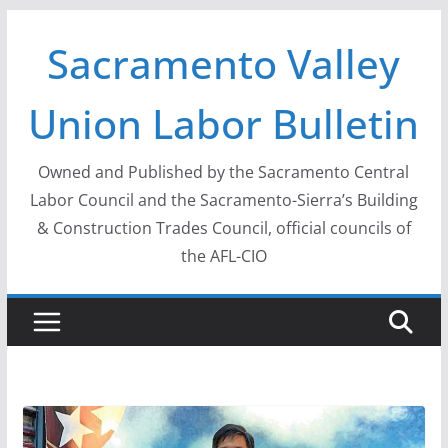
Skip
Sacramento Valley
to
content
Union Labor Bulletin
Owned and Published by the Sacramento Central
Labor Council and the Sacramento-Sierra’s Building
& Construction Trades Council, official councils of
the AFL-CIO