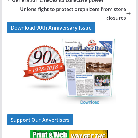
o
d
Unions fight to protect organizers from store
o
I
closures
k
n
Download 90th Anniversary Issue
Support Our Advertisers