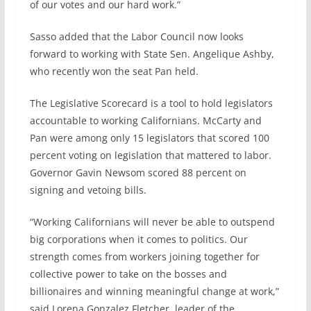
of our votes and our hard work.”
Sasso added that the Labor Council now looks
forward to working with State Sen. Angelique Ashby,
who recently won the seat Pan held.
The Legislative Scorecard is a tool to hold legislators
accountable to working Californians. McCarty and
Pan were among only 15 legislators that scored 100
percent voting on legislation that mattered to labor.
Governor Gavin Newsom scored 88 percent on
signing and vetoing bills.
“Working Californians will never be able to outspend
big corporations when it comes to politics. Our
strength comes from workers joining together for
collective power to take on the bosses and
billionaires and winning meaningful change at work,”
said Lorena Gonzalez Fletcher, leader of the