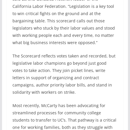
California Labor Federation. “Legislation is a key tool
to win critical fights on the ground and at the
bargaining table. This scorecard calls out those
legislators who stuck by their labor values and stood
with working people each and every time, no matter
what big business interests were opposed.”
The Scorecard reflects votes taken and recorded, but
legislative labor champions go beyond just good
votes to take action. They join picket lines, write
letters in support of organizing and contract
campaigns, author priority labor bills, and stand in
solidarity with workers on strike.
Most recently, McCarty has been advocating for
streamlined processes for community college
students to transfer to UC’s. That pathway is a critical
one for working families, both as they struggle with