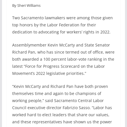
By Sheri Williams
c
n
a
a
e
k
i
r
Two Sacramento lawmakers were among those given
b
e
l
e
top honors by the Labor Federation for their
o
d
dedication to advocating for workers’ rights in 2022.
o
I
k
n
Assemblymember Kevin McCarty and State Senator
Richard Pan, who has since termed out of office, were
both awarded a 100 percent labor-vote ranking in the
latest “Force for Progress Scorecard on the Labor
Movement’s 2022 legislative priorities.”
“Kevin McCarty and Richard Pan have both proven
themselves time and again to be champions of
working people,” said Sacramento Central Labor
Council executive director Fabrizio Sasso. “Labor has
worked hard to elect leaders that share our values,
and these representatives have shown us the power