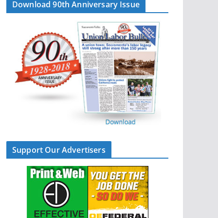
Download 90th Anniversary Issue
Support Our Advertisers