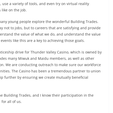
use a variety of tools, and even try on virtual reality
 like on the job.
 many young people explore the wonderful Building Trades.
 not to jobs, but to careers that are satisfying and provide
derstand the value of what we do, and understand the value
events like this are a key to achieving those goals.
nticeship drive for Thunder Valley Casino, which is owned by
ludes many Miwuk and Maidu members, as well as other
on. We are conducting outreach to make sure our workforce
nities. The Casino has been a tremendous partner to union
ip further by ensuring we create mutually beneficial
 Building Trades, and I know their participation in the
for all of us.