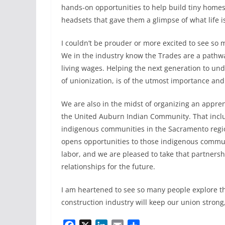
hands-on opportunities to help build tiny homes, 
headsets that gave them a glimpse of what life is
I couldn’t be prouder or more excited to see so
We in the industry know the Trades are a pathway
living wages. Helping the next generation to un
of unionization, is of the utmost importance and 
We are also in the midst of organizing an appre
the United Auburn Indian Community. That inc
indigenous communities in the Sacramento regi
opens opportunities to those indigenous commu
labor, and we are pleased to take that partnersh
relationships for the future.
I am heartened to see so many people explore the
construction industry will keep our union strong, 