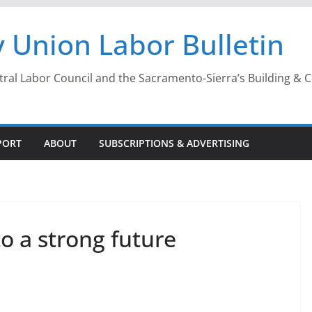
 Union Labor Bulletin
l Labor Council and the Sacramento-Sierra’s Building & Con
PORT
ABOUT
SUBSCRIPTIONS & ADVERTISING
o a strong future