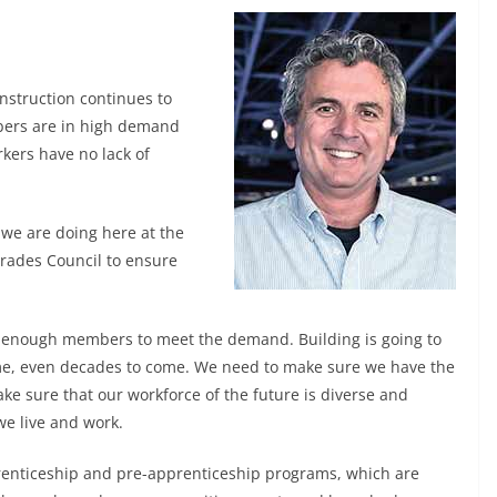
onstruction continues to
ers are in high demand
rkers have no lack of
 we are doing here at the
Trades Council to ensure
ave enough members to meet the demand. Building is going to
come, even decades to come. We need to make sure we have the
ke sure that our workforce of the future is diverse and
we live and work.
renticeship and pre-apprenticeship programs, which are