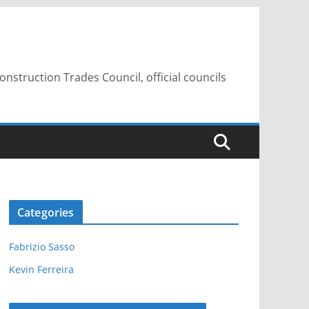
struction Trades Council, official councils
Categories
Fabrizio Sasso
Kevin Ferreira