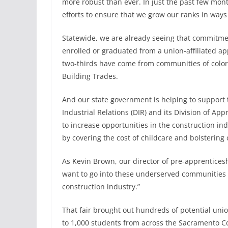
more robust than ever. In just the past few mo
efforts to ensure that we grow our ranks in way
Statewide, we are already seeing that commitmen
enrolled or graduated from a union-affiliated 
two-thirds have come from communities of color,
Building Trades.
And our state government is helping to support 
Industrial Relations (DIR) and its Division of A
to increase opportunities in the construction 
by covering the cost of childcare and bolstering
As Kevin Brown, our director of pre-apprenticeshi
want to go into these underserved communities th
construction industry.”
That fair brought out hundreds of potential un
to 1,000 students from across the Sacramento Cou