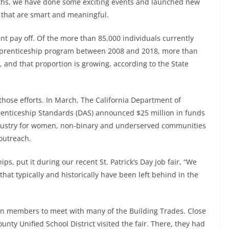
nths, we have done some exciting events and launched new
s that are smart and meaningful.
t pay off. Of the more than 85,000 individuals currently
apprenticeship program between 2008 and 2018, more than
 and that proportion is growing, according to the State
those efforts. In March, The California Department of
pprenticeship Standards (DAS) announced $25 million in funds
industry for women, non-binary and underserved communities
 outreach.
ps, put it during our recent St. Patrick’s Day job fair, “We
at typically and historically have been left behind in the
ion members to meet with many of the Building Trades. Close
nty Unified School District visited the fair. There, they had