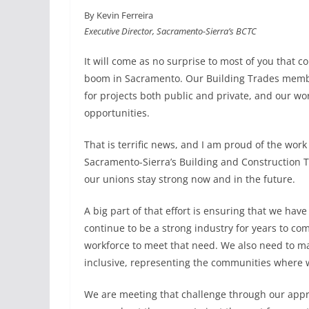
a
i
m
h
By Kevin Ferreira
c
n
a
a
Executive Director, Sacramento-Sierra’s BCTC
e
k
i
r
b
e
l
e
It will come as no surprise to most of you that c
o
d
boom in Sacramento. Our Building Trades memb
o
I
for projects both public and private, and our wo
k
n
opportunities.
That is terrific news, and I am proud of the work
Sacramento-Sierra’s Building and Construction 
our unions stay strong now and in the future.
A big part of that effort is ensuring that we h
continue to be a strong industry for years to 
workforce to meet that need. We also need to ma
inclusive, representing the communities where 
We are meeting that challenge through our app