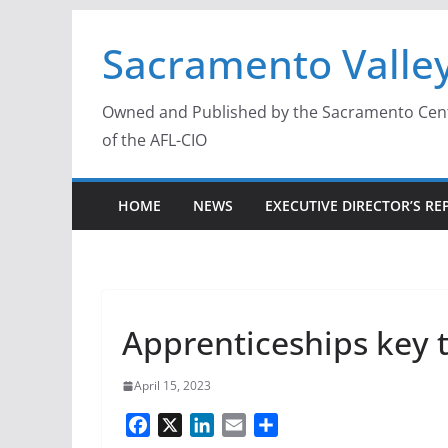
Skip
Sacramento Valley
to
content
Owned and Published by the Sacramento Centra
of the AFL-CIO
HOME
NEWS
EXECUTIVE DIRECTOR’S RE
Apprenticeships key t
April 15, 2023
F
X
L
E
S