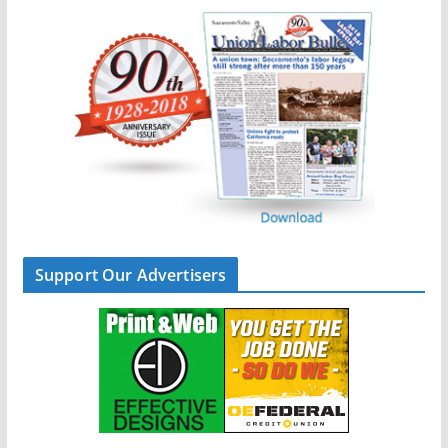
Support Our Advertisers