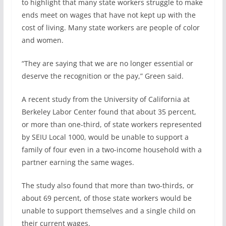
to highlight that many state workers struggle to make
ends meet on wages that have not kept up with the
cost of living. Many state workers are people of color
and women.
“They are saying that we are no longer essential or
deserve the recognition or the pay,” Green said.
A recent study from the University of California at
Berkeley Labor Center found that about 35 percent,
or more than one-third, of state workers represented
by SEIU Local 1000, would be unable to support a
family of four even in a two-income household with a
partner earning the same wages.
The study also found that more than two-thirds, or
about 69 percent, of those state workers would be
unable to support themselves and a single child on
their current wages.