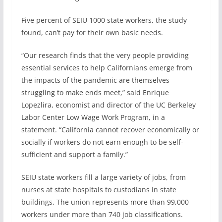
Five percent of SEIU 1000 state workers, the study
found, can’t pay for their own basic needs.
“Our research finds that the very people providing
essential services to help Californians emerge from
the impacts of the pandemic are themselves
struggling to make ends meet,” said Enrique
Lopezlira, economist and director of the UC Berkeley
Labor Center Low Wage Work Program, in a
statement. “California cannot recover economically or
socially if workers do not earn enough to be self-
sufficient and support a family.”
SEIU state workers fill a large variety of jobs, from
nurses at state hospitals to custodians in state
buildings. The union represents more than 99,000
workers under more than 740 job classifications.