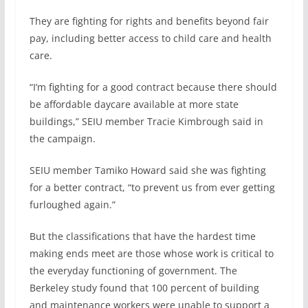
They are fighting for rights and benefits beyond fair
pay, including better access to child care and health
care.
“I’m fighting for a good contract because there should
be affordable daycare available at more state
buildings,” SEIU member Tracie Kimbrough said in
the campaign.
SEIU member Tamiko Howard said she was fighting
for a better contract, “to prevent us from ever getting
furloughed again.”
But the classifications that have the hardest time
making ends meet are those whose work is critical to
the everyday functioning of government. The
Berkeley study found that 100 percent of building
and maintenance workers were unable to support a