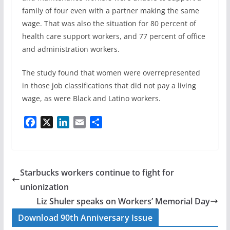
family of four even with a partner making the same
wage. That was also the situation for 80 percent of
health care support workers, and 77 percent of office
and administration workers.
The study found that women were overrepresented
in those job classifications that did not pay a living
wage, as were Black and Latino workers.
F
X
L
E
S
a
i
m
h
c
n
a
a
e
k
i
r
b
e
l
e
Starbucks workers continue to fight for
o
d
unionization
o
I
Liz Shuler speaks on Workers’ Memorial Day
k
n
Download 90th Anniversary Issue