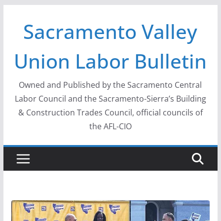
Skip
Sacramento Valley
to
content
Union Labor Bulletin
Owned and Published by the Sacramento Central
Labor Council and the Sacramento-Sierra’s Building
& Construction Trades Council, official councils of
the AFL-CIO