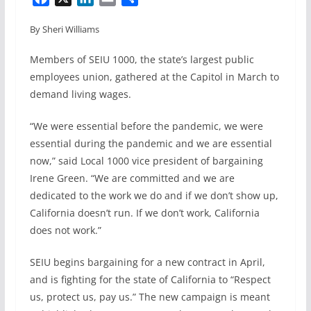
a
i
m
h
By Sheri Williams
c
n
a
a
e
k
i
r
Members of SEIU 1000, the state’s largest public
b
e
l
e
employees union, gathered at the Capitol in March to
o
d
demand living wages.
o
I
k
n
“We were essential before the pandemic, we were
essential during the pandemic and we are essential
now,” said Local 1000 vice president of bargaining
Irene Green. “We are committed and we are
dedicated to the work we do and if we don’t show up,
California doesn’t run. If we don’t work, California
does not work.”
SEIU begins bargaining for a new contract in April,
and is fighting for the state of California to “Respect
us, protect us, pay us.” The new campaign is meant