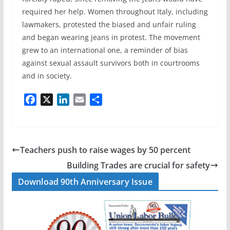
required her help. Women throughout Italy, including
lawmakers, protested the biased and unfair ruling
and began wearing jeans in protest. The movement
grew to an international one, a reminder of bias
against sexual assault survivors both in courtrooms
and in society.
F
X
L
E
S
a
i
m
h
c
n
a
a
e
k
i
r
b
e
l
e
Teachers push to raise wages by 50 percent
o
d
Building Trades are crucial for safety
o
I
Download 90th Anniversary Issue
k
n