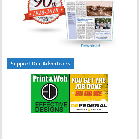
Support Our Advertisers