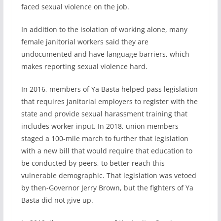
faced sexual violence on the job.
In addition to the isolation of working alone, many
female janitorial workers said they are
undocumented and have language barriers, which
makes reporting sexual violence hard.
In 2016, members of Ya Basta helped pass legislation
that requires janitorial employers to register with the
state and provide sexual harassment training that
includes worker input. In 2018, union members
staged a 100-mile march to further that legislation
with a new bill that would require that education to
be conducted by peers, to better reach this
vulnerable demographic. That legislation was vetoed
by then-Governor Jerry Brown, but the fighters of Ya
Basta did not give up.