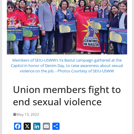
Members of SEIU-USWW’s Ya Basta! campaign gathered at the
Capitol in honor of Denim Day, to raise awareness about sexual
violence on the job. - Photos Courtesy of SEIU-USWW
Union members fight to
end sexual violence
May 13, 2023
F
X
L
E
S
a
i
m
h