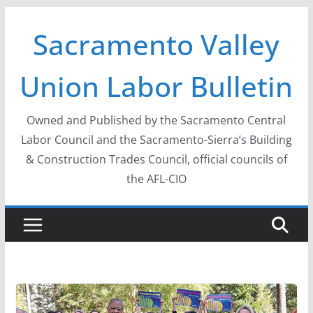
Skip
Sacramento Valley
to
content
Union Labor Bulletin
Owned and Published by the Sacramento Central
Labor Council and the Sacramento-Sierra’s Building
& Construction Trades Council, official councils of
the AFL-CIO