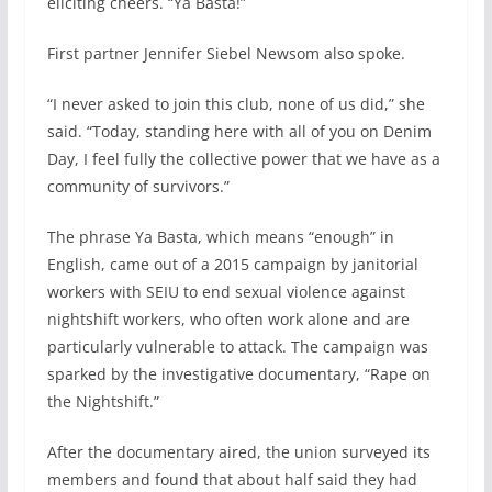
eliciting cheers. “Ya Basta!”
First partner Jennifer Siebel Newsom also spoke.
“I never asked to join this club, none of us did,” she
said. “Today, standing here with all of you on Denim
Day, I feel fully the collective power that we have as a
community of survivors.”
The phrase Ya Basta, which means “enough” in
English, came out of a 2015 campaign by janitorial
workers with SEIU to end sexual violence against
nightshift workers, who often work alone and are
particularly vulnerable to attack. The campaign was
sparked by the investigative documentary, “Rape on
the Nightshift.”
After the documentary aired, the union surveyed its
members and found that about half said they had