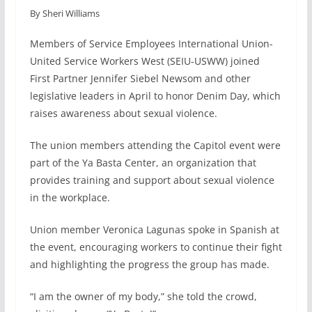
By Sheri Williams
c
n
a
a
e
k
i
r
Members of Service Employees International Union-
b
e
l
e
United Service Workers West (SEIU-USWW) joined
o
d
First Partner Jennifer Siebel Newsom and other
o
I
legislative leaders in April to honor Denim Day, which
k
n
raises awareness about sexual violence.
The union members attending the Capitol event were
part of the Ya Basta Center, an organization that
provides training and support about sexual violence
in the workplace.
Union member Veronica Lagunas spoke in Spanish at
the event, encouraging workers to continue their fight
and highlighting the progress the group has made.
“I am the owner of my body,” she told the crowd,