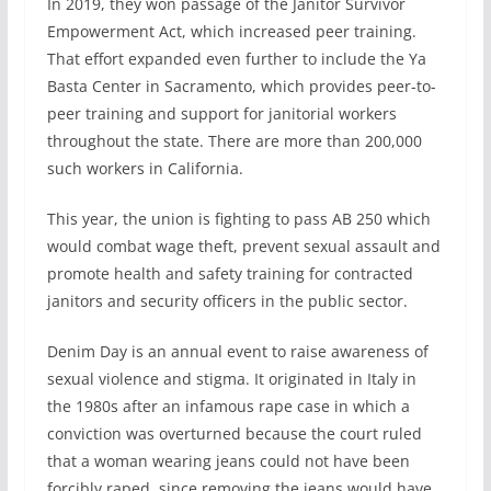
In 2019, they won passage of the Janitor Survivor
Empowerment Act, which increased peer training.
That effort expanded even further to include the Ya
Basta Center in Sacramento, which provides peer-to-
peer training and support for janitorial workers
throughout the state. There are more than 200,000
such workers in California.
This year, the union is fighting to pass AB 250 which
would combat wage theft, prevent sexual assault and
promote health and safety training for contracted
janitors and security officers in the public sector.
Denim Day is an annual event to raise awareness of
sexual violence and stigma. It originated in Italy in
the 1980s after an infamous rape case in which a
conviction was overturned because the court ruled
that a woman wearing jeans could not have been
forcibly raped, since removing the jeans would have