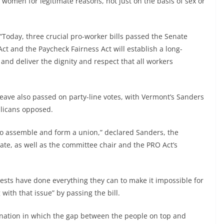
 women for legitimate reasons, not just on the basis of sex or
 “Today, three crucial pro-worker bills passed the Senate
t and the Paycheck Fairness Act will establish a long-
and deliver the dignity and respect that all workers
eave also passed on party-line votes, with Vermont’s Sanders
blicans opposed.
 to assemble and form a union,” declared Sanders, the
ate, as well as the committee chair and the PRO Act’s
erests have done everything they can to make it impossible for
 with that issue” by passing the bill.
a nation in which the gap between the people on top and