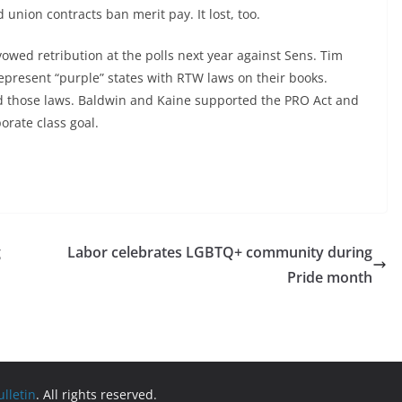
union contracts ban merit pay. It lost, too.
owed retribution at the polls next year against Sens. Tim
present “purple” states with RTW laws on their books.
 those laws. Baldwin and Kaine supported the PRO Act and
orate class goal.
g
Labor celebrates LGBTQ+ community during
Pride month
lletin
. All rights reserved.