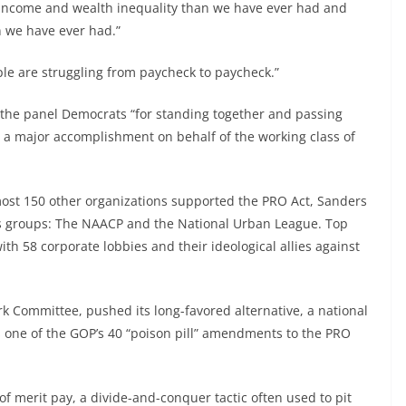
 income and wealth inequality than we have ever had and
 we have ever had.”
ple are struggling from paycheck to paycheck.”
 the panel Democrats “for standing together and passing
is a major accomplishment on behalf of the working class of
ost 150 other organizations supported the PRO Act, Sanders
ghts groups: The NAACP and the National Urban League. Top
th 58 corporate lobbies and their ideological allies against
k Committee, pushed its long-favored alternative, a national
s one of the GOP’s 40 “poison pill” amendments to the PRO
of merit pay, a divide-and-conquer tactic often used to pit