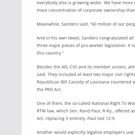
everybody else is growing wider. We have more
more concentration of corporate ownership than
Meanwhile, Sanders said, “60 million of our peo
And in his own tweet, Sanders congratulated all
three major pieces of pro-worker legislation. It 
this country.”
Besides the AFL-CIO and its member unions, alm
said. They included at least two major civil ri
Republican Bill Cassidy of Louisiana countered wi
the PRO Act.
One of them, the so-called National Right To Wor
RTW law, which Sen. Rand Paul, R-Ky., offered a
Act, replacing it entirely. Paul lost 12-9.
Another would explicitly legalize employer’s use 