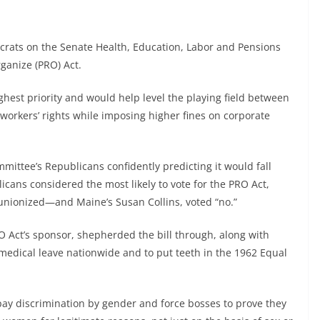
rats on the Senate Health, Education, Labor and Pensions
ganize (PRO) Act.
hest priority and would help level the playing field between
orkers’ rights while imposing higher fines on corporate
mmittee’s Republicans confidently predicting it would fall
licans considered the most likely to vote for the PRO Act,
unionized—and Maine’s Susan Collins, voted “no.”
 Act’s sponsor, shepherded the bill through, along with
r medical leave nationwide and to put teeth in the 1962 Equal
pay discrimination by gender and force bosses to prove they