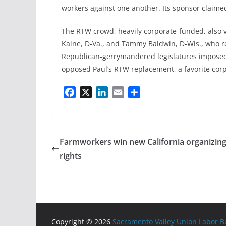
workers against one another. Its sponsor claimed 
The RTW crowd, heavily corporate-funded, also v
Kaine, D-Va., and Tammy Baldwin, D-Wis., who re
Republican-gerrymandered legislatures imposed
opposed Paul’s RTW replacement, a favorite corp
F
X
L
E
S
a
i
m
h
c
n
a
a
e
k
i
r
b
e
l
e
Farmworkers win new California organizin
o
d
rights
o
I
k
n
Copyright © 2026
Sacramento Valley Union Labor Bu