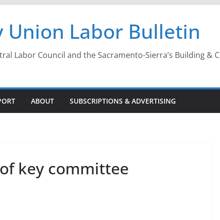
 Union Labor Bulletin
l Labor Council and the Sacramento-Sierra’s Building & Con
PORT
ABOUT
SUBSCRIPTIONS & ADVERTISING
 of key committee