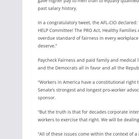
gave higher pay to men than to equally qualified
past salary history.
In a congratulatory tweet, the AFL-CIO declared:
HELP Committee! The PRO Act, Healthy Families Ac
overdue standard of fairness in every workplace 
deserve.”
Paycheck Fairness and paid family and medical l
and the Democrats all in favor and all the Repu
“Workers in America have a constitutional right
Senate’s strongest and longest pro-worker advoc
sponsor.
“But the truth is that for decades corporate int
workers to exercise that right. We will be dealing
“All of these issues come within the context of 