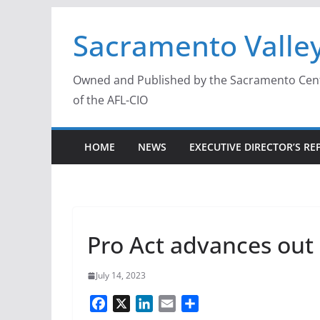
Skip
Sacramento Valley
to
content
Owned and Published by the Sacramento Centra
of the AFL-CIO
HOME
NEWS
EXECUTIVE DIRECTOR’S RE
Pro Act advances out
July 14, 2023
F
X
L
E
S