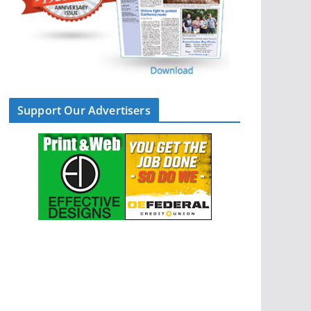
Support Our Advertisers