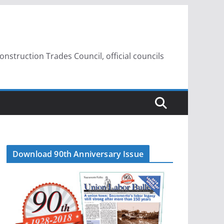
struction Trades Council, official councils
Download 90th Anniversary Issue