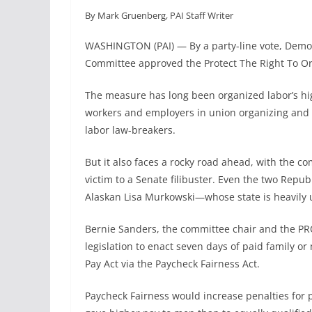
a
i
m
h
By Mark Gruenberg, PAI Staff Writer
c
n
a
a
e
k
i
r
WASHINGTON (PAI) — By a party-line vote, Democ
b
e
l
e
Committee approved the Protect The Right To Or
o
d
o
I
The measure has long been organized labor’s hig
k
n
workers and employers in union organizing and w
labor law-breakers.
But it also faces a rocky road ahead, with the co
victim to a Senate filibuster. Even the two Repub
Alaskan Lisa Murkowski—whose state is heavily 
Bernie Sanders, the committee chair and the PRO
legislation to enact seven days of paid family o
Pay Act via the Paycheck Fairness Act.
Paycheck Fairness would increase penalties for 