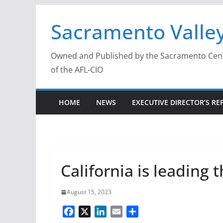
Skip
Sacramento Valley
to
content
Owned and Published by the Sacramento Centra
of the AFL-CIO
HOME
NEWS
EXECUTIVE DIRECTOR’S RE
California is leadin
August 15, 2023
F
X
L
E
S