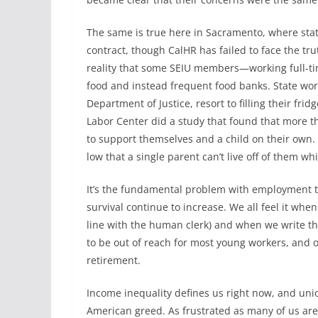
The same is true here in Sacramento, where stat
contract, though CalHR has failed to face the tru
reality that some SEIU members—working full-ti
food and instead frequent food banks. State work
Department of Justice, resort to filling their fri
Labor Center did a study that found that more t
to support themselves and a child on their own. 
low that a single parent can’t live off of them whi
It’s the fundamental problem with employment t
survival continue to increase. We all feel it whe
line with the human clerk) and when we write th
to be out of reach for most young workers, and o
retirement.
Income inequality defines us right now, and unio
American greed. As frustrated as many of us ar