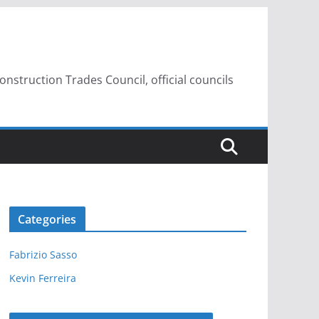
struction Trades Council, official councils
Categories
Fabrizio Sasso
Kevin Ferreira