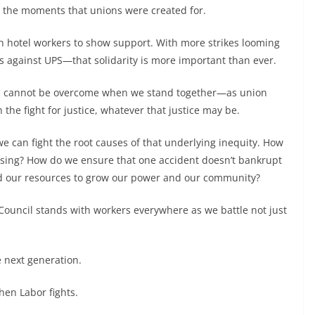
re the moments that unions were created for.
ith hotel workers to show support. With more strikes looming
s against UPS—that solidarity is more important than ever.
ength cannot be overcome when we stand together—as union
the fight for justice, whatever that justice may be.
e can fight the root causes of that underlying inequity. How
using? How do we ensure that one accident doesn’t bankrupt
d our resources to grow our power and our community?
 Council stands with workers everywhere as we battle not just
e next generation.
hen Labor fights.