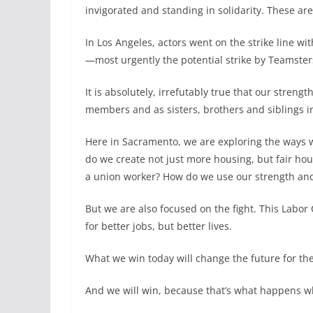
invigorated and standing in solidarity. These a
In Los Angeles, actors went on the strike line w
—most urgently the potential strike by Teamster
It is absolutely, irrefutably true that our str
members and as sisters, brothers and siblings in 
Here in Sacramento, we are exploring the ways w
do we create not just more housing, but fair ho
a union worker? How do we use our strength an
But we are also focused on the fight. This Labor
for better jobs, but better lives.
What we win today will change the future for th
And we will win, because that’s what happens w