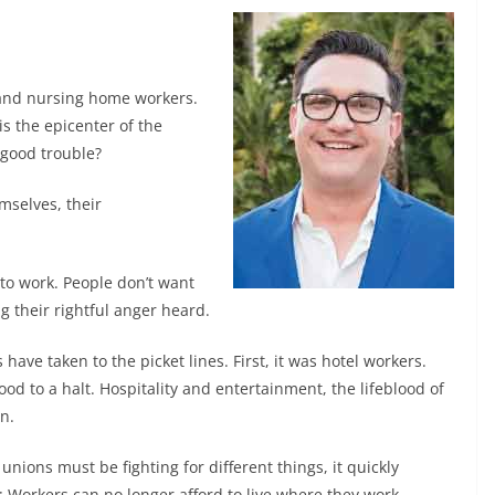
s and nursing home workers.
is the epicenter of the
good trouble?
mselves, their
to work. People don’t want
g their rightful anger heard.
have taken to the picket lines. First, it was hotel workers.
d to a halt. Hospitality and entertainment, the lifeblood of
n.
nions must be fighting for different things, it quickly
 Workers can no longer afford to live where they work.