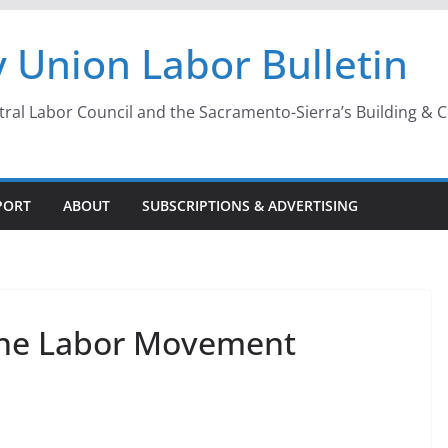
 Union Labor Bulletin
l Labor Council and the Sacramento-Sierra’s Building & Con
PORT
ABOUT
SUBSCRIPTIONS & ADVERTISING
g the Labor Movement