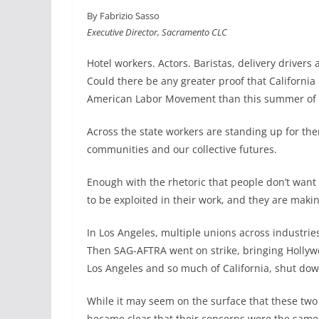
a
i
m
h
By Fabrizio Sasso
c
n
a
a
Executive Director, Sacramento CLC
e
k
i
r
b
e
l
e
Hotel workers. Actors. Baristas, delivery driver
o
d
Could there be any greater proof that California 
o
I
American Labor Movement than this summer of 
k
n
Across the state workers are standing up for the
communities and our collective futures.
Enough with the rhetoric that people don’t want 
to be exploited in their work, and they are makin
In Los Angeles, multiple unions across industries 
Then SAG-AFTRA went on strike, bringing Hollywoo
Los Angeles and so much of California, shut dow
While it may seem on the surface that these two u
became clear that their concerns were the same: