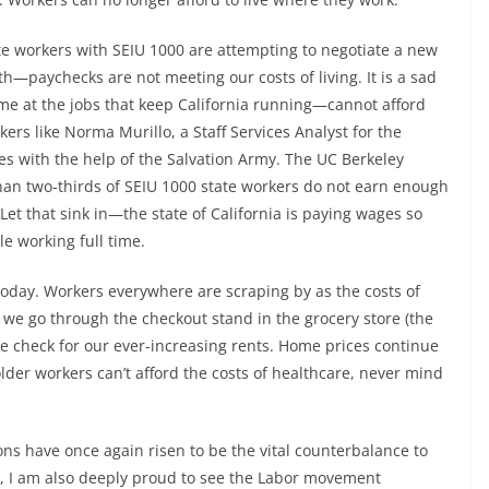
e workers with SEIU 1000 are attempting to negotiate a new
th—paychecks are not meeting our costs of living. It is a sad
me at the jobs that keep California running—cannot afford
ers like Norma Murillo, a Staff Services Analyst for the
dges with the help of the Salvation Army. The UC Berkeley
han two-thirds of SEIU 1000 state workers do not earn enough
Let that sink in—the state of California is paying wages so
le working full time.
oday. Workers everywhere are scraping by as the costs of
n we go through the checkout stand in the grocery store (the
e check for our ever-increasing rents. Home prices continue
lder workers can’t afford the costs of healthcare, never mind
ns have once again risen to be the vital counterbalance to
e, I am also deeply proud to see the Labor movement