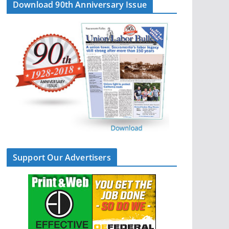
Download 90th Anniversary Issue
Support Our Advertisers