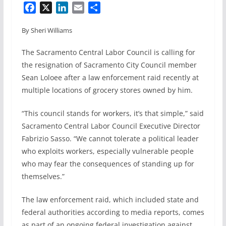
F
X
L
E
S
a
i
m
h
By Sheri Williams
c
n
a
a
e
k
i
r
The Sacramento Central Labor Council is calling for
b
e
l
e
the resignation of Sacramento City Council member
o
d
Sean Loloee after a law enforcement raid recently at
o
I
multiple locations of grocery stores owned by him.
k
n
“This council stands for workers, it’s that simple,” said
Sacramento Central Labor Council Executive Director
Fabrizio Sasso. “We cannot tolerate a political leader
who exploits workers, especially vulnerable people
who may fear the consequences of standing up for
themselves.”
The law enforcement raid, which included state and
federal authorities according to media reports, comes
as part of an ongoing federal investigation against