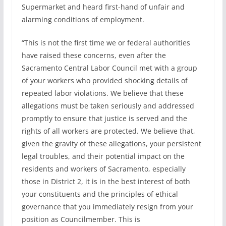
Supermarket and heard first-hand of unfair and
alarming conditions of employment.
“This is not the first time we or federal authorities
have raised these concerns, even after the
Sacramento Central Labor Council met with a group
of your workers who provided shocking details of
repeated labor violations. We believe that these
allegations must be taken seriously and addressed
promptly to ensure that justice is served and the
rights of all workers are protected. We believe that,
given the gravity of these allegations, your persistent
legal troubles, and their potential impact on the
residents and workers of Sacramento, especially
those in District 2, it is in the best interest of both
your constituents and the principles of ethical
governance that you immediately resign from your
position as Councilmember. This is