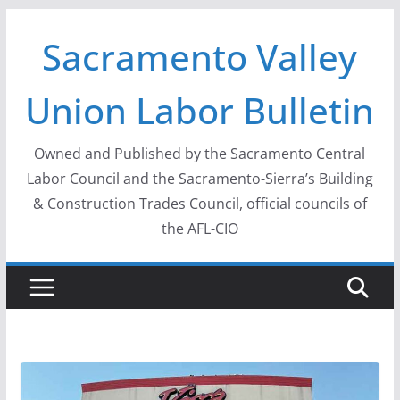
Skip
Sacramento Valley
to
content
Union Labor Bulletin
Owned and Published by the Sacramento Central
Labor Council and the Sacramento-Sierra’s Building
& Construction Trades Council, official councils of
the AFL-CIO