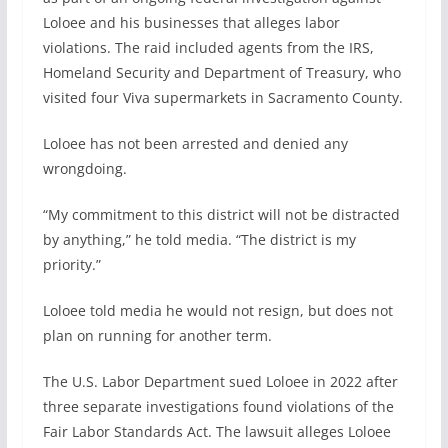
Loloee and his businesses that alleges labor
violations. The raid included agents from the IRS,
Homeland Security and Department of Treasury, who
visited four Viva supermarkets in Sacramento County.
Loloee has not been arrested and denied any
wrongdoing.
“My commitment to this district will not be distracted
by anything,” he told media. “The district is my
priority.”
Loloee told media he would not resign, but does not
plan on running for another term.
The U.S. Labor Department sued Loloee in 2022 after
three separate investigations found violations of the
Fair Labor Standards Act. The lawsuit alleges Loloee