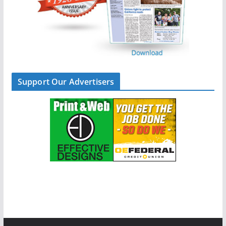
Support Our Advertisers