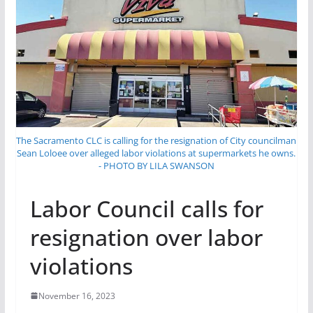
The Sacramento CLC is calling for the resignation of City councilman
Sean Loloee over alleged labor violations at supermarkets he owns.
- PHOTO BY LILA SWANSON
Labor Council calls for
resignation over labor
violations
November 16, 2023