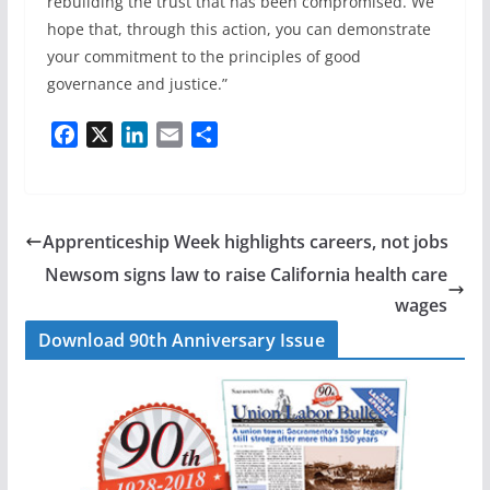
rebuilding the trust that has been compromised. We
hope that, through this action, you can demonstrate
your commitment to the principles of good
governance and justice.”
F
X
L
E
S
a
i
m
h
c
n
a
a
e
k
i
r
b
e
l
e
Apprenticeship Week highlights careers, not jobs
o
d
Newsom signs law to raise California health care
o
I
wages
k
n
Download 90th Anniversary Issue