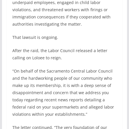
underpaid employees, engaged in child labor
violations, and threatened workers with firings or
immigration consequences if they cooperated with
authorities investigating the matter.
That lawsuit is ongoing.
After the raid, the Labor Council released a letter
calling on Loloee to reign.
“On behalf of the Sacramento Central Labor Council
and the hardworking people of our community who
make up its membership, it is with a deep sense of
disappointment and concern that we address you
today regarding recent news reports detailing a
federal raid on your supermarkets and alleged labor
violations within your establishments.”
The letter continued, “The very foundation of our