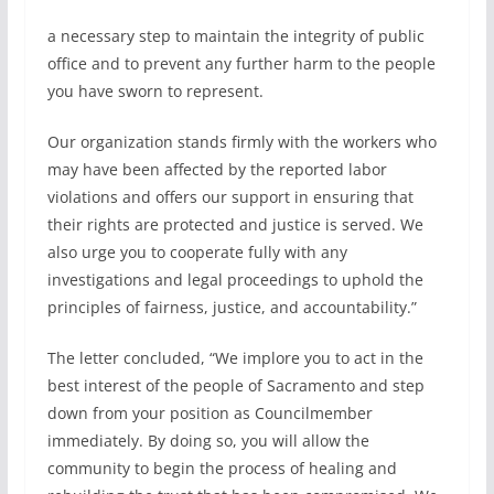
a necessary step to maintain the integrity of public
office and to prevent any further harm to the people
you have sworn to represent.
Our organization stands firmly with the workers who
may have been affected by the reported labor
violations and offers our support in ensuring that
their rights are protected and justice is served. We
also urge you to cooperate fully with any
investigations and legal proceedings to uphold the
principles of fairness, justice, and accountability.”
The letter concluded, “We implore you to act in the
best interest of the people of Sacramento and step
down from your position as Councilmember
immediately. By doing so, you will allow the
community to begin the process of healing and