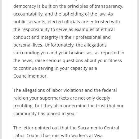
democracy is built on the principles of transparency,
accountability, and the upholding of the law. As
public servants, elected officials are entrusted with
the responsibility to serve as examples of ethical
conduct and integrity in their professional and
personal lives. Unfortunately, the allegations
surrounding you and your businesses, as reported in
the news, raise serious questions about your fitness
to continue serving in your capacity as a
Councilmember.
The allegations of labor violations and the federal
raid on your supermarkets are not only deeply
troubling, but they also undermine the trust that our
community has placed in you.”
The letter pointed out that the Sacramento Central
Labor Council has met with workers at Viva