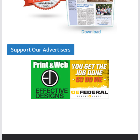
Support Our Advertisers