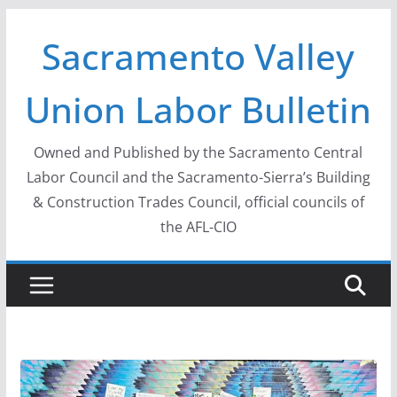
Skip
Sacramento Valley
to
content
Union Labor Bulletin
Owned and Published by the Sacramento Central
Labor Council and the Sacramento-Sierra’s Building
& Construction Trades Council, official councils of
the AFL-CIO