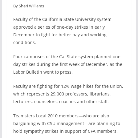
By Sheri Williams
c
n
a
a
e
k
i
r
Faculty of the California State University system
b
e
l
e
approved a series of one-day strikes in early
o
d
December to fight for better pay and working
o
I
conditions.
k
n
Four campuses of the Cal State system planned one-
day strikes during the first week of December, as the
Labor Bulletin went to press.
Faculty are fighting for 12% wage hikes for the union,
which represents 29,000 professors, librarians,
lecturers, counselors, coaches and other staff.
Teamsters Local 2010 members—who are also
bargaining with CSU management—are planning to
hold sympathy strikes in support of CFA members.