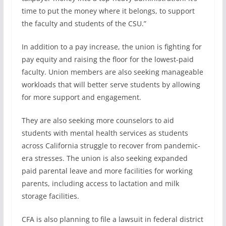
time to put the money where it belongs, to support
the faculty and students of the CSU.”
In addition to a pay increase, the union is fighting for
pay equity and raising the floor for the lowest-paid
faculty. Union members are also seeking manageable
workloads that will better serve students by allowing
for more support and engagement.
They are also seeking more counselors to aid
students with mental health services as students
across California struggle to recover from pandemic-
era stresses. The union is also seeking expanded
paid parental leave and more facilities for working
parents, including access to lactation and milk
storage facilities.
CFA is also planning to file a lawsuit in federal district