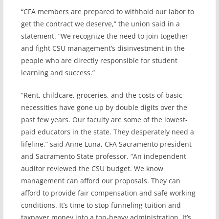
“CFA members are prepared to withhold our labor to
get the contract we deserve,” the union said in a
statement. “We recognize the need to join together
and fight CSU management’s disinvestment in the
people who are directly responsible for student
learning and success.”
“Rent, childcare, groceries, and the costs of basic
necessities have gone up by double digits over the
past few years. Our faculty are some of the lowest-
paid educators in the state. They desperately need a
lifeline,” said Anne Luna, CFA Sacramento president
and Sacramento State professor. “An independent
auditor reviewed the CSU budget. We know
management can afford our proposals. They can
afford to provide fair compensation and safe working
conditions. It’s time to stop funneling tuition and
taxpayer money into a top-heavy administration. It’s