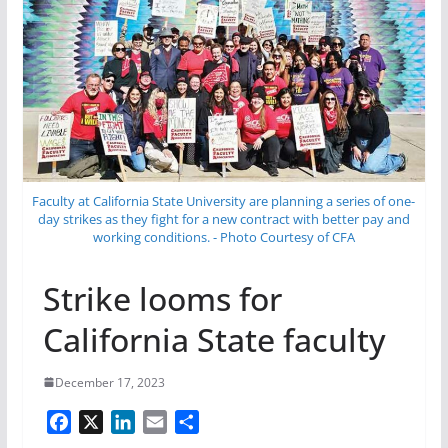
Faculty at California State University are planning a series of one-
day strikes as they fight for a new contract with better pay and
working conditions. - Photo Courtesy of CFA
Strike looms for
California State faculty
December 17, 2023
F
X
L
E
S
a
i
m
h