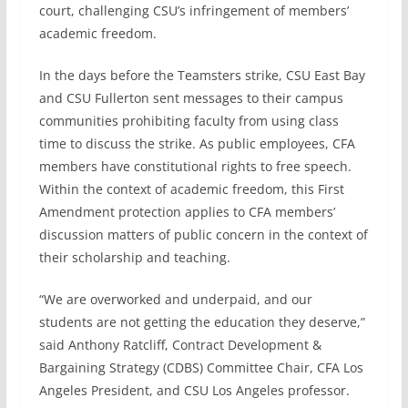
court, challenging CSU’s infringement of members’
academic freedom.
In the days before the Teamsters strike, CSU East Bay
and CSU Fullerton sent messages to their campus
communities prohibiting faculty from using class
time to discuss the strike. As public employees, CFA
members have constitutional rights to free speech.
Within the context of academic freedom, this First
Amendment protection applies to CFA members’
discussion matters of public concern in the context of
their scholarship and teaching.
“We are overworked and underpaid, and our
students are not getting the education they deserve,”
said Anthony Ratcliff, Contract Development &
Bargaining Strategy (CDBS) Committee Chair, CFA Los
Angeles President, and CSU Los Angeles professor.