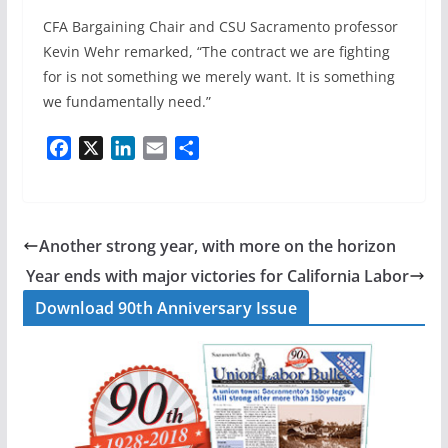
CFA Bargaining Chair and CSU Sacramento professor
Kevin Wehr remarked, “The contract we are fighting
for is not something we merely want. It is something
we fundamentally need.”
F
X
L
E
S
a
i
m
h
c
n
a
a
e
k
i
r
b
e
l
e
Another strong year, with more on the horizon
o
d
Year ends with major victories for California Labor
o
I
Download 90th Anniversary Issue
k
n