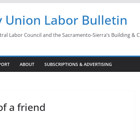
 Union Labor Bulletin
l Labor Council and the Sacramento-Sierra’s Building & Con
PORT
ABOUT
SUBSCRIPTIONS & ADVERTISING
of a friend