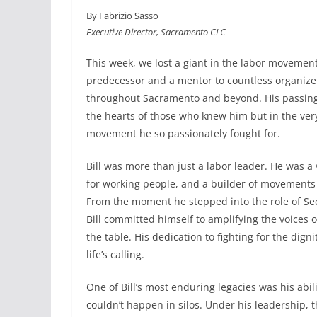
a
i
m
h
By Fabrizio Sasso
c
n
a
a
Executive Director, Sacramento CLC
e
k
i
r
b
e
l
e
This week, we lost a giant in the labor moveme
o
d
predecessor and a mentor to countless organizers
o
I
throughout Sacramento and beyond. His passing 
k
n
the hearts of those who knew him but in the very
movement he so passionately fought for.
Bill was more than just a labor leader. He was a 
for working people, and a builder of movements
From the moment he stepped into the role of Sec
Bill committed himself to amplifying the voices o
the table. His dedication to fighting for the dign
life’s calling.
One of Bill’s most enduring legacies was his abili
couldn’t happen in silos. Under his leadership, t