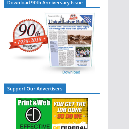
Download 90th Anniversary Issue
Support Our Advertisers