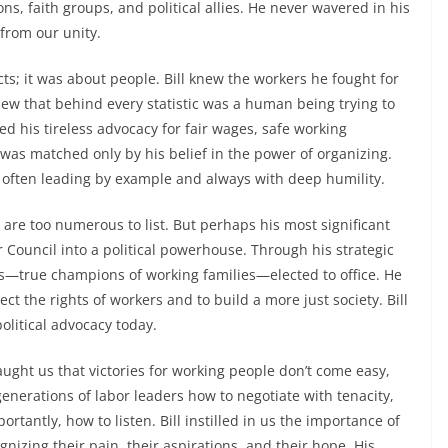
s, faith groups, and political allies. He never wavered in his
from our unity.
cts; it was about people. Bill knew the workers he fought for
knew that behind every statistic was a human being trying to
ed his tireless advocacy for fair wages, safe working
ce was matched only by his belief in the power of organizing.
t, often leading by example and always with deep humility.
are too numerous to list. But perhaps his most significant
Council into a political powerhouse. Through his strategic
s—true champions of working families—elected to office. He
ct the rights of workers and to build a more just society. Bill
olitical advocacy today.
aught us that victories for working people don’t come easy,
generations of labor leaders how to negotiate with tenacity,
rtantly, how to listen. Bill instilled in us the importance of
izing their pain, their aspirations, and their hope. His