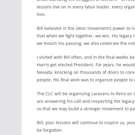
lessons live on in every labor leader, every orga
him.
Bill believed in the labor movement’s power to n
that when we fight together, we win. His legacy 
we mourn his passing, we also celebrate the in
I visited with Bill often, and in the final week
Harris get elected President. For years, he wou
Nevada, knocking on thousands of doors to convi
people. His final wish was to organize people to 
The CLC will be organizing caravans to Reno on
are answering his call and respecting the legacy
so that we may build a stronger movement to pas
Bill, your lessons will continue to inspire us, you
be forgotten.