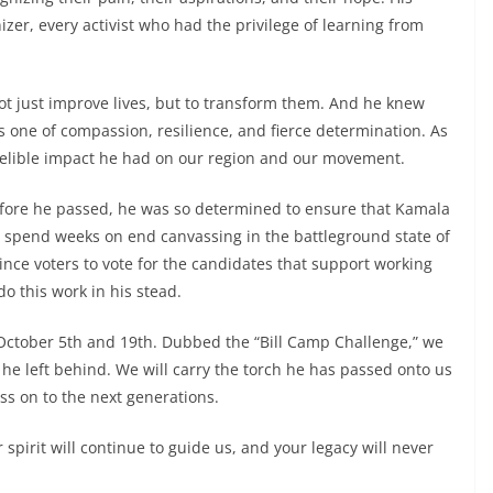
nizer, every activist who had the privilege of learning from
ot just improve lives, but to transform them. And he knew
is one of compassion, resilience, and fierce determination. As
delible impact he had on our region and our movement.
s before he passed, he was so determined to ensure that Kamala
ld spend weeks on end canvassing in the battleground state of
nce voters to vote for the candidates that support working
do this work in his stead.
 October 5th and 19th. Dubbed the “Bill Camp Challenge,” we
 he left behind. We will carry the torch he has passed onto us
s on to the next generations.
r spirit will continue to guide us, and your legacy will never