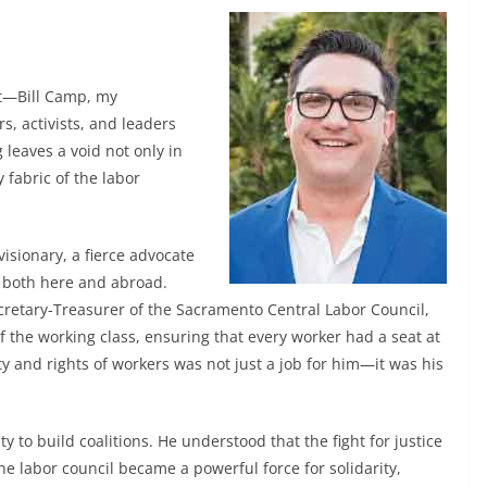
nt—Bill Camp, my
, activists, and leaders
leaves a void not only in
 fabric of the labor
visionary, a fierce advocate
 both here and abroad.
retary-Treasurer of the Sacramento Central Labor Council,
f the working class, ensuring that every worker had a seat at
ity and rights of workers was not just a job for him—it was his
ty to build coalitions. He understood that the fight for justice
he labor council became a powerful force for solidarity,