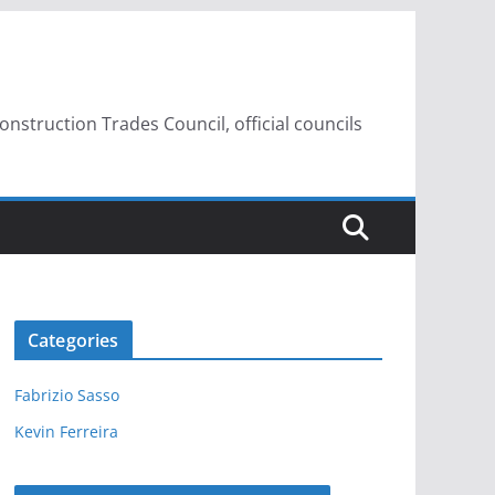
struction Trades Council, official councils
Categories
Fabrizio Sasso
Kevin Ferreira