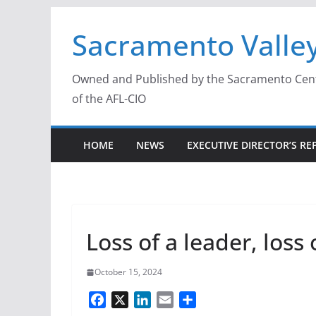
Skip
Sacramento Valley
to
content
Owned and Published by the Sacramento Centra
of the AFL-CIO
HOME
NEWS
EXECUTIVE DIRECTOR’S RE
Loss of a leader, loss 
October 15, 2024
F
X
L
E
S