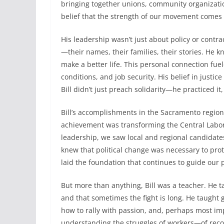
bringing together unions, community organization
belief that the strength of our movement comes 
His leadership wasn’t just about policy or contra
—their names, their families, their stories. He 
make a better life. This personal connection fuel
conditions, and job security. His belief in justi
Bill didn’t just preach solidarity—he practiced i
Bill’s accomplishments in the Sacramento region 
achievement was transforming the Central Labor 
leadership, we saw local and regional candidate
knew that political change was necessary to prote
laid the foundation that continues to guide our p
But more than anything, Bill was a teacher. He t
and that sometimes the fight is long. He taught 
how to rally with passion, and, perhaps most impo
understanding the struggles of workers—of recogn