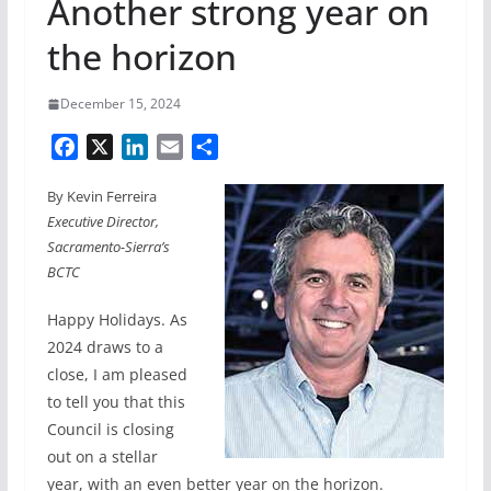
Another strong year on
the horizon
December 15, 2024
F
X
L
E
S
a
i
m
h
By Kevin Ferreira
c
n
a
a
Executive Director,
e
k
i
r
Sacramento-Sierra’s
b
e
l
e
BCTC
o
d
o
I
Happy Holidays. As
k
n
2024 draws to a
close, I am pleased
to tell you that this
Council is closing
out on a stellar
year, with an even better year on the horizon.