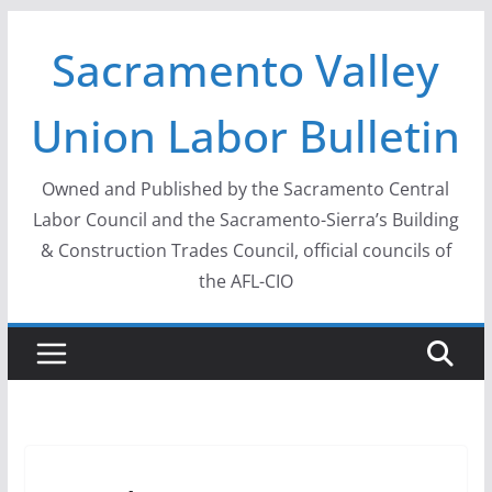
Skip
Sacramento Valley
to
content
Union Labor Bulletin
Owned and Published by the Sacramento Central
Labor Council and the Sacramento-Sierra’s Building
& Construction Trades Council, official councils of
the AFL-CIO