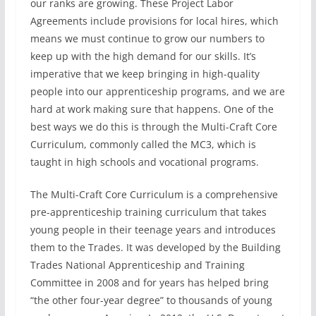
our ranks are growing. These Project Labor
Agreements include provisions for local hires, which
means we must continue to grow our numbers to
keep up with the high demand for our skills. It’s
imperative that we keep bringing in high-quality
people into our apprenticeship programs, and we are
hard at work making sure that happens. One of the
best ways we do this is through the Multi-Craft Core
Curriculum, commonly called the MC3, which is
taught in high schools and vocational programs.
The Multi-Craft Core Curriculum is a comprehensive
pre-apprenticeship training curriculum that takes
young people in their teenage years and introduces
them to the Trades. It was developed by the Building
Trades National Apprenticeship and Training
Committee in 2008 and for years has helped bring
“the other four-year degree” to thousands of young