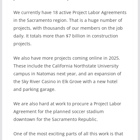
We currently have 18 active Project Labor Agreements
in the Sacramento region. That is a huge number of
projects, with thousands of our members on the job
daily. It totals more than $7 billion in construction
projects.
We also have more projects coming online in 2025.
These include the California Northstate University
campus in Natomas next year, and an expansion of
the Sky River Casino in Elk Grove with a new hotel
and parking garage.
We are also hard at work to procure a Project Labor
Agreement for the planned soccer stadium
downtown for the Sacramento Republic.
One of the most exciting parts of all this work is that