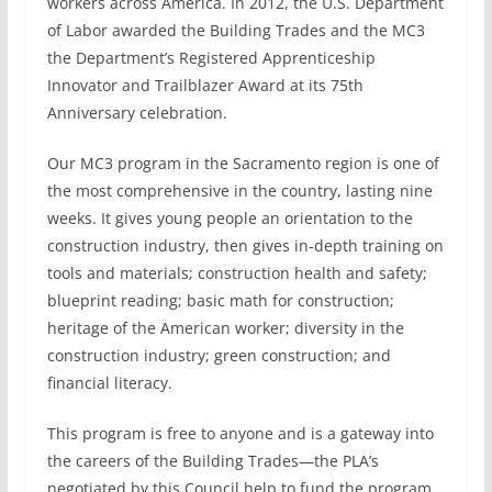
workers across America. In 2012, the U.S. Department
of Labor awarded the Building Trades and the MC3
the Department’s Registered Apprenticeship
Innovator and Trailblazer Award at its 75th
Anniversary celebration.
Our MC3 program in the Sacramento region is one of
the most comprehensive in the country, lasting nine
weeks. It gives young people an orientation to the
construction industry, then gives in-depth training on
tools and materials; construction health and safety;
blueprint reading; basic math for construction;
heritage of the American worker; diversity in the
construction industry; green construction; and
financial literacy.
This program is free to anyone and is a gateway into
the careers of the Building Trades—the PLA’s
negotiated by this Council help to fund the program,