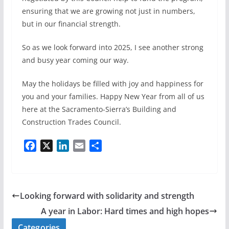
ensuring that we are growing not just in numbers,
but in our financial strength.
So as we look forward into 2025, I see another strong
and busy year coming our way.
May the holidays be filled with joy and happiness for
you and your families. Happy New Year from all of us
here at the Sacramento-Sierra’s Building and
Construction Trades Council.
F
X
L
E
S
a
i
m
h
c
n
a
a
e
k
i
r
b
e
l
e
Looking forward with solidarity and strength
o
d
A year in Labor: Hard times and high hopes
o
I
Categories