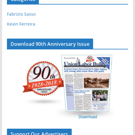
k
n
Fabrizio Sasso
Kevin Ferreira
Download 90th Anniversary Issue
Support Our Advertisers