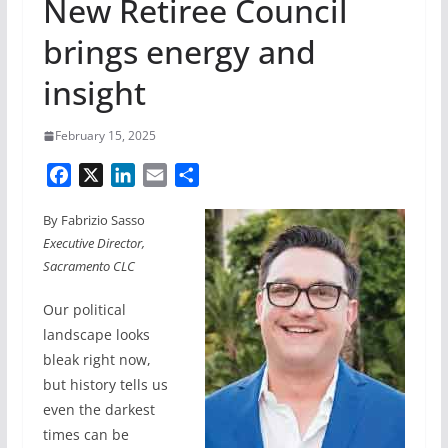
New Retiree Council
brings energy and
insight
February 15, 2025
F
X
L
E
S
a
i
m
h
By Fabrizio Sasso
c
n
a
a
Executive Director,
e
k
i
r
Sacramento CLC
b
e
l
e
o
d
Our political
o
I
landscape looks
k
n
bleak right now,
but history tells us
even the darkest
times can be