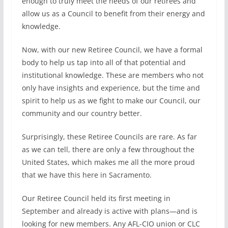
enough to truly meet the needs of our retirees and
allow us as a Council to benefit from their energy and
knowledge.
Now, with our new Retiree Council, we have a formal
body to help us tap into all of that potential and
institutional knowledge. These are members who not
only have insights and experience, but the time and
spirit to help us as we fight to make our Council, our
community and our country better.
Surprisingly, these Retiree Councils are rare. As far
as we can tell, there are only a few throughout the
United States, which makes me all the more proud
that we have this here in Sacramento.
Our Retiree Council held its first meeting in
September and already is active with plans—and is
looking for new members. Any AFL-CIO union or CLC