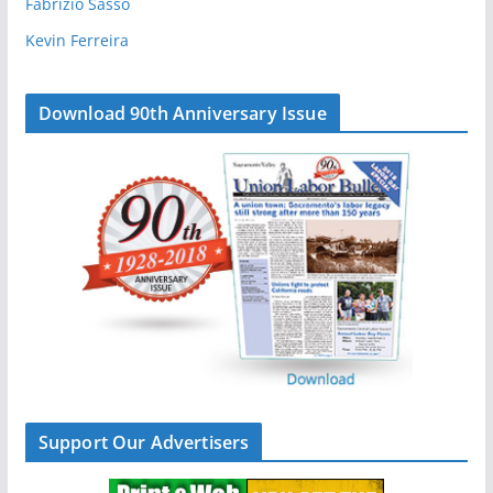
Fabrizio Sasso
Kevin Ferreira
Download 90th Anniversary Issue
Support Our Advertisers