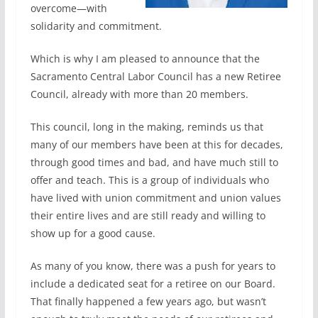
overcome—with
solidarity and commitment.
Which is why I am pleased to announce that the
Sacramento Central Labor Council has a new Retiree
Council, already with more than 20 members.
This council, long in the making, reminds us that
many of our members have been at this for decades,
through good times and bad, and have much still to
offer and teach. This is a group of individuals who
have lived with union commitment and union values
their entire lives and are still ready and willing to
show up for a good cause.
As many of you know, there was a push for years to
include a dedicated seat for a retiree on our Board.
That finally happened a few years ago, but wasn’t