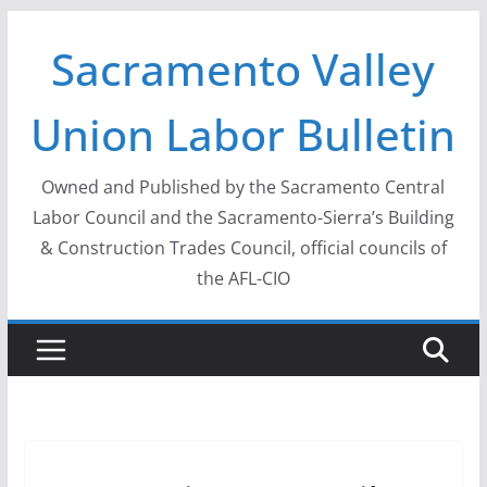
Skip
Sacramento Valley
to
content
Union Labor Bulletin
Owned and Published by the Sacramento Central
Labor Council and the Sacramento-Sierra’s Building
& Construction Trades Council, official councils of
the AFL-CIO