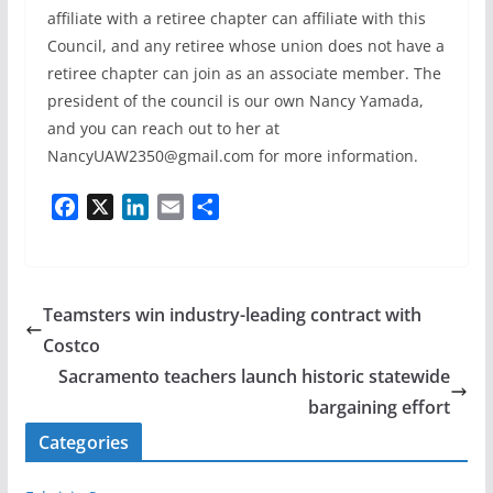
affiliate with a retiree chapter can affiliate with this
Council, and any retiree whose union does not have a
retiree chapter can join as an associate member. The
president of the council is our own Nancy Yamada,
and you can reach out to her at
NancyUAW2350@gmail.com for more information.
F
X
L
E
S
a
i
m
h
c
n
a
a
e
k
i
r
b
e
l
e
Teamsters win industry-leading contract with
o
d
Costco
o
I
Sacramento teachers launch historic statewide
k
n
bargaining effort
Categories