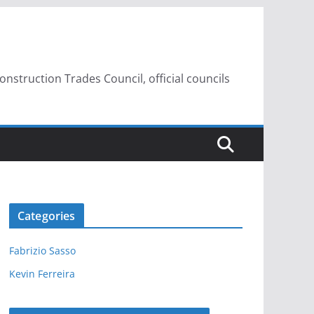
struction Trades Council, official councils
Categories
Fabrizio Sasso
Kevin Ferreira