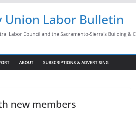
 Union Labor Bulletin
l Labor Council and the Sacramento-Sierra’s Building & Con
PORT
ABOUT
SUBSCRIPTIONS & ADVERTISING
ith new members