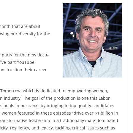
month that are about
ng our diversity for the
h party for the new docu-
 five-part YouTube
struction their career
er Tomorrow, which is dedicated to empowering women,
on industry. The goal of the production is one this Labor
ionals in our ranks by bringing in top quality candidates
it, women featured in these episodes “drive over $1 billion in
ransformative leadership in a traditionally male-dominated
ity, resiliency, and legacy, tackling critical issues such as