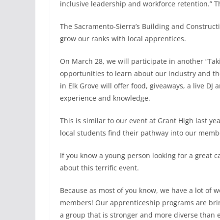
inclusive leadership and workforce retention.” Th
The Sacramento-Sierra’s Building and Constructio
grow our ranks with local apprentices.
On March 28, we will participate in another “Taki
opportunities to learn about our industry and th
in Elk Grove will offer food, giveaways, a live DJ
experience and knowledge.
This is similar to our event at Grant High last 
local students find their pathway into our memb
If you know a young person looking for a great 
about this terrific event.
Because as most of you know, we have a lot of
members! Our apprenticeship programs are bringi
a group that is stronger and more diverse than e