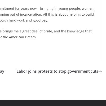
ommitment for years now—bringing in young people, women,
ing out of incarceration. All this is about helping to build
rough hard work and good pay.
ure brings me a great deal of pride, and the knowledge that
for the American Dream.
pay
Labor joins protests to stop government cuts