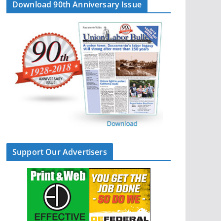
Download 90th Anniversary Issue
Support Our Advertisers