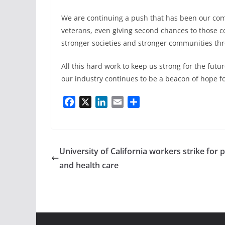
We are continuing a push that has been our c
veterans, even giving second chances to those com
stronger societies and stronger communities th
All this hard work to keep us strong for the fut
our industry continues to be a beacon of hope 
F
X
L
E
S
a
i
m
h
c
n
a
a
e
k
i
r
b
e
l
e
University of California workers strike for 
o
d
and health care
o
I
k
n