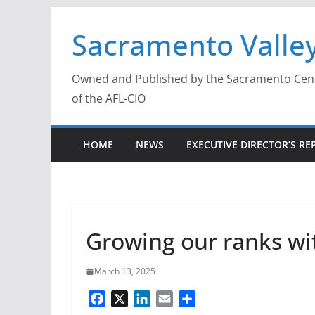
Skip
Sacramento Valley
to
content
Owned and Published by the Sacramento Centra
of the AFL-CIO
HOME
NEWS
EXECUTIVE DIRECTOR’S RE
Growing our ranks w
March 13, 2025
F
X
L
E
S