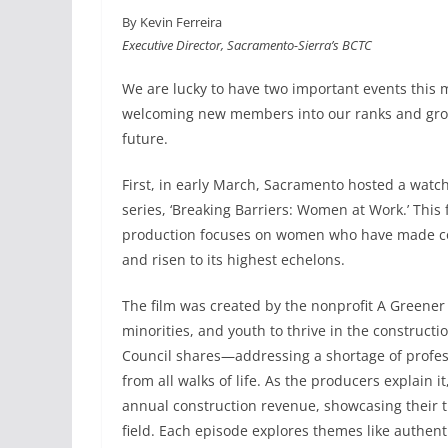
a
i
m
h
By Kevin Ferreira
c
n
a
a
Executive Director, Sacramento-Sierra’s BCTC
e
k
i
r
b
e
l
e
We are lucky to have two important events this 
o
d
welcoming new members into our ranks and growi
o
I
future.
k
n
First, in early March, Sacramento hosted a watc
series, ‘Breaking Barriers: Women at Work.’ This
production focuses on women who have made con
and risen to its highest echelons.
The film was created by the nonprofit A Green
minorities, and youth to thrive in the constructi
Council shares—addressing a shortage of profess
from all walks of life. As the producers explain 
annual construction revenue, showcasing their t
field. Each episode explores themes like authentic