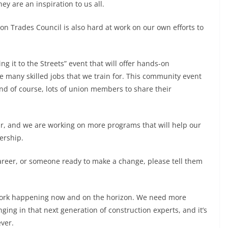
ey are an inspiration to us all.
n Trades Council is also hard at work on our own efforts to
ng it to the Streets” event that will offer hands-on
e many skilled jobs that we train for. This community event
 and of course, lots of union members to share their
year, and we are working on more programs that will help our
ership.
career, or someone ready to make a change, please tell them
 work happening now and on the horizon. We need more
ng in that next generation of construction experts, and it’s
ver.