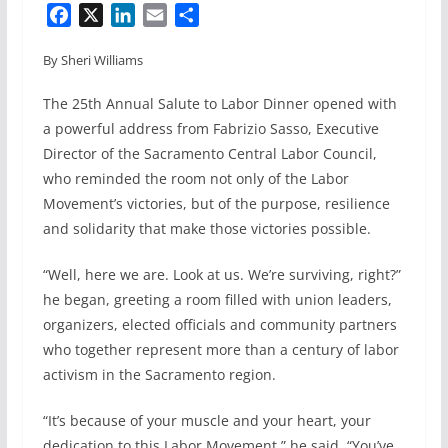
F
X
L
E
S
a
i
m
h
By Sheri Williams
c
n
a
a
e
k
i
r
The 25th Annual Salute to Labor Dinner opened with
b
e
l
e
a powerful address from Fabrizio Sasso, Executive
o
d
Director of the Sacramento Central Labor Council,
o
I
who reminded the room not only of the Labor
k
n
Movement’s victories, but of the purpose, resilience
and solidarity that make those victories possible.
“Well, here we are. Look at us. We’re surviving, right?”
he began, greeting a room filled with union leaders,
organizers, elected officials and community partners
who together represent more than a century of labor
activism in the Sacramento region.
“It’s because of your muscle and your heart, your
dedication to this Labor Movement,” he said. “You’ve