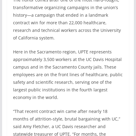
transformative organizing campaigns in the union’s
history—a campaign that ended in a landmark
contract win for more than 22,000 healthcare,
research and technical workers across the University
of California system.
Here in the Sacramento region, UPTE represents
approximately 3,500 workers at the UC Davis Hospital
campus and in the Sacramento County jails. These
employees are on the front lines of healthcare, public
safety and scientific research, serving one of the
largest public institutions in the fourth largest
economy in the world.
“That recent contract win came after nearly 18
months of attrition-style, brutal bargaining with UC,”
said Amy Fletcher, a UC Davis researcher and
statewide treasurer of UPTE. “For months, the