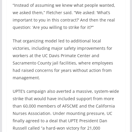
“Instead of assuming we knew what people wanted,
we asked them,” Fletcher said. “We asked: ‘What’s
important to you in this contract?’ And then the real
question: ‘Are you willing to strike for it?’”
That organizing model led to additional local
victories, including major safety improvements for
workers at the UC Davis Primate Center and
Sacramento County jail facilities, where employees
had raised concerns for years without action from
management.
UPTE’s campaign also averted a massive, system-wide
strike that would have included support from more
than 60,000 members of AFSCME and the California
Nurses Association. Under mounting pressure, UC
finally agreed to a deal that UPTE President Dan
Russell called “a hard-won victory for 21,000