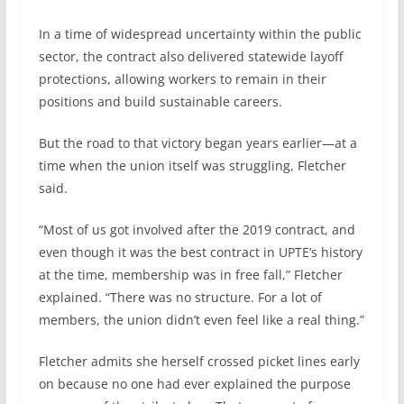
In a time of widespread uncertainty within the public
sector, the contract also delivered statewide layoff
protections, allowing workers to remain in their
positions and build sustainable careers.
But the road to that victory began years earlier—at a
time when the union itself was struggling, Fletcher
said.
“Most of us got involved after the 2019 contract, and
even though it was the best contract in UPTE’s history
at the time, membership was in free fall,” Fletcher
explained. “There was no structure. For a lot of
members, the union didn’t even feel like a real thing.”
Fletcher admits she herself crossed picket lines early
on because no one had ever explained the purpose