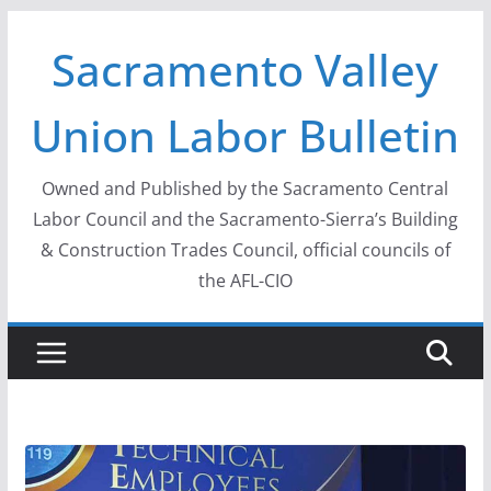
Skip
Sacramento Valley
to
content
Union Labor Bulletin
Owned and Published by the Sacramento Central
Labor Council and the Sacramento-Sierra’s Building
& Construction Trades Council, official councils of
the AFL-CIO