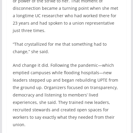
or power of the strike to her. That moment of
disconnection became a turning point when she met
a longtime UC researcher who had worked there for
23 years and had spoken to a union representative
just three times.
“That crystallized for me that something had to
change,” she said.
And change it did. Following the pandemic—which
emptied campuses while flooding hospitals—new
leaders stepped up and began rebuilding UPTE from
the ground up. Organizers focused on transparency,
democracy and listening to members’ lived
experiences, she said. They trained new leaders,
recruited stewards and created open spaces for
workers to say exactly what they needed from their
union.