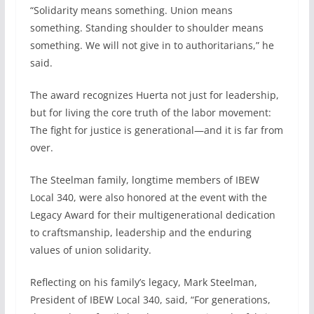
“Solidarity means something. Union means
something. Standing shoulder to shoulder means
something. We will not give in to authoritarians,” he
said.
The award recognizes Huerta not just for leadership,
but for living the core truth of the labor movement:
The fight for justice is generational—and it is far from
over.
The Steelman family, longtime members of IBEW
Local 340, were also honored at the event with the
Legacy Award for their multigenerational dedication
to craftsmanship, leadership and the enduring
values of union solidarity.
Reflecting on his family’s legacy, Mark Steelman,
President of IBEW Local 340, said, “For generations,