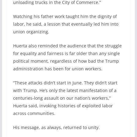
unloading trucks in the City of Commerce.”
Watching his father work taught him the dignity of
labor, he said, a lesson that eventually led him into
union organizing.
Huerta also reminded the audience that the struggle
for equality and fairness is far older than any single
political moment, regardless of how bad the Trump
administration has been for union workers.
“These attacks didn’t start in June. They didn’t start
with Trump. He’s only the latest manifestation of a
centuries-long assault on our nation’s workers,”
Huerta said, invoking histories of exploited labor
across communities.
His message, as always, returned to unity.