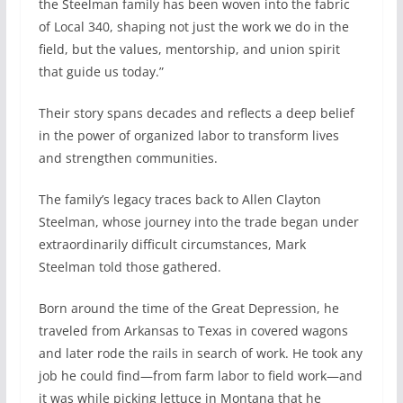
the Steelman family has been woven into the fabric
of Local 340, shaping not just the work we do in the
field, but the values, mentorship, and union spirit
that guide us today.”
Their story spans decades and reflects a deep belief
in the power of organized labor to transform lives
and strengthen communities.
The family’s legacy traces back to Allen Clayton
Steelman, whose journey into the trade began under
extraordinarily difficult circumstances, Mark
Steelman told those gathered.
Born around the time of the Great Depression, he
traveled from Arkansas to Texas in covered wagons
and later rode the rails in search of work. He took any
job he could find—from farm labor to field work—and
it was while picking lettuce in Montana that he