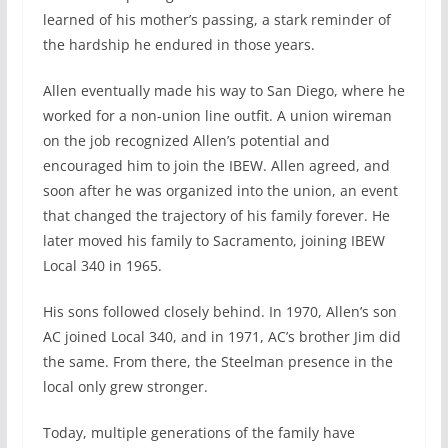
learned of his mother’s passing, a stark reminder of
the hardship he endured in those years.
Allen eventually made his way to San Diego, where he
worked for a non-union line outfit. A union wireman
on the job recognized Allen’s potential and
encouraged him to join the IBEW. Allen agreed, and
soon after he was organized into the union, an event
that changed the trajectory of his family forever. He
later moved his family to Sacramento, joining IBEW
Local 340 in 1965.
His sons followed closely behind. In 1970, Allen’s son
AC joined Local 340, and in 1971, AC’s brother Jim did
the same. From there, the Steelman presence in the
local only grew stronger.
Today, multiple generations of the family have