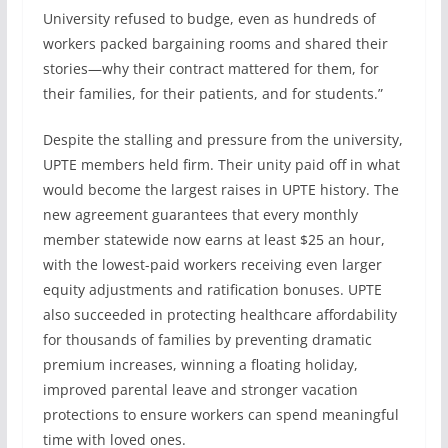
University refused to budge, even as hundreds of
workers packed bargaining rooms and shared their
stories—why their contract mattered for them, for
their families, for their patients, and for students.”
Despite the stalling and pressure from the university,
UPTE members held firm. Their unity paid off in what
would become the largest raises in UPTE history. The
new agreement guarantees that every monthly
member statewide now earns at least $25 an hour,
with the lowest-paid workers receiving even larger
equity adjustments and ratification bonuses. UPTE
also succeeded in protecting healthcare affordability
for thousands of families by preventing dramatic
premium increases, winning a floating holiday,
improved parental leave and stronger vacation
protections to ensure workers can spend meaningful
time with loved ones.