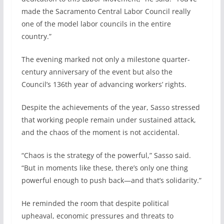
made the Sacramento Central Labor Council really
one of the model labor councils in the entire
country.”
The evening marked not only a milestone quarter-
century anniversary of the event but also the
Council’s 136th year of advancing workers’ rights.
Despite the achievements of the year, Sasso stressed
that working people remain under sustained attack,
and the chaos of the moment is not accidental.
“Chaos is the strategy of the powerful,” Sasso said.
“But in moments like these, there’s only one thing
powerful enough to push back—and that’s solidarity.”
He reminded the room that despite political
upheaval, economic pressures and threats to