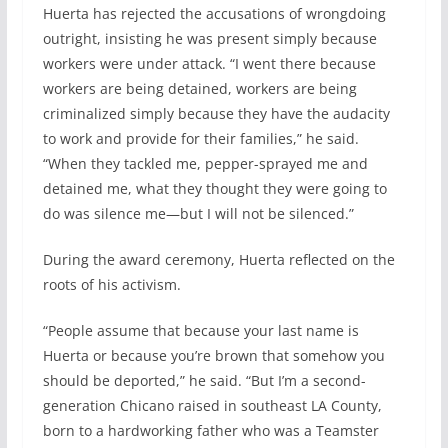
Huerta has rejected the accusations of wrongdoing
outright, insisting he was present simply because
workers were under attack. “I went there because
workers are being detained, workers are being
criminalized simply because they have the audacity
to work and provide for their families,” he said.
“When they tackled me, pepper-sprayed me and
detained me, what they thought they were going to
do was silence me—but I will not be silenced.”
During the award ceremony, Huerta reflected on the
roots of his activism.
“People assume that because your last name is
Huerta or because you’re brown that somehow you
should be deported,” he said. “But I’m a second-
generation Chicano raised in southeast LA County,
born to a hardworking father who was a Teamster