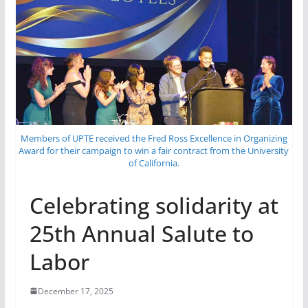
Members of UPTE received the Fred Ross Excellence in Organizing
Award for their campaign to win a fair contract from the University
of California.
Celebrating solidarity at
25th Annual Salute to
Labor
December 17, 2025