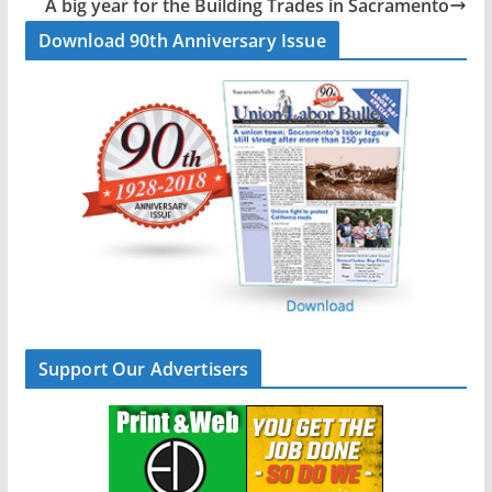
A big year for the Building Trades in Sacramento
o
I
Download 90th Anniversary Issue
k
n
Support Our Advertisers