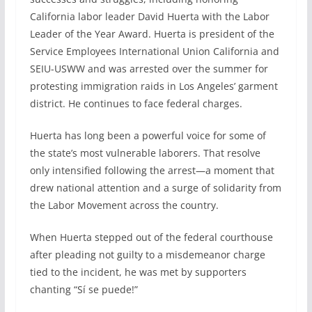
California labor leader David Huerta with the Labor
Leader of the Year Award. Huerta is president of the
Service Employees International Union California and
SEIU-USWW and was arrested over the summer for
protesting immigration raids in Los Angeles’ garment
district. He continues to face federal charges.
Huerta has long been a powerful voice for some of
the state’s most vulnerable laborers. That resolve
only intensified following the arrest—a moment that
drew national attention and a surge of solidarity from
the Labor Movement across the country.
When Huerta stepped out of the federal courthouse
after pleading not guilty to a misdemeanor charge
tied to the incident, he was met by supporters
chanting “Sí se puede!”