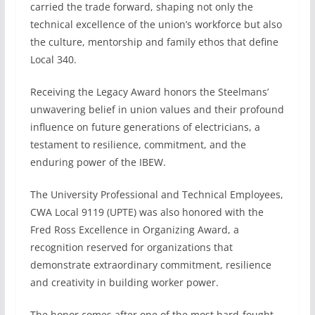
carried the trade forward, shaping not only the
technical excellence of the union’s workforce but also
the culture, mentorship and family ethos that define
Local 340.
Receiving the Legacy Award honors the Steelmans’
unwavering belief in union values and their profound
influence on future generations of electricians, a
testament to resilience, commitment, and the
enduring power of the IBEW.
The University Professional and Technical Employees,
CWA Local 9119 (UPTE) was also honored with the
Fred Ross Excellence in Organizing Award, a
recognition reserved for organizations that
demonstrate extraordinary commitment, resilience
and creativity in building worker power.
The honor comes after one of the most hard-fought,