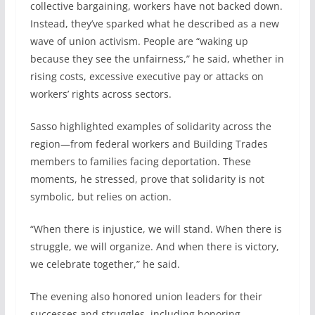
collective bargaining, workers have not backed down.
Instead, they’ve sparked what he described as a new
wave of union activism. People are “waking up
because they see the unfairness,” he said, whether in
rising costs, excessive executive pay or attacks on
workers’ rights across sectors.
Sasso highlighted examples of solidarity across the
region—from federal workers and Building Trades
members to families facing deportation. These
moments, he stressed, prove that solidarity is not
symbolic, but relies on action.
“When there is injustice, we will stand. When there is
struggle, we will organize. And when there is victory,
we celebrate together,” he said.
The evening also honored union leaders for their
successes and struggles, including honoring