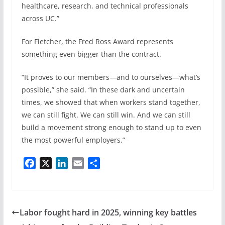
healthcare, research, and technical professionals
across UC.”
For Fletcher, the Fred Ross Award represents
something even bigger than the contract.
“It proves to our members—and to ourselves—what’s
possible,” she said. “In these dark and uncertain
times, we showed that when workers stand together,
we can still fight. We can still win. And we can still
build a movement strong enough to stand up to even
the most powerful employers.”
F
X
L
E
S
a
i
m
h
c
n
a
a
e
k
i
r
b
e
l
e
Labor fought hard in 2025, winning key battles
o
d