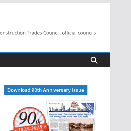
struction Trades Council, official councils
Download 90th Anniversary Issue