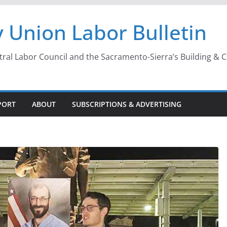
 Union Labor Bulletin
l Labor Council and the Sacramento-Sierra’s Building & Con
PORT
ABOUT
SUBSCRIPTIONS & ADVERTISING