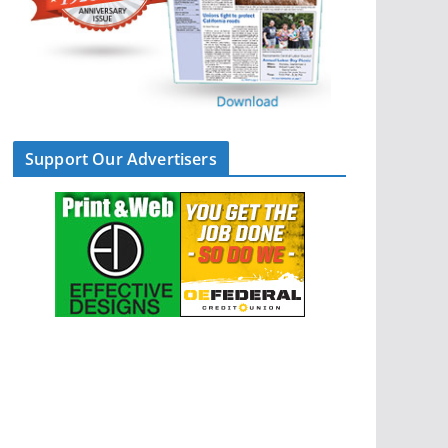
Support Our Advertisers