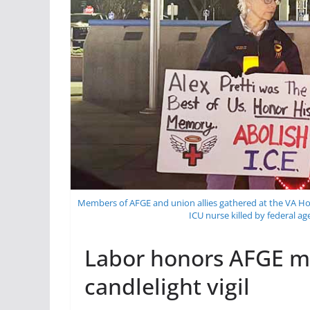
Members of AFGE and union allies gathered at the VA Hos
ICU nurse killed by federal a
Labor honors AFGE me
candlelight vigil