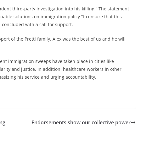
dent third-party investigation into his killing.” The statement
nable solutions on immigration policy “to ensure that this
 concluded with a call for support.
ort of the Pretti family. Alex was the best of us and he will
ent immigration sweeps have taken place in cities like
ity and justice. In addition, healthcare workers in other
sizing his service and urging accountability.
ing
Endorsements show our collective power