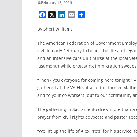
February 13, 2026
F
X
L
E
S
a
i
m
h
By Sheri Williams
c
n
a
a
e
k
i
r
The American Federation of Government Employee
b
e
l
e
vigil in early February to honor the life and leg
o
d
and an intensive care unit nurse at the local vet
o
I
k
n
last month while protesting immigration sweeps
“Thank you everyone for coming here tonight,” A
gathered at the VA Hospital at the former Mather 
and to your co-workers, but to our community an
The gathering in Sacramento drew more than a 
prayer from civil rights advocate and pastor Teco
“We lift up the life of Alex Pretti for his service