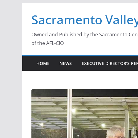
Skip
Sacramento Valley
to
content
Owned and Published by the Sacramento Centra
of the AFL-CIO
HOME
NEWS
EXECUTIVE DIRECTOR’S RE