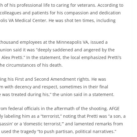
 of his professional life to caring for veterans. According to
colleagues and patients for his compassion and dedication
olis VA Medical Center. He was shot ten times, including
thousand employees at the Minneapolis VA, issued a
e union said it was “deeply saddened and angered by the
 Alex Pretti.” In the statement, the local emphasized Pretti’s
he circumstances of his death.
sing his First and Second Amendment rights. He was
em with decency and respect, sometimes in their final
as treated during his,” the union said in a statement.
om federal officials in the aftermath of the shooting. AFGE
y labeling him as a “terrorist,” noting that Pretti was “a son, a
sassin’ or a ‘domestic terrorist,’” and lamented remarks from
used the tragedy “to push partisan, political narratives.”