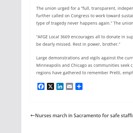
The union urged for a “full, transparent, indepen
further called on Congress to work toward sustai
type of tragedy never happens again.” The union
“AFGE Local 3669 encourages all to donate in supp
be dearly missed. Rest in power, brother.”
Large demonstrations and vigils against the curr
Minneapolis and Chicago as communities seek clar
regions have gathered to remember Pretti, empha
F
X
L
E
S
a
i
m
h
c
n
a
a
e
k
i
r
b
e
l
e
Nurses march in Sacramento for safe staff
o
d
o
I