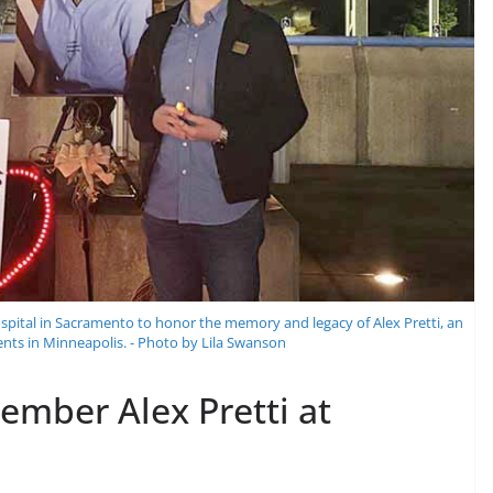
pital in Sacramento to honor the memory and legacy of Alex Pretti, an
gents in Minneapolis. - Photo by Lila Swanson
mber Alex Pretti at