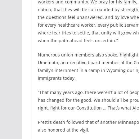
workers and community. We pray for his family, 
nation, that they will be surrounded by strength
the questions feel unanswered, and by love when 
for every healthcare worker, every public servant
where fear tries to settle, that unity will grow w
when the path ahead feels uncertain.”
Numerous union members also spoke, highlighting
Umemoto, an executive board member of the Cali
family’s internment in a camp in Wyoming during
immigrants today.
“That many years ago, there weren’t a lot of peo
has changed for the good. We should all be proud
right, fight for our Constitution … That’s what Al
Pretti’s death followed that of another Minneapo
also honored at the vigil.