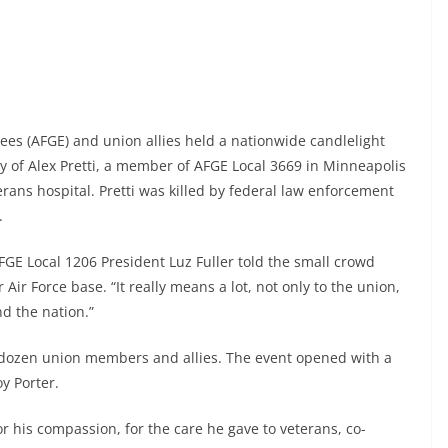
s (AFGE) and union allies held a nationwide candlelight
acy of Alex Pretti, a member of AFGE Local 3669 in Minneapolis
erans hospital. Pretti was killed by federal law enforcement
.
FGE Local 1206 President Luz Fuller told the small crowd
Air Force base. “It really means a lot, not only to the union,
d the nation.”
dozen union members and allies. The event opened with a
y Porter.
, for his compassion, for the care he gave to veterans, co-