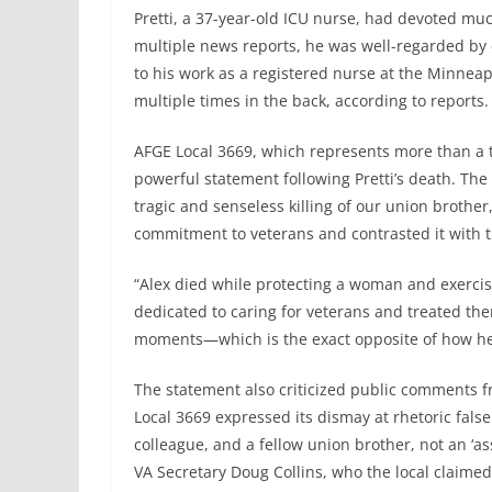
Pretti, a 37-year-old ICU nurse, had devoted much
multiple news reports, he was well-regarded by 
to his work as a registered nurse at the Minneap
multiple times in the back, according to reports.
AFGE Local 3669, which represents more than a 
powerful statement following Pretti’s death. Th
tragic and senseless killing of our union brother,
commitment to veterans and contrasted it with t
“Alex died while protecting a woman and exerci
dedicated to caring for veterans and treated th
moments—which is the exact opposite of how he w
The statement also criticized public comments fr
Local 3669 expressed its dismay at rhetoric falsel
colleague, and a fellow union brother, not an ‘as
VA Secretary Doug Collins, who the local claimed 