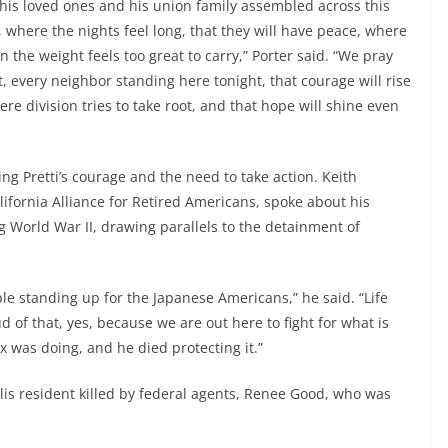
his loved ones and his union family assembled across this
, where the nights feel long, that they will have peace, where
the weight feels too great to carry,” Porter said. “We pray
, every neighbor standing here tonight, that courage will rise
here division tries to take root, and that hope will shine even
 Pretti’s courage and the need to take action. Keith
fornia Alliance for Retired Americans, spoke about his
 World War II, drawing parallels to the detainment of
ple standing up for the Japanese Americans,” he said. “Life
 of that, yes, because we are out here to fight for what is
ex was doing, and he died protecting it.”
lis resident killed by federal agents, Renee Good, who was