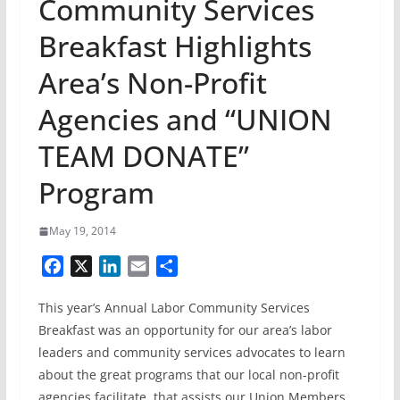
Community Services
Breakfast Highlights
Area’s Non-Profit
Agencies and “UNION
TEAM DONATE”
Program
May 19, 2014
F
X
L
E
S
a
i
m
h
This year’s Annual Labor Community Services
c
n
a
a
e
k
i
r
Breakfast was an opportunity for our area’s labor
b
e
l
e
leaders and community services advocates to learn
o
d
about the great programs that our local non-profit
o
I
agencies facilitate, that assists our Union Members