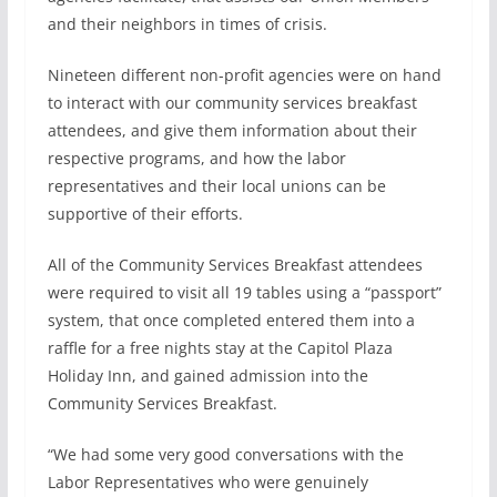
k
n
and their neighbors in times of crisis.
Nineteen different non-profit agencies were on hand
to interact with our community services breakfast
attendees, and give them information about their
respective programs, and how the labor
representatives and their local unions can be
supportive of their efforts.
All of the Community Services Breakfast attendees
were required to visit all 19 tables using a “passport”
system, that once completed entered them into a
raffle for a free nights stay at the Capitol Plaza
Holiday Inn, and gained admission into the
Community Services Breakfast.
“We had some very good conversations with the
Labor Representatives who were genuinely