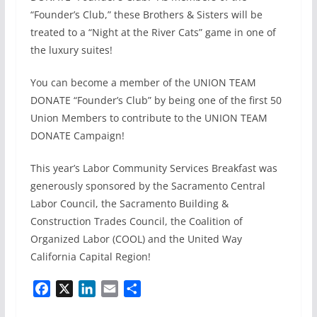
“Founder’s Club,” these Brothers & Sisters will be
treated to a “Night at the River Cats” game in one of
the luxury suites!
You can become a member of the UNION TEAM
DONATE “Founder’s Club” by being one of the first 50
Union Members to contribute to the UNION TEAM
DONATE Campaign!
This year’s Labor Community Services Breakfast was
generously sponsored by the Sacramento Central
Labor Council, the Sacramento Building &
Construction Trades Council, the Coalition of
Organized Labor (COOL) and the United Way
California Capital Region!
F
X
L
E
S
a
i
m
h