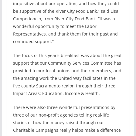
inquisitive about our operation, and how they could
be supportive of the River City Food Bank,” said Lisa
Campodoncio, from River City Food Bank. “It was a
wonderful opportunity to meet the Labor
Representatives, and thank them for their past and
continued support.”
The focus of this year’s breakfast was about the great
support that our Community Services Committee has
provided to our local unions and their members, and
the amazing work the United Way facilitates in the
five county Sacramento region through their three
Impact Areas: Education, Income & Health.
There were also three wonderful presentations by
three of our non-profit agencies telling real-life
stories of how the money raised through our
Charitable Campaigns really helps make a difference