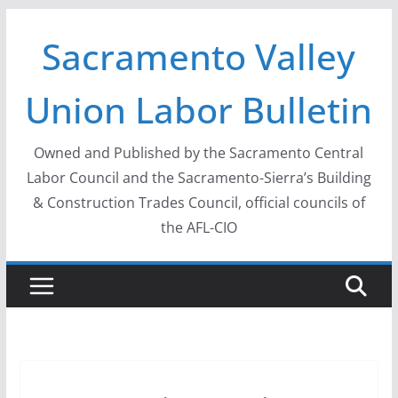
Skip
Sacramento Valley
to
content
Union Labor Bulletin
Owned and Published by the Sacramento Central
Labor Council and the Sacramento-Sierra’s Building
& Construction Trades Council, official councils of
the AFL-CIO