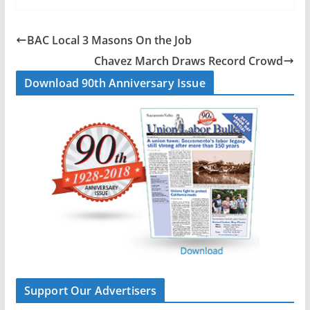
c
n
a
a
e
k
i
r
b
e
l
e
BAC Local 3 Masons On the Job
o
d
Chavez March Draws Record Crowd
o
I
Download 90th Anniversary Issue
k
n
Support Our Advertisers