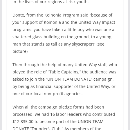
in the lives of our regions at-risk youth.
Donte, from the Koinonia Program said “because of
your support of Koinonia and the United Way Impact
programs, you have taken a little boy who was one a
shattered glass building on the ground, to a young
man that stands as tall as any skyscraper!” (see
picture)
Then through the help of many United Way staff, who
played the role of “Table Captains,” the audience was
asked to join the “UNION TEAM DONATE” campaign,
by being as financial supporter of the United Way, or
one of our local non-profit agencies.
When all the campaign pledge forms had been
processed, we had 16 labor leaders who contributed
$12,835.00 to become part of the UNION TEAM
DONATE “Founder’s Club.” As members of the