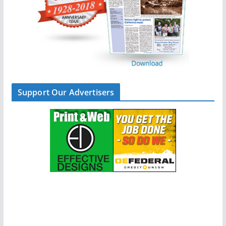
Support Our Advertisers