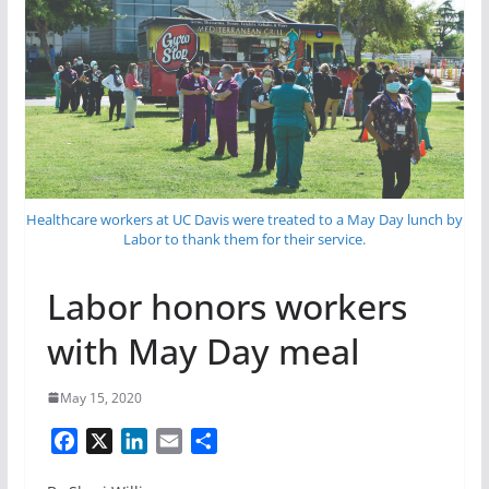
Healthcare workers at UC Davis were treated to a May Day lunch by
Labor to thank them for their service.
Labor honors workers
with May Day meal
May 15, 2020
F
X
L
E
S
a
i
m
h