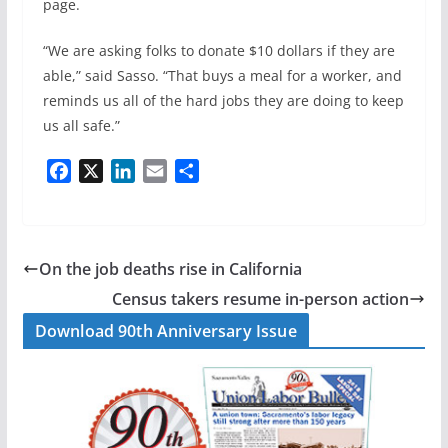
page.
“We are asking folks to donate $10 dollars if they are
able,” said Sasso. “That buys a meal for a worker, and
reminds us all of the hard jobs they are doing to keep
us all safe.”
F
X
L
E
S
a
i
m
h
c
n
a
a
e
k
i
r
b
e
l
e
On the job deaths rise in California
o
d
Census takers resume in-person action
o
I
Download 90th Anniversary Issue
k
n