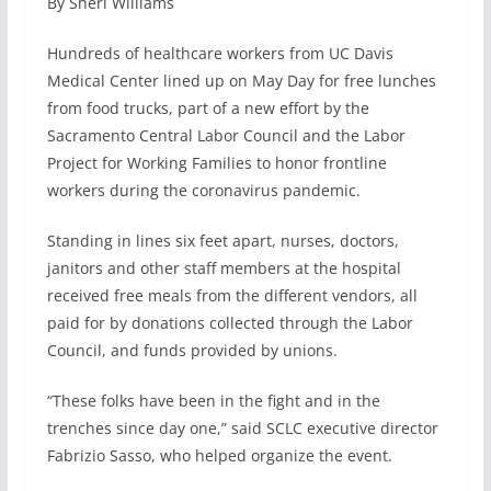
By Sheri Williams
c
n
a
a
e
k
i
r
Hundreds of healthcare workers from UC Davis
b
e
l
e
Medical Center lined up on May Day for free lunches
o
d
from food trucks, part of a new effort by the
o
I
k
n
Sacramento Central Labor Council and the Labor
Project for Working Families to honor frontline
workers during the coronavirus pandemic.
Standing in lines six feet apart, nurses, doctors,
janitors and other staff members at the hospital
received free meals from the different vendors, all
paid for by donations collected through the Labor
Council, and funds provided by unions.
“These folks have been in the fight and in the
trenches since day one,” said SCLC executive director
Fabrizio Sasso, who helped organize the event.