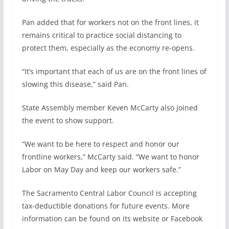
Pan added that for workers not on the front lines, it
remains critical to practice social distancing to
protect them, especially as the economy re-opens.
“It’s important that each of us are on the front lines of
slowing this disease,” said Pan.
State Assembly member Keven McCarty also joined
the event to show support.
“We want to be here to respect and honor our
frontline workers,” McCarty said. “We want to honor
Labor on May Day and keep our workers safe.”
The Sacramento Central Labor Council is accepting
tax-deductible donations for future events. More
information can be found on its website or Facebook