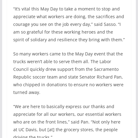
“It’s vital this May Day to take a moment to stop and
appreciate what workers are doing, the sacrifices and
courage you see on the job every day,” said Sasso. “I
am so grateful for these working heroes and the
spirit of solidary and resilience they bring with them.”
So many workers came to the May Day event that the
trucks weren’t able to serve them all. The Labor
Council quickly drew support from the Sacramento
Republic soccer team and state Senator Richard Pan,
who chipped in donations to ensure no workers were
turned away.
“We are here to basically express our thanks and
appreciate for all our workers, our essential workers
who are on the front lines,” said Pan. “Not only here
at UC Davis, but [at] the grocery stores, the people
driving the trucks.”