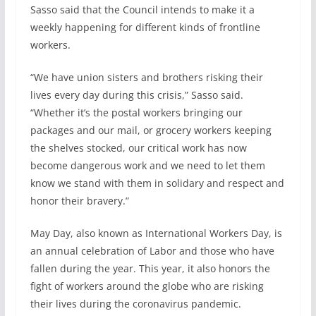
Sasso said that the Council intends to make it a
weekly happening for different kinds of frontline
workers.
“We have union sisters and brothers risking their
lives every day during this crisis,” Sasso said.
“Whether it’s the postal workers bringing our
packages and our mail, or grocery workers keeping
the shelves stocked, our critical work has now
become dangerous work and we need to let them
know we stand with them in solidary and respect and
honor their bravery.”
May Day, also known as International Workers Day, is
an annual celebration of Labor and those who have
fallen during the year. This year, it also honors the
fight of workers around the globe who are risking
their lives during the coronavirus pandemic.