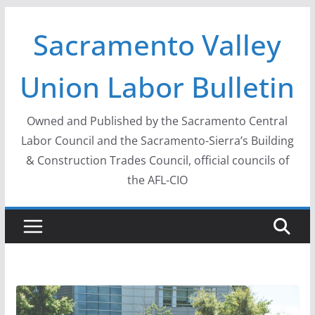
Skip
Sacramento Valley
to
content
Union Labor Bulletin
Owned and Published by the Sacramento Central
Labor Council and the Sacramento-Sierra’s Building
& Construction Trades Council, official councils of
the AFL-CIO