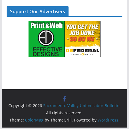
Support Our Advertisers
Copyright © 2026
Sacramento Valley Union Labor Bulletin
.
All rights reserved.
Theme:
ColorMag
by ThemeGrill. Powered by
WordPress
.