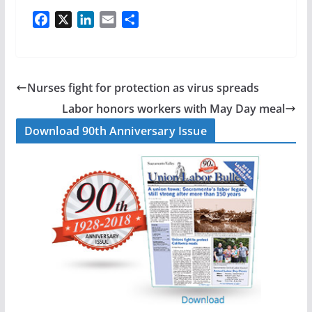
F
X
L
E
S
a
i
m
h
c
n
a
a
e
k
i
r
b
e
l
e
Nurses fight for protection as virus spreads
o
d
Labor honors workers with May Day meal
o
I
Download 90th Anniversary Issue
k
n