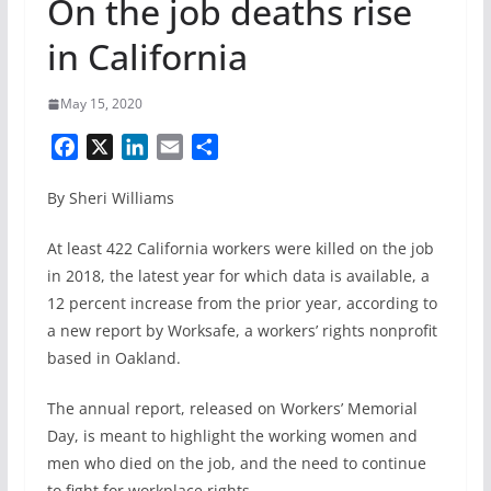
On the job deaths rise
in California
May 15, 2020
F
X
L
E
S
a
i
m
h
By Sheri Williams
c
n
a
a
e
k
i
r
At least 422 California workers were killed on the job
b
e
l
e
in 2018, the latest year for which data is available, a
o
d
12 percent increase from the prior year, according to
o
I
k
n
a new report by Worksafe, a workers’ rights nonprofit
based in Oakland.
The annual report, released on Workers’ Memorial
Day, is meant to highlight the working women and
men who died on the job, and the need to continue
to fight for workplace rights.