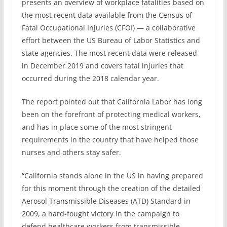
presents an overview of workplace fatalities based on
the most recent data available from the Census of
Fatal Occupational Injuries (CFOI) — a collaborative
effort between the US Bureau of Labor Statistics and
state agencies. The most recent data were released
in December 2019 and covers fatal injuries that
occurred during the 2018 calendar year.
The report pointed out that California Labor has long
been on the forefront of protecting medical workers,
and has in place some of the most stringent
requirements in the country that have helped those
nurses and others stay safer.
“California stands alone in the US in having prepared
for this moment through the creation of the detailed
Aerosol Transmissible Diseases (ATD) Standard in
2009, a hard-fought victory in the campaign to
defend healthcare workers from transmissible