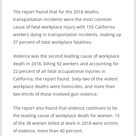
The report found that for the 2018 deaths,
transportation incidents were the most common
cause of fatal workplace injury with 155 California
workers dying in transportation incidents, making up
37 percent of total workplace fatalities.
Violence was the second leading cause of workplace
death in 2018, killing 92 workers and accounting for
22 percent of all fatal occupational injuries in
California, the report found. Sixty-two of the violent
workplace deaths were homicides, and more than
two-thirds of these involved gun violence.
The report also found that violence continues to be
the leading cause of workplace death for women: 15
of the 38 women killed at work in 2018 were victims
of violence, more than 40 percent.