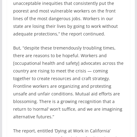
unacceptable inequities that consistently put the
poorest and most vulnerable workers on the front
lines of the most dangerous jobs. Workers in our
state are losing their lives by going to work without
adequate protections,” the report continued.
But, “despite these tremendously troubling times,
there are reasons to be hopeful. Workers and
[occupational health and safety] advocates across the
country are rising to meet the crisis — coming
together to create resources and craft strategy.
Frontline workers are organizing and protesting
unsafe and unfair conditions. Mutual aid efforts are
blossoming. There is a growing recognition that a
return to ‘normal’ won’t suffice, and we are imagining
alternative futures.”
The report, entitled ‘Dying at Work in California’