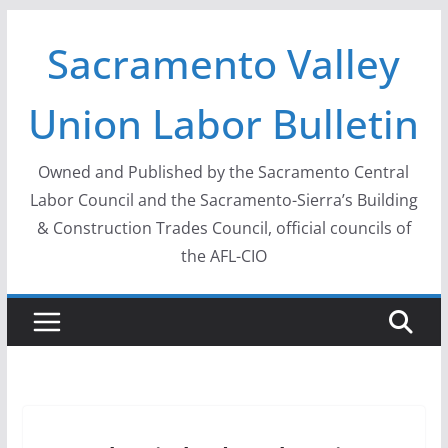
Skip
Sacramento Valley
to
content
Union Labor Bulletin
Owned and Published by the Sacramento Central
Labor Council and the Sacramento-Sierra’s Building
& Construction Trades Council, official councils of
the AFL-CIO