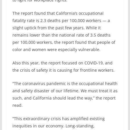
The report found that California’s occupational
fatality rate is 2.3 deaths per 100,000 workers — a
slight uptick from the past few years. While it
remains lower than the national rate of 3.5 deaths
per 100,000 workers, the report found that people of
color and women were especially vulnerable.
Also this year, the report focused on COVID-19, and
the crisis of safety it is causing for frontline workers.
“The coronavirus pandemic is the occupational health
and safety disaster of our lifetime. We must treat it as
such, and California should lead the way,” the report
read.
“This extraordinary crisis has amplified existing
inequities in our economy. Long-standing,