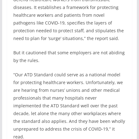
diseases. It establishes a framework for protecting
healthcare workers and patients from novel
pathogens like COVID-19, specifies the layers of
protection needed to protect staff, and stipulates the
need to plan for ‘surge’ situations,” the report said.
But it cautioned that some employers are not abiding
by the rules.
“Our ATD Standard could serve as a national model
for protecting healthcare workers. Unfortunately, we
are hearing from nurses’ unions and other medical
professionals that many hospitals never
implemented the ATD Standard well over the past
decade, let alone the many other workplaces where
the standard also applies. And they have been wholly
unprepared to address the crisis of COVID-19,” it
read.