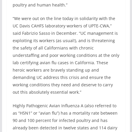
poultry and human health.”
“We were out on the line today in solidarity with the
UC Davis CAHFS laboratory workers of UPTE-CWA,”
said Fabrizio Sasso in December. “UC management is
exploiting its workers (as usual!), and is threatening
the safety of all Californians with chronic
understaffing and poor working conditions at the only
lab certifying avian flu cases in California. These
heroic workers are bravely standing up and
demanding UC address this crisis and ensure the
working conditions they need and deserve to carry
out this absolutely essential work.”
Highly Pathogenic Avian Influenza A (also referred to
as “H5N1” or “avian flu”) has a mortality rate between
90 and 100 percent for infected poultry and has
already been detected in twelve states and 114 dairy