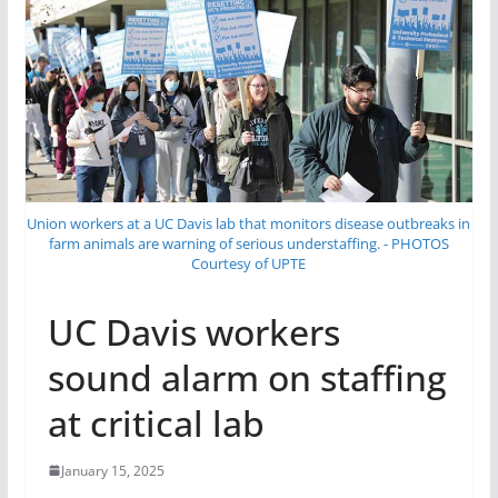
Union workers at a UC Davis lab that monitors disease outbreaks in
farm animals are warning of serious understaffing. - PHOTOS
Courtesy of UPTE
UC Davis workers
sound alarm on staffing
at critical lab
January 15, 2025