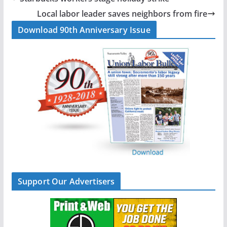
o
d
Local labor leader saves neighbors from fire
o
I
Download 90th Anniversary Issue
k
n
Support Our Advertisers