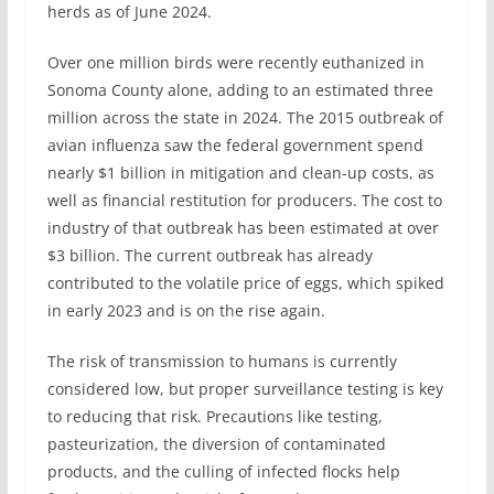
herds as of June 2024.
Over one million birds were recently euthanized in
Sonoma County alone, adding to an estimated three
million across the state in 2024. The 2015 outbreak of
avian influenza saw the federal government spend
nearly $1 billion in mitigation and clean-up costs, as
well as financial restitution for producers. The cost to
industry of that outbreak has been estimated at over
$3 billion. The current outbreak has already
contributed to the volatile price of eggs, which spiked
in early 2023 and is on the rise again.
The risk of transmission to humans is currently
considered low, but proper surveillance testing is key
to reducing that risk. Precautions like testing,
pasteurization, the diversion of contaminated
products, and the culling of infected flocks help