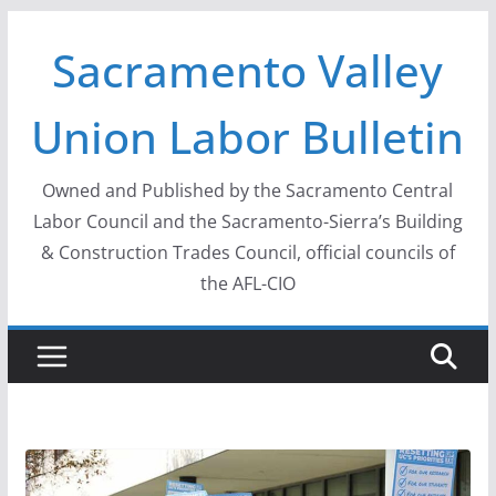
Skip
Sacramento Valley
to
content
Union Labor Bulletin
Owned and Published by the Sacramento Central
Labor Council and the Sacramento-Sierra’s Building
& Construction Trades Council, official councils of
the AFL-CIO