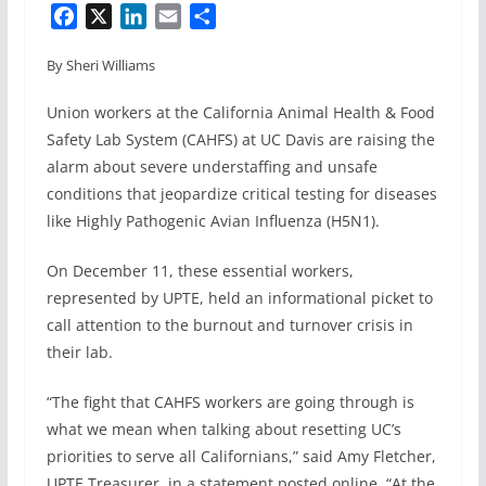
F
X
L
E
S
a
i
m
h
By Sheri Williams
c
n
a
a
e
k
i
r
Union workers at the California Animal Health & Food
b
e
l
e
Safety Lab System (CAHFS) at UC Davis are raising the
o
d
alarm about severe understaffing and unsafe
o
I
conditions that jeopardize critical testing for diseases
k
n
like Highly Pathogenic Avian Influenza (H5N1).
On December 11, these essential workers,
represented by UPTE, held an informational picket to
call attention to the burnout and turnover crisis in
their lab.
“The fight that CAHFS workers are going through is
what we mean when talking about resetting UC’s
priorities to serve all Californians,” said Amy Fletcher,
UPTE Treasurer, in a statement posted online. “At the