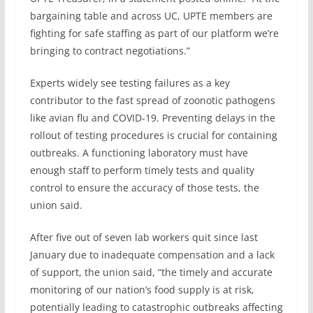
bargaining table and across UC, UPTE members are
fighting for safe staffing as part of our platform we’re
bringing to contract negotiations.”
Experts widely see testing failures as a key
contributor to the fast spread of zoonotic pathogens
like avian flu and COVID-19. Preventing delays in the
rollout of testing procedures is crucial for containing
outbreaks. A functioning laboratory must have
enough staff to perform timely tests and quality
control to ensure the accuracy of those tests, the
union said.
After five out of seven lab workers quit since last
January due to inadequate compensation and a lack
of support, the union said, “the timely and accurate
monitoring of our nation’s food supply is at risk,
potentially leading to catastrophic outbreaks affecting