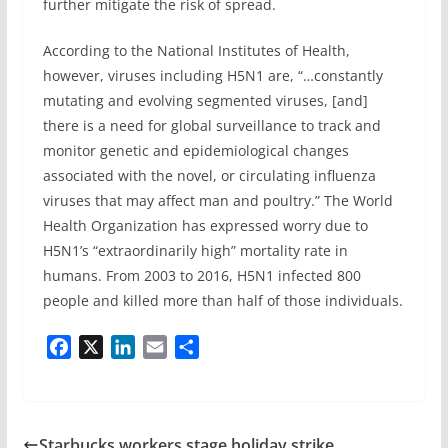
further mitigate the risk of spread.
According to the National Institutes of Health,
however, viruses including H5N1 are, “…constantly
mutating and evolving segmented viruses, [and]
there is a need for global surveillance to track and
monitor genetic and epidemiological changes
associated with the novel, or circulating influenza
viruses that may affect man and poultry.” The World
Health Organization has expressed worry due to
H5N1’s “extraordinarily high” mortality rate in
humans. From 2003 to 2016, H5N1 infected 800
people and killed more than half of those individuals.
F
X
L
E
S
a
i
m
h
c
n
a
a
e
k
i
r
b
e
l
e
Starbucks workers stage holiday strike