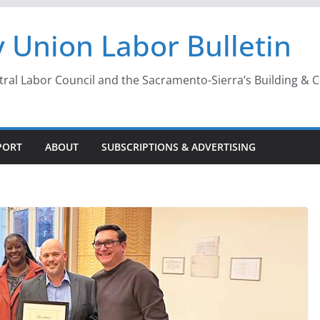
 Union Labor Bulletin
l Labor Council and the Sacramento-Sierra’s Building & Con
PORT
ABOUT
SUBSCRIPTIONS & ADVERTISING