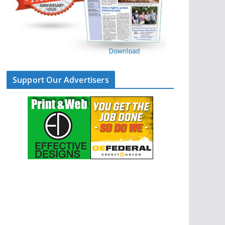
Support Our Advertisers