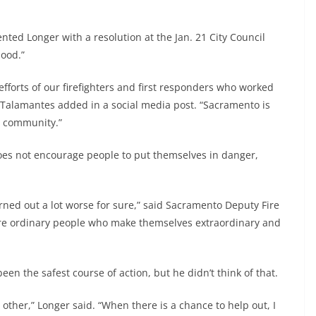
ed Longer with a resolution at the Jan. 21 City Council
hood.”
efforts of our firefighters and first responders who worked
” Talamantes added in a social media post. “Sacramento is
r community.”
oes not encourage people to put themselves in danger,
rned out a lot worse for sure,” said Sacramento Deputy Fire
are ordinary people who make themselves extraordinary and
en the safest course of action, but he didn’t think of that.
 other,” Longer said. “When there is a chance to help out, I