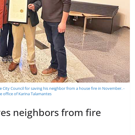
ty Council for saving his neighbor from a house fire in November. -
e office of Karina Talamantes
ves neighbors from fire