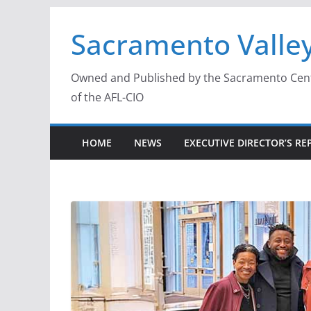
Skip
Sacramento Valley
to
content
Owned and Published by the Sacramento Centra
of the AFL-CIO
HOME
NEWS
EXECUTIVE DIRECTOR’S RE