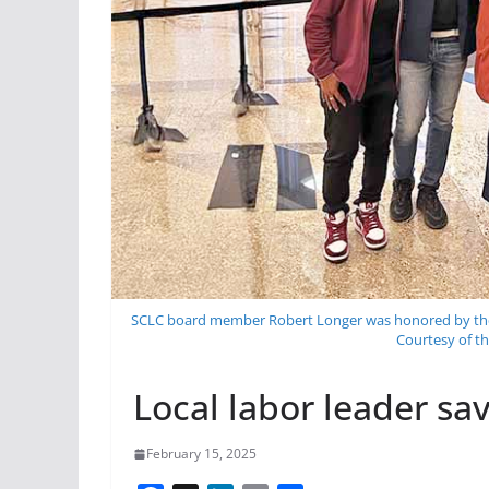
SCLC board member Robert Longer was honored by the Ci
Courtesy of th
Local labor leader sa
February 15, 2025