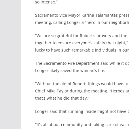
so intense.”
Sacramento Vice Mayor Karina Talamantes present
meeting, calling Longer a “hero in our neighbor
“We are so grateful for Robert’s bravery and the 
together to ensure everyone’s safety that night,
lucky to have such remarkable individuals in ou
The Sacramento Fire Department said while it d
Longer likely saved the woman’s life.
“Without the aid of Robert, things would have tu
Chief Mike Taylor during the meeting. “Heroes 
that’s what he did that day.”
Longer said that running inside might not have be
“It’s all about community and taking care of each