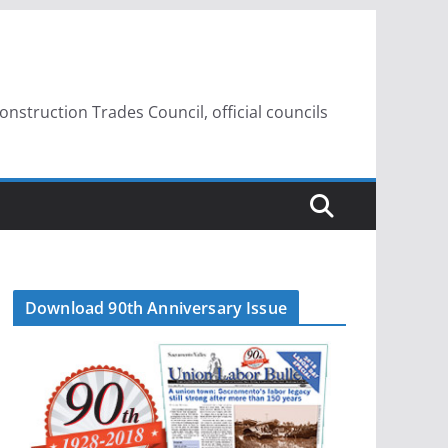
struction Trades Council, official councils
Download 90th Anniversary Issue