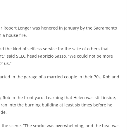
r Robert Longer was honored in January by the Sacramento
m a house fire.
d the kind of selfless service for the sake of others that
t,” said SCLC head Fabrizio Sasso. “We could not be more
f us.”
rted in the garage of a married couple in their 70s, Rob and
ng Rob in the front yard. Learning that Helen was still inside,
an into the burning building at least six times before he
ide.
 at the scene. “The smoke was overwhelming, and the heat was