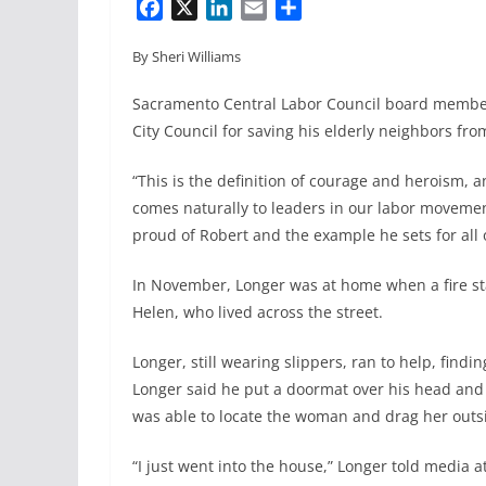
F
X
L
E
S
a
i
m
h
By Sheri Williams
c
n
a
a
e
k
i
r
Sacramento Central Labor Council board membe
b
e
l
e
City Council for saving his elderly neighbors fro
o
d
o
I
“This is the definition of courage and heroism, an
k
n
comes naturally to leaders in our labor movemen
proud of Robert and the example he sets for all o
In November, Longer was at home when a fire sta
Helen, who lived across the street.
Longer, still wearing slippers, ran to help, findi
Longer said he put a doormat over his head and r
was able to locate the woman and drag her outs
“I just went into the house,” Longer told media