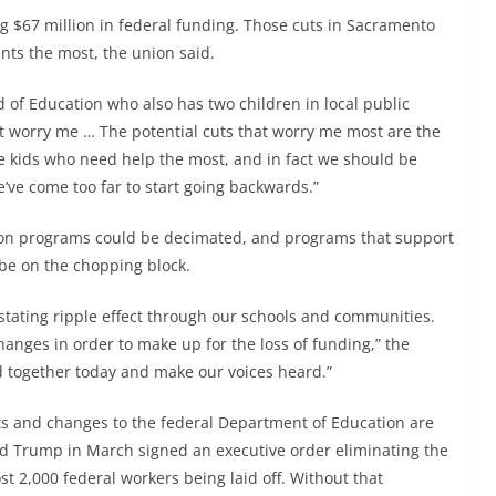
ing $67 million in federal funding. Those cuts in Sacramento
nts the most, the union said.
of Education who also has two children in local public
at worry me … The potential cuts that worry me most are the
he kids who need help the most, and in fact we should be
We’ve come too far to start going backwards.”
ion programs could be decimated, and programs that support
be on the chopping block.
vastating ripple effect through our schools and communities.
anges in order to make up for the loss of funding,” the
d together today and make our voices heard.”
cuts and changes to the federal Department of Education are
ld Trump in March signed an executive order eliminating the
t 2,000 federal workers being laid off. Without that