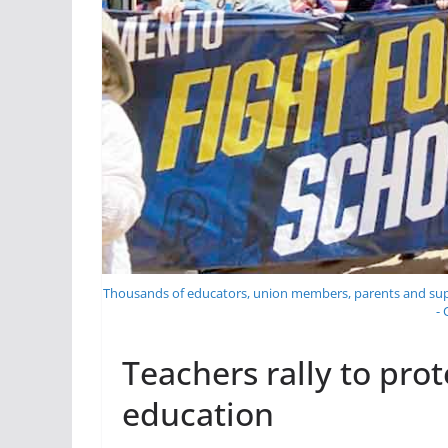
Thousands of educators, union members, parents and suppo
-
Teachers rally to prot
education