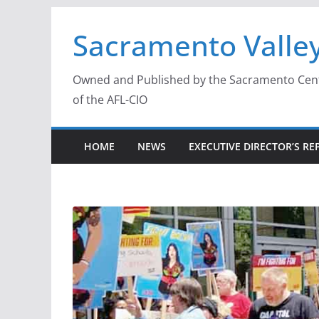
Skip
Sacramento Valley
to
content
Owned and Published by the Sacramento Centra
of the AFL-CIO
HOME
NEWS
EXECUTIVE DIRECTOR’S RE