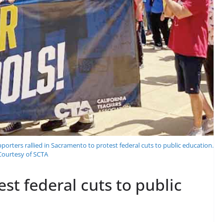
rters rallied in Sacramento to protest federal cuts to public education.
 Courtesy of SCTA
est federal cuts to public