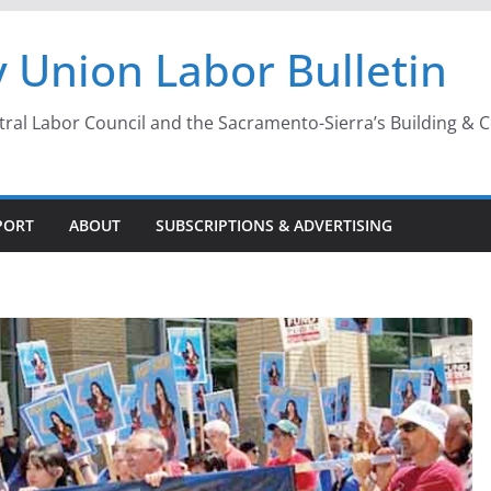
 Union Labor Bulletin
l Labor Council and the Sacramento-Sierra’s Building & Con
PORT
ABOUT
SUBSCRIPTIONS & ADVERTISING