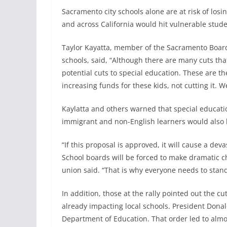
Sacramento city schools alone are at risk of los
and across California would hit vulnerable stude
Taylor Kayatta, member of the Sacramento Board 
schools, said, “Although there are many cuts th
potential cuts to special education. These are t
increasing funds for these kids, not cutting it. 
Kaylatta and others warned that special educat
immigrant and non-English learners would also 
“If this proposal is approved, it will cause a de
School boards will be forced to make dramatic ch
union said. “That is why everyone needs to stan
In addition, those at the rally pointed out the 
already impacting local schools. President Dona
Department of Education. That order led to almos