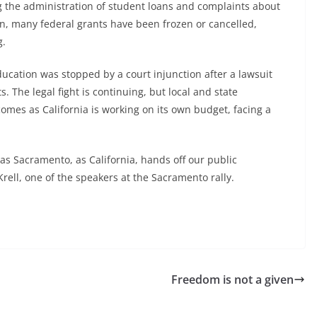
g the administration of student loans and complaints about
ion, many federal grants have been frozen or cancelled,
g.
ucation was stopped by a court injunction after a lawsuit
s. The legal fight is continuing, but local and state
 comes as California is working on its own budget, facing a
as Sacramento, as California, hands off our public
ll, one of the speakers at the Sacramento rally.
Freedom is not a given