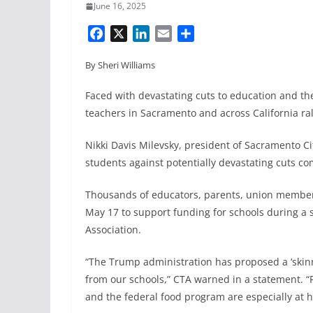
June 16, 2025
F
X
L
E
S
a
i
m
h
By Sheri Williams
c
n
a
a
e
k
i
r
Faced with devastating cuts to education and th
b
e
l
e
teachers in Sacramento and across California rall
o
d
o
I
Nikki Davis Milevsky, president of Sacramento Ci
k
n
students against potentially devastating cuts c
Thousands of educators, parents, union members
May 17 to support funding for schools during a 
Association.
“The Trump administration has proposed a ‘skinn
from our schools,” CTA warned in a statement. “
and the federal food program are especially at hi