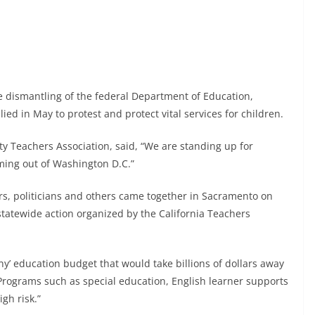
e dismantling of the federal Department of Education,
ied in May to protest and protect vital services for children.
ty Teachers Association, said, “We are standing up for
oming out of Washington D.C.”
, politicians and others came together in Sacramento on
statewide action organized by the California Teachers
y’ education budget that would take billions of dollars away
Programs such as special education, English learner supports
gh risk.”