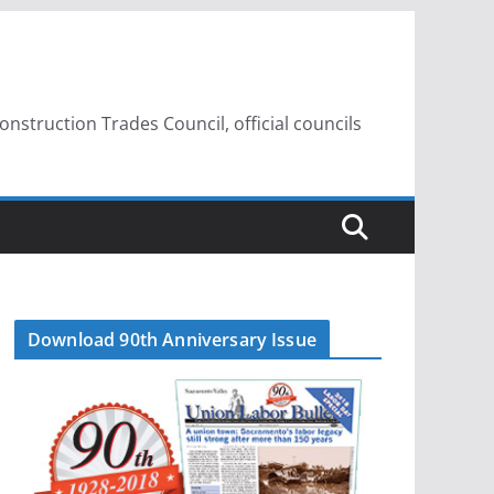
struction Trades Council, official councils
Download 90th Anniversary Issue