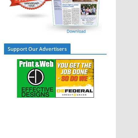
Support Our Advertisers