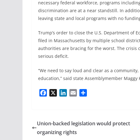
necessary federal workforce, programs includin
discrimination are at a near standstill. In addit
leaving state and local programs with no fundin
Trump’s order to close the U.S. Department of Ed
filed in Massachusetts by multiple school district
authorities are bracing for the worst. The crisis
serious deficit.
“We need to say loud and clear as a community, 
education,” said state Assemblymember Maggy Kre
F
X
L
E
S
a
i
m
h
c
n
a
a
e
k
i
r
b
e
l
e
Union-backed legislation would protect
o
d
organizing rights
o
I