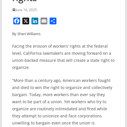
June 16, 2025
F
X
L
E
S
a
i
m
h
By Sheri Williams
c
n
a
a
e
k
i
r
Facing the erosion of workers’ rights at the federal
b
e
l
e
level, California lawmakers are moving forward on a
o
d
union-backed measure that will create a state right to
o
I
organize.
k
n
“More than a century ago, American workers fought
and died to win the right to organize and collectively
bargain. Today, more workers than ever say they
want to be part of a union. Yet workers who try to
organize are routinely intimidated and fired while
they attempt to unionize and face corporations
unwilling to bargain even once the union is