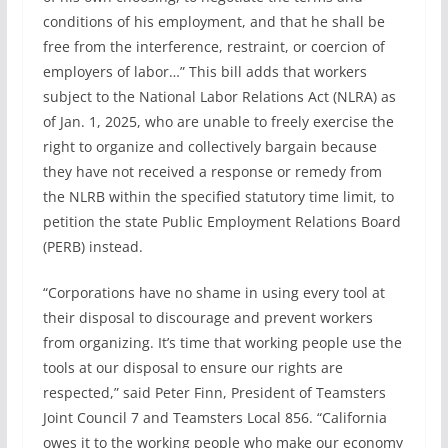
conditions of his employment, and that he shall be
free from the interference, restraint, or coercion of
employers of labor…” This bill adds that workers
subject to the National Labor Relations Act (NLRA) as
of Jan. 1, 2025, who are unable to freely exercise the
right to organize and collectively bargain because
they have not received a response or remedy from
the NLRB within the specified statutory time limit, to
petition the state Public Employment Relations Board
(PERB) instead.
“Corporations have no shame in using every tool at
their disposal to discourage and prevent workers
from organizing. It’s time that working people use the
tools at our disposal to ensure our rights are
respected,” said Peter Finn, President of Teamsters
Joint Council 7 and Teamsters Local 856. “California
owes it to the working people who make our economy