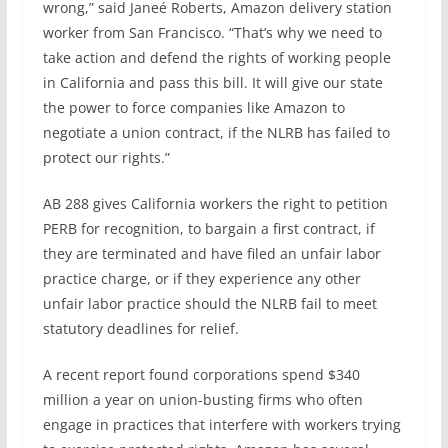
wrong,” said Janeé Roberts, Amazon delivery station
worker from San Francisco. “That’s why we need to
take action and defend the rights of working people
in California and pass this bill. It will give our state
the power to force companies like Amazon to
negotiate a union contract, if the NLRB has failed to
protect our rights.”
AB 288 gives California workers the right to petition
PERB for recognition, to bargain a first contract, if
they are terminated and have filed an unfair labor
practice charge, or if they experience any other
unfair labor practice should the NLRB fail to meet
statutory deadlines for relief.
A recent report found corporations spend $340
million a year on union-busting firms who often
engage in practices that interfere with workers trying