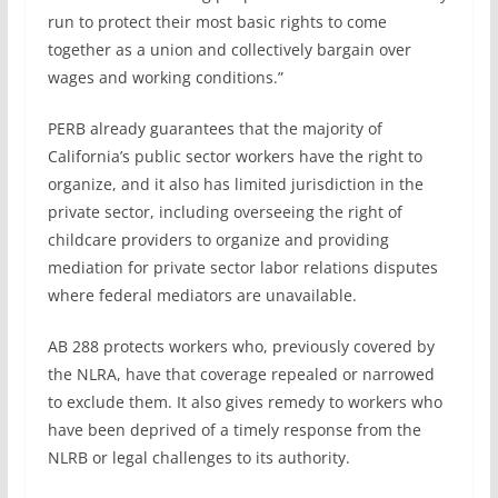
run to protect their most basic rights to come
together as a union and collectively bargain over
wages and working conditions.”
PERB already guarantees that the majority of
California’s public sector workers have the right to
organize, and it also has limited jurisdiction in the
private sector, including overseeing the right of
childcare providers to organize and providing
mediation for private sector labor relations disputes
where federal mediators are unavailable.
AB 288 protects workers who, previously covered by
the NLRA, have that coverage repealed or narrowed
to exclude them. It also gives remedy to workers who
have been deprived of a timely response from the
NLRB or legal challenges to its authority.