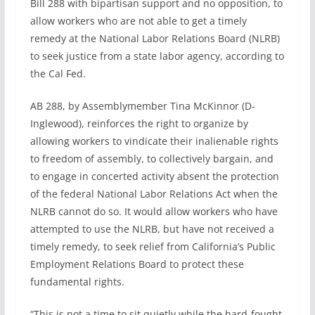
Bill 288 with bipartisan support and no opposition, to
allow workers who are not able to get a timely
remedy at the National Labor Relations Board (NLRB)
to seek justice from a state labor agency, according to
the Cal Fed.
AB 288, by Assemblymember Tina McKinnor (D-
Inglewood), reinforces the right to organize by
allowing workers to vindicate their inalienable rights
to freedom of assembly, to collectively bargain, and
to engage in concerted activity absent the protection
of the federal National Labor Relations Act when the
NLRB cannot do so. It would allow workers who have
attempted to use the NLRB, but have not received a
timely remedy, to seek relief from California’s Public
Employment Relations Board to protect these
fundamental rights.
“This is not a time to sit quietly while the hard-fought