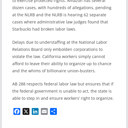
to exercise protected rights. Amazon has several
dozen cases, with hundreds of allegations, pending
at the NLRB and the NLRB is hearing 62 separate
cases where administrative law judges found that
Starbucks had broken labor laws.
Delays due to understaffing at the National Labor
Relations Board only embolden corporations to
violate the law. California workers simply cannot
afford to leave their ability to organize up to chance
and the whims of billionaire union-busters.
AB 288 respects federal labor law but ensures that if
the federal government is unable to act, the state is
able to step in and ensure workers’ right to organize.
F
X
L
E
S
a
i
m
h
c
n
a
a