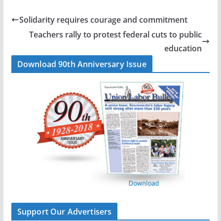
e
k
i
r
b
e
l
e
Solidarity requires courage and commitment
o
d
Teachers rally to protest federal cuts to public
o
I
education
k
n
Download 90th Anniversary Issue
Support Our Advertisers