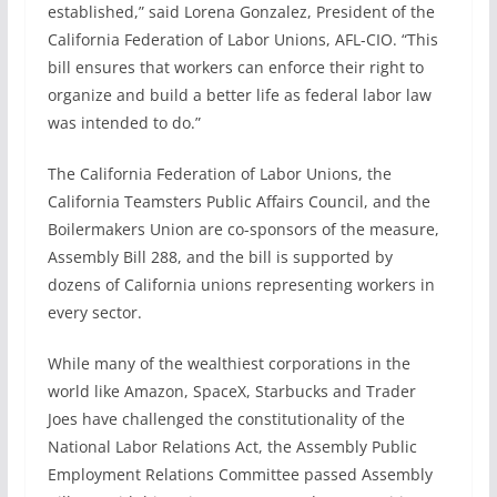
established,” said Lorena Gonzalez, President of the
California Federation of Labor Unions, AFL-CIO. “This
bill ensures that workers can enforce their right to
organize and build a better life as federal labor law
was intended to do.”
The California Federation of Labor Unions, the
California Teamsters Public Affairs Council, and the
Boilermakers Union are co-sponsors of the measure,
Assembly Bill 288, and the bill is supported by
dozens of California unions representing workers in
every sector.
While many of the wealthiest corporations in the
world like Amazon, SpaceX, Starbucks and Trader
Joes have challenged the constitutionality of the
National Labor Relations Act, the Assembly Public
Employment Relations Committee passed Assembly