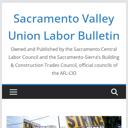
Skip
Sacramento Valley
to
content
Union Labor Bulletin
Owned and Published by the Sacramento Central
Labor Council and the Sacramento-Sierra’s Building
& Construction Trades Council, official councils of
the AFL-CIO