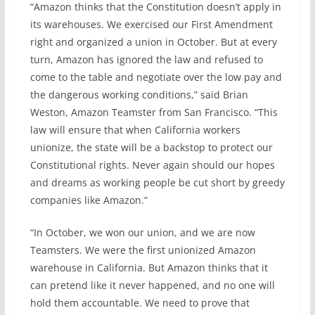
“Amazon thinks that the Constitution doesn’t apply in
its warehouses. We exercised our First Amendment
right and organized a union in October. But at every
turn, Amazon has ignored the law and refused to
come to the table and negotiate over the low pay and
the dangerous working conditions,” said Brian
Weston, Amazon Teamster from San Francisco. “This
law will ensure that when California workers
unionize, the state will be a backstop to protect our
Constitutional rights. Never again should our hopes
and dreams as working people be cut short by greedy
companies like Amazon.”
“In October, we won our union, and we are now
Teamsters. We were the first unionized Amazon
warehouse in California. But Amazon thinks that it
can pretend like it never happened, and no one will
hold them accountable. We need to prove that