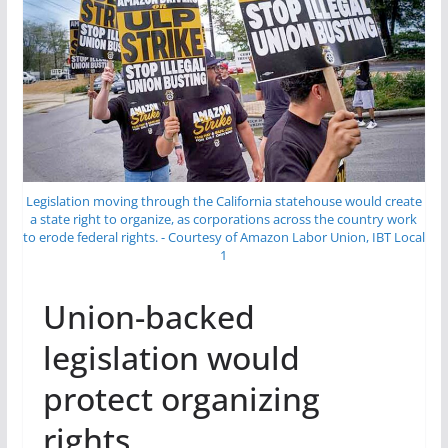
Legislation moving through the California statehouse would create
a state right to organize, as corporations across the country work
to erode federal rights. - Courtesy of Amazon Labor Union, IBT Local
1
Union-backed
legislation would
protect organizing
rights