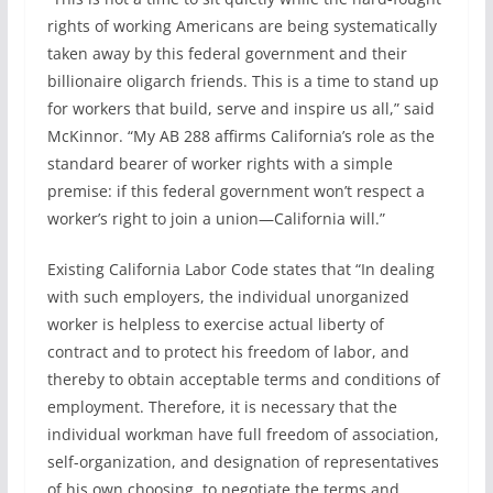
rights of working Americans are being systematically
taken away by this federal government and their
billionaire oligarch friends. This is a time to stand up
for workers that build, serve and inspire us all,” said
McKinnor. “My AB 288 affirms California’s role as the
standard bearer of worker rights with a simple
premise: if this federal government won’t respect a
worker’s right to join a union—California will.”
Existing California Labor Code states that “In dealing
with such employers, the individual unorganized
worker is helpless to exercise actual liberty of
contract and to protect his freedom of labor, and
thereby to obtain acceptable terms and conditions of
employment. Therefore, it is necessary that the
individual workman have full freedom of association,
self-organization, and designation of representatives
of his own choosing, to negotiate the terms and