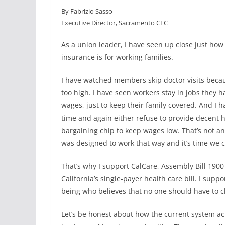
a
i
m
h
By Fabrizio Sasso
c
n
a
a
Executive Director, Sacramento CLC
e
k
i
r
b
e
l
e
As a union leader, I have seen up close just how 
o
d
insurance is for working families.
o
I
k
n
I have watched members skip doctor visits beca
too high. I have seen workers stay in jobs they h
wages, just to keep their family covered. And I
time and again either refuse to provide decent he
bargaining chip to keep wages low. That’s not an 
was designed to work that way and it’s time we 
That’s why I support CalCare, Assembly Bill 190
California’s single-payer health care bill. I sup
being who believes that no one should have to c
Let’s be honest about how the current system ac