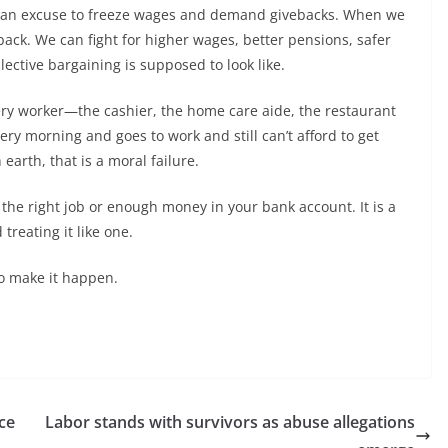
as an excuse to freeze wages and demand givebacks. When we
back. We can fight for higher wages, better pensions, safer
lective bargaining is supposed to look like.
every worker—the cashier, the home care aide, the restaurant
y morning and goes to work and still can’t afford to get
 earth, that is a moral failure.
 the right job or enough money in your bank account. It is a
treating it like one.
 to make it happen.
nce
Labor stands with survivors as abuse allegations