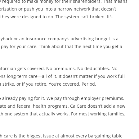
ly required to make money for their shareholders. That means
horization or push you into a narrow network that doesn’t
they were designed to do. The system isn’t broken. It’s
buyback or an insurance company’s advertising budget is a
 pay for your care. Think about that the next time you get a
lifornian gets covered. No premiums. No deductibles. No
ns long-term care—all of it. It doesn’t matter if you work full
 strike, or if you retire. You’re covered. Period.
 already paying for it. We pay through employer premiums,
ate and federal health programs. CalCare doesn’t add a new
th one system that actually works. For most working families,
 care is the biggest issue at almost every bargaining table