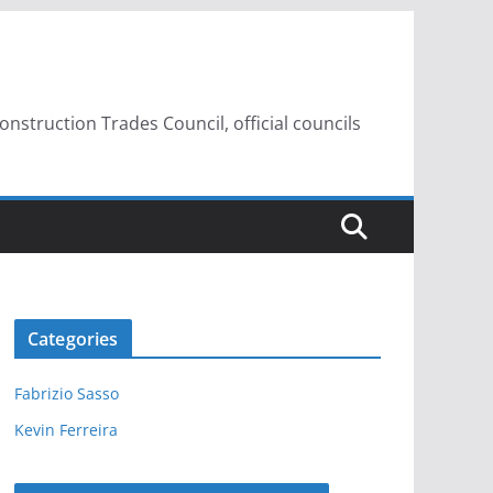
struction Trades Council, official councils
Categories
Fabrizio Sasso
Kevin Ferreira