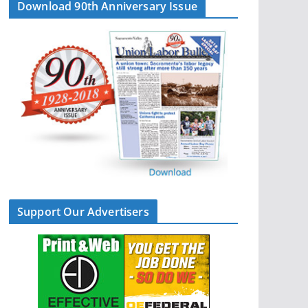
Download 90th Anniversary Issue
Support Our Advertisers