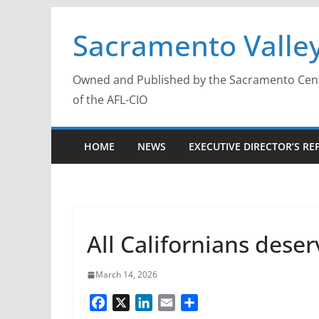
Skip
Sacramento Valley
to
content
Owned and Published by the Sacramento Centra
of the AFL-CIO
HOME
NEWS
EXECUTIVE DIRECTOR’S RE
All Californians deser
March 14, 2026
F
X
L
E
S