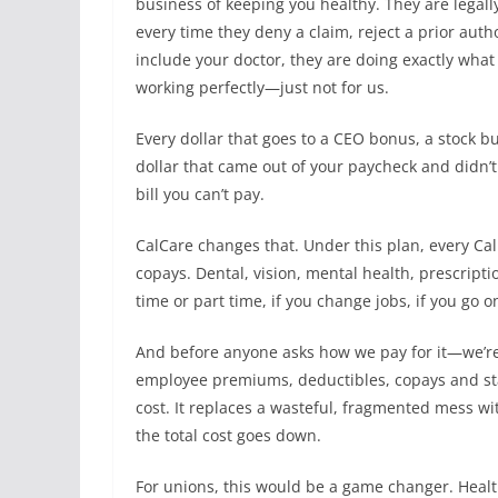
business of keeping you healthy. They are legal
every time they deny a claim, reject a prior aut
include your doctor, they are doing exactly what 
working perfectly—just not for us.
Every dollar that goes to a CEO bonus, a stock 
dollar that came out of your paycheck and didn’t
bill you can’t pay.
CalCare changes that. Under this plan, every Ca
copays. Dental, vision, mental health, prescriptio
time or part time, if you change jobs, if you go on
And before anyone asks how we pay for it—we’re
employee premiums, deductibles, copays and st
cost. It replaces a wasteful, fragmented mess wi
the total cost goes down.
For unions, this would be a game changer. Health