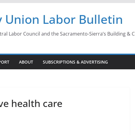
 Union Labor Bulletin
l Labor Council and the Sacramento-Sierra’s Building & Con
PORT
ABOUT
SUBSCRIPTIONS & ADVERTISING
ve health care