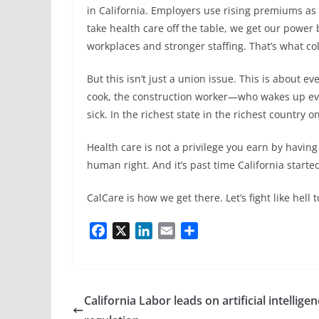
in California. Employers use rising premiums 
take health care off the table, we get our power 
workplaces and stronger staffing. That’s what col
But this isn’t just a union issue. This is about 
cook, the construction worker—who wakes up ever
sick. In the richest state in the richest country on
Health care is not a privilege you earn by having
human right. And it’s past time California started 
CalCare is how we get there. Let’s fight like hell
F
X
L
E
S
a
i
m
h
c
n
a
a
e
k
i
r
b
e
l
e
California Labor leads on artificial intellige
o
d