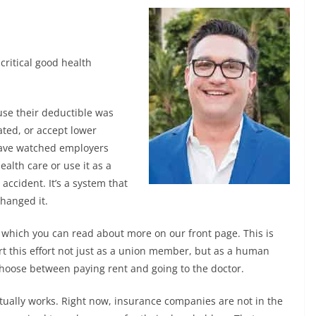
critical good health
use their deductible was
ated, or accept lower
 have watched employers
alth care or use it as a
accident. It’s a system that
changed it.
0 which you can read about more on our front page. This is
port this effort not just as a union member, but as a human
hoose between paying rent and going to the doctor.
tually works. Right now, insurance companies are not in the